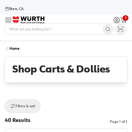
Brea, CA
0
Menu
Sign in / 
Cart
Home
Home
Shop Carts & Dollies
Filters & sort
40
Results
Page
1
of
2