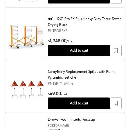
44" - 120" Pro EX Plus Heavy Duty Three Tower
Drying Rack
PNTPDREX3
44" - 120" Pro EX Plus Heavy Duty Three Tower Drying R
1,948.00
$
/
Each
Add to cart
SprayTwirly Replacement Spikes with Paint
Pyramids, Set of 4
PNTSPTY-SPK-4
SprayTwirly Replacement Spikes with Paint Pyramids, Set
49.00
$
/
Set
Add to cart
Drawer Foam Inserts, Fastcap
FCKF57MMBL