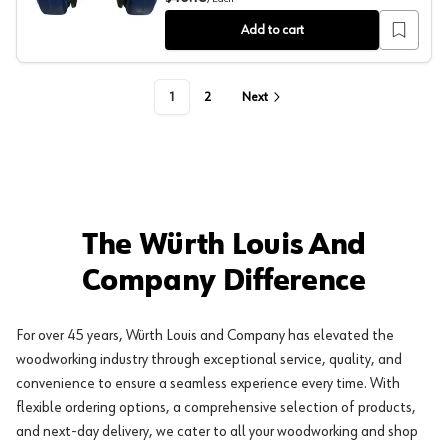
Add to cart
1
2
Next
The Würth Louis And
Company Difference
For over 45 years, Würth Louis and Company has elevated the
woodworking industry through exceptional service, quality, and
convenience to ensure a seamless experience every time. With
flexible ordering options, a comprehensive selection of products,
and next-day delivery, we cater to all your woodworking and shop