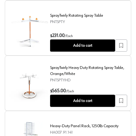
SprayTwirly Rotating Spray Table
PNTSPTY
SprayTwirly Rotating Spray Table
231.00
$
/
Each
Add to cart
SprayTwirly Heavy Duty Rotating Spray Table,
Orange/White
PNTSPTYHD
SprayTwirly Heavy Duty Rotating Spray Table, Orange/
565.00
$
/
Each
Add to cart
Heavy-Duty Panel Rack, 1250lb Capacity
HA007.91.141