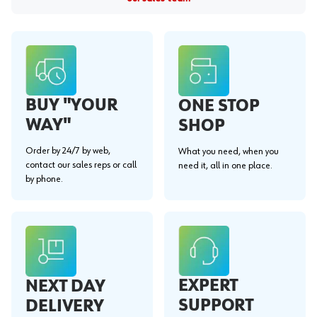
BUY "YOUR
ONE STOP
WAY"
SHOP
Order by 24/7 by web,
What you need, when you
contact our sales reps or call
need it, all in one place.
by phone.
EXPERT
NEXT DAY
SUPPORT
DELIVERY