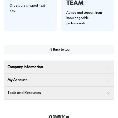
TEAM
Orders are shipped next
day.
Advice and support from
knowledgeable
professionals.
Back to top
Company Information
My Account
Tools and Resources