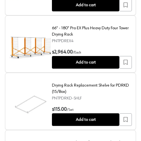
Add to cart
66" - 180" Pro EX Plus Heavy Duty Four Tower
Drying Rack
PNTPDREX4
66" - 180" Pro EX Plus Heavy Duty Four Tower Drying Ra
2,964.00
$
/
Each
Add to cart
Drying Rack Replacement Shelve for PDRKD
(15/Box)
PNTPDRKD-SHLF
Drying Rack Replacement Shelve for PDRKD (15/Box)
115.00
$
/
Set
Add to cart