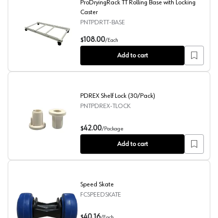
ProDryingRack TT Rolling Base with Locking
Caster
PNTPDRTT-BASE
ProDryingRack TT Rolling Base with Locking Caster
108.00
$
/
Each
Add to cart
PDREX Shelf Lock (30/Pack)
PNTPDREX-TLOCK
PDREX Shelf Lock (30/Pack)
42.00
$
/
Package
Add to cart
Speed Skate
FCSPEEDSKATE
Speed Skate
40.16
$
/
Each