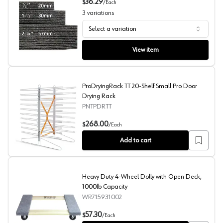
36.29
$
/
Each
3
variations
Select a variation
Drawer Foam Inserts, Fastcap
View item
ProDryingRack TT 20-Shelf Small Pro Door
Drying Rack
PNTPDRTT
ProDryingRack TT 20-Shelf Small Pro Door Drying Rack
268.00
$
/
Each
Add to cart
Heavy Duty 4-Wheel Dolly with Open Deck,
1000lb Capacity
WR715931002
Heavy Duty 4-Wheel Dolly with Open Deck, 1000lb Cap
57.30
$
/
Each