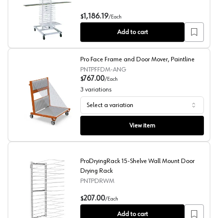
Heavy-Duty Panel Rack, 1250lb Capacity
1,186.19
$
/
Each
Add to cart
Pro Face Frame and Door Mover, Paintline
PNTPFFDM-ANG
767.00
$
/
Each
3
variations
Select a variation
Pro Face Frame and Door Mover, Paintline
View item
ProDryingRack 15-Shelve Wall Mount Door
Drying Rack
PNTPDRWM
ProDryingRack 15-Shelve Wall Mount Door Drying Rack
207.00
$
/
Each
Add to cart