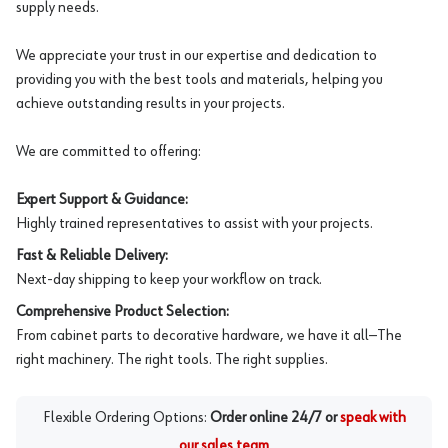
supply needs.
We appreciate your trust in our expertise and dedication to
providing you with the best tools and materials, helping you
achieve outstanding results in your projects.
We are committed to offering:
Expert Support & Guidance:
Highly trained representatives to assist with your projects.
Fast & Reliable Delivery:
Next-day shipping to keep your workflow on track.
Comprehensive Product Selection:
From cabinet parts to decorative hardware, we have it all—The
right machinery. The right tools. The right supplies.
Flexible Ordering Options:
Order online 24/7 or
speak with
our sales team