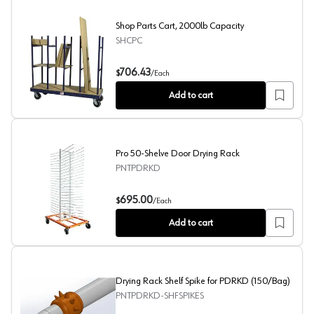
Shop Parts Cart, 2000lb Capacity
SHCPC
Shop Parts Cart, 2000lb Capacity
706.43
$
/
Each
Add to cart
Pro 50-Shelve Door Drying Rack
PNTPDRKD
Pro 50-Shelve Door Drying Rack
695.00
$
/
Each
Add to cart
Drying Rack Shelf Spike for PDRKD (150/Bag)
PNTPDRKD-SHFSPIKES