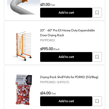
Drying Rack Shelf Spike for PDRKD (150/Bag)
31.00
$
/
Set
Add to cart
20" - 60" Pro EX Heavy Duty Expandable
Door Drying Rack
PNTPDREX
20" - 60" Pro EX Heavy Duty Expandable Door Drying Ra
995.00
$
/
Each
Add to cart
Drying Rack Shelf Felts for PDRKD (50/Bag)
PNTPDRKD-SHFFELTS
Drying Rack Shelf Felts for PDRKD (50/Bag)
34.00
$
/
Set
Add to cart