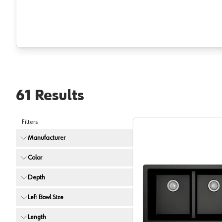
61
Results
Filters
Manufacturer
Color
Depth
Left Bowl Size
Karran Q
Length