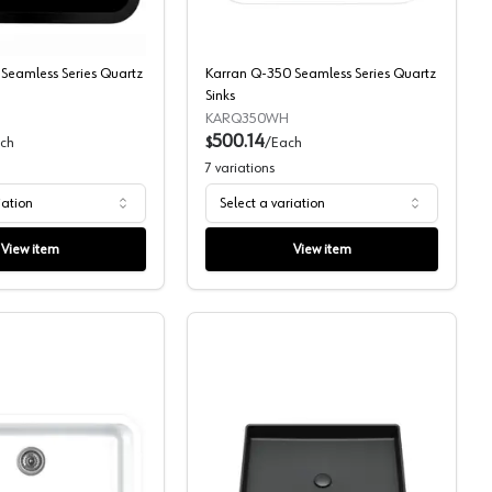
Seamless Series Quartz
Karran Q-350 Seamless Series Quartz
Sinks
KARQ350WH
500.14
ch
$
/
Each
7
variations
iation
Select a variation
View item
View item