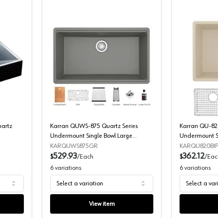
QS100 Envy Series Quartz Sinks
Karran QUWS-875 Quartz Series Under
uartz
Karran QUWS-875 Quartz Series
Karran QU-820
Undermount Single Bowl Large
Undermount Si
Workstation Kitchen Sink
Kit
KARQUWS875GR
KARQU820BIP
529.93
362.12
$
/
Each
$
/
Eac
6
variations
6
variations
Select a variation
Select a var
View item