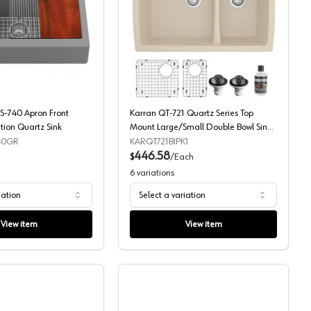
Sink
Workstation Quartz Sink
Karran QARWS-740 Apron Front Series Workstation Quartz Sink
Karran QT-721 Quartz Se
-740 Apron Front
Karran QT-721 Quartz Series Top
tion Quartz Sink
Mount Large/Small Double Bowl Sink
Kit
40GR
KARQT721BIPK1
446.58
$
/
Each
6
variations
iation
Select a variation
View item
View item