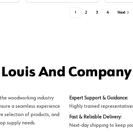
1
2
3
4
Next
 Louis And Company 
 the woodworking industry
Expert Support & Guidance:
ensure a seamless experience
Highly trained representatives 
e selection of products, and
Fast & Reliable Delivery:
hop supply needs.
Next-day shipping to keep you