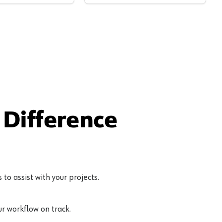
Difference
to assist with your projects.
r workflow on track.