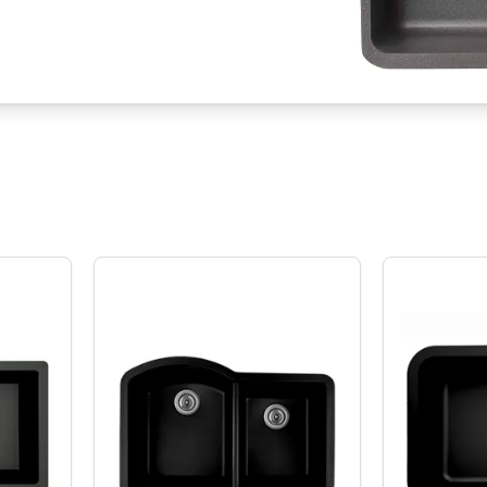
U-810 Quartz Series Undermount Double Equal Bowl Kitchen Sink
Karran QU-610 Quartz QU-610 Series 