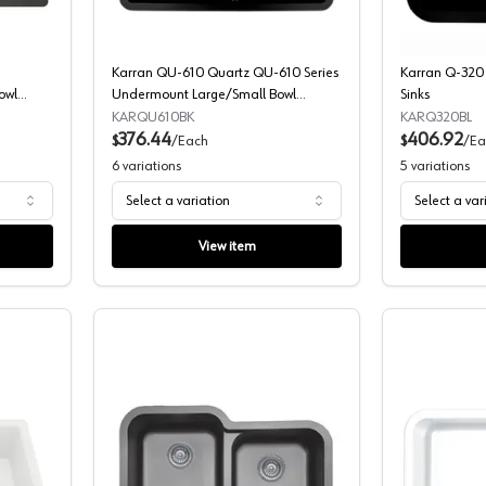
Karran QU-610 Quartz QU-610 Series
Karran Q-320 
owl
Undermount Large/Small Bowl
Sinks
Composite Kitchen Sink
KARQU610BK
KARQ320BL
376.44
406.92
$
/
Each
$
/
Ea
6
variations
5
variations
Select a variation
Select a var
View item