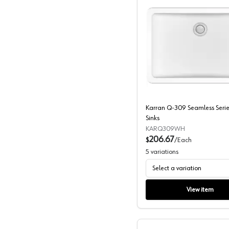
Karran Q
Karran Q-309 Seamless Serie
Sinks
KARQ309WH
206.67
$
/
Each
5
variations
Select a variation
View item