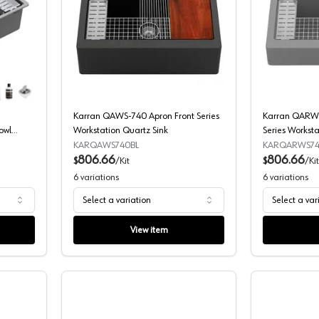
UWS-880 Quartz Undermount Double Equal Bowl Workstation Kitchen 
Karran QAWS-740 Apron Front Series 
Karran QAWS-740 Apron Front Series
Karran QARWS
owl
Workstation Quartz Sink
Series Worksta
KARQAWS740BL
KARQARWS7
806.66
806.66
$
/
Kit
$
/
Kit
6
variations
6
variations
Select a variation
Select a var
View item