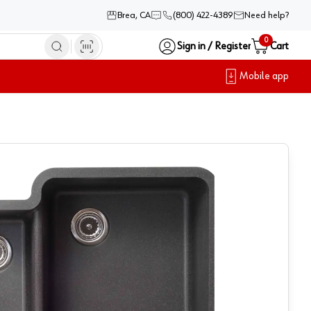
Brea, CA
(800) 422-4389
Need help?
0
Sign in / Register
Cart
Mobile app