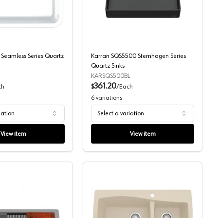
Sinks
Karran Q-340 Seamless Series Quartz Sinks
Karran SQS5500 Sternhag
Seamless Series Quartz
Karran SQS5500 Sternhagen Series
Quartz Sinks
KARSQS500BL
361.20
ch
$
/
Each
6
variations
iation
Select a variation
View item
View item