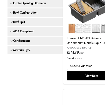
Drain Opening Diameter
Karran Q
Bowl Configuration
Bowl Split
ADA Compliant
Karran QUWS-880 Quartz
Certifications
Undermount Double Equal B
Workstation Kitchen Sink
KARQUWS-880-CN
Material Type
541.79
$
/
Kit
6
variations
Select a variation
View item