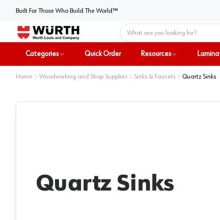
Built For Those Who Build The World™
Home
Categories
Quick Order
Resources
Lamina
Home
Woodworking and Shop Supplies
Sinks & Faucets
Quartz Sinks
Quartz Sinks