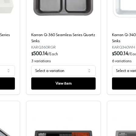
AR-740 Apron Front Series Quartz Sinks
Karran Q-360 Seamless Series Quartz 
Series
Karran Q-360 Seamless Series Quartz
Karran Q-340 
Sinks
Sinks
KARQ360RGR
KARQ340WH
500.14
500.14
$
/
Each
$
/
Ea
3
variations
6
variations
Select a variation
Select a var
View item