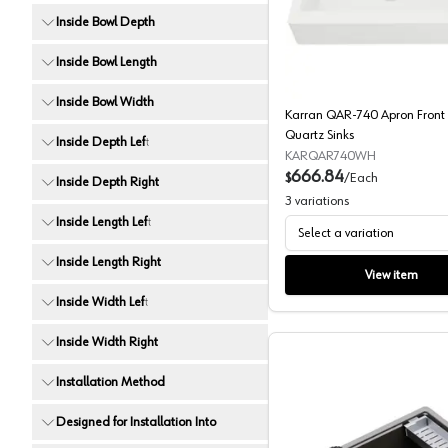
Karran Q
Inside Bowl Depth
Inside Bowl Length
Inside Bowl Width
Karran QAR-740 Apron Front 
Quartz Sinks
Inside Depth Left
KARQAR740WH
666.84
$
/
Each
Inside Depth Right
3
variations
Inside Length Left
Select a variation
Inside Length Right
View item
Inside Width Left
Inside Width Right
Installation Method
Designed for Installation Into