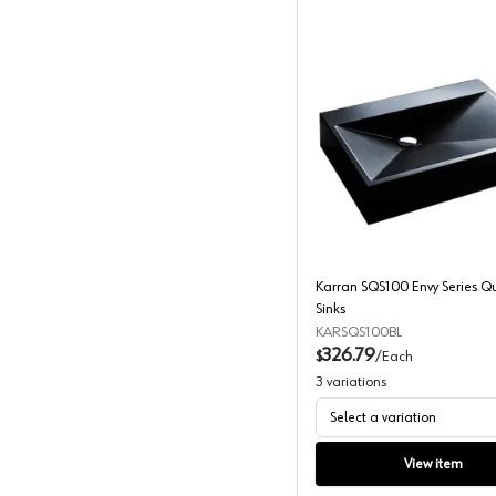
Karran S
Karran SQS100 Envy Series Q
Sinks
KARSQS100BL
326.79
$
/
Each
3
variations
Select a variation
View item