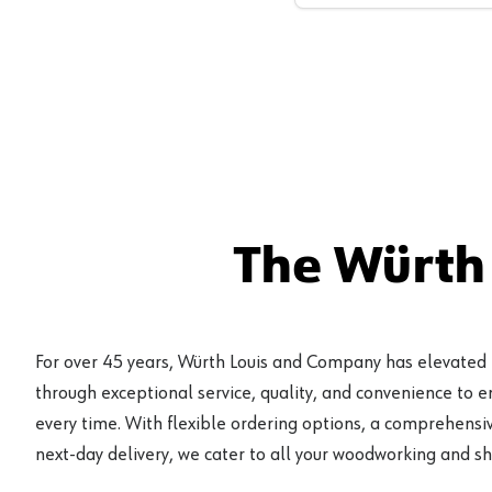
The Würth
For over 45 years, Würth Louis and Company has elevated
through exceptional service, quality, and convenience to 
every time. With flexible ordering options, a comprehensiv
next-day delivery, we cater to all your woodworking and s