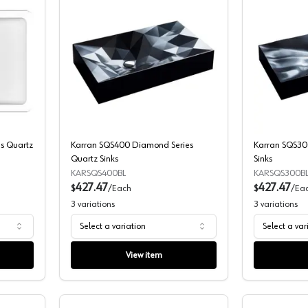
-309 Seamless Series Quartz Sinks
Karran SQS400 Diamond Series Quart
s Quartz
Karran SQS400 Diamond Series
Karran SQS300
Quartz Sinks
Sinks
KARSQS400BL
KARSQS300B
427.47
427.47
$
/
Each
$
/
Ea
3
variations
3
variations
Select a variation
Select a var
View item