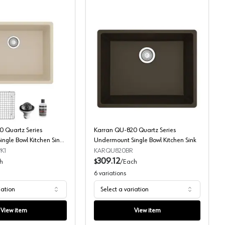
mount Single Bowl Large Workstation Kitchen Sink
Karran QU-820 Quartz Series Undermount Single Bowl Kitchen Sink
Karran QU-820 Quartz Se
 Quartz Series
Karran QU-820 Quartz Series
ngle Bowl Kitchen Sink
Undermount Single Bowl Kitchen Sink
K1
KARQU820BR
309.12
h
$
/
Each
6
variations
iation
Select a variation
View item
View item