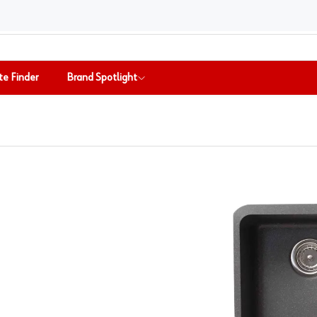
te Finder
Brand Spotlight