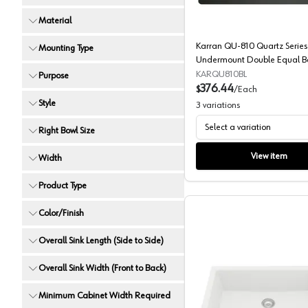
Material
Karran QU-810 Quartz Series
Mounting Type
Undermount Double Equal B
Kitchen Sink
KARQU810BL
Purpose
376.44
$
/
Each
Style
3
variations
Select a variation
Right Bowl Size
View item
Width
Product Type
Color/Finish
Overall Sink Length (Side to Side)
Overall Sink Width (Front to Back)
Minimum Cabinet Width Required