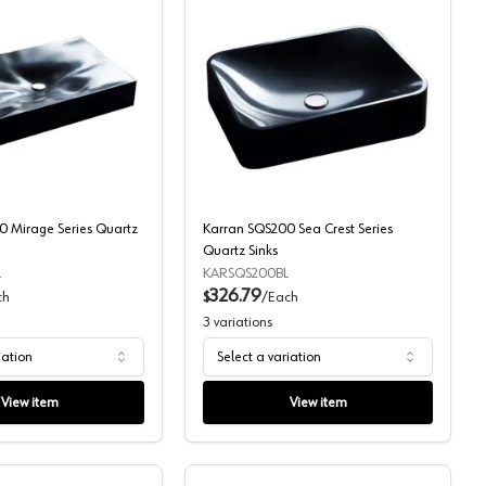
z Sinks
Karran SQS300 Mirage Series Quartz Sinks
Karran SQS200 Sea Crest
 Mirage Series Quartz
Karran SQS200 Sea Crest Series
Quartz Sinks
L
KARSQS200BL
326.79
ch
$
/
Each
3
variations
iation
Select a variation
View item
View item