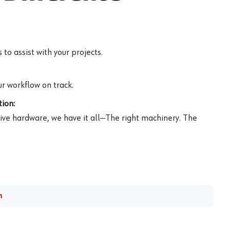
to assist with your projects.
r workflow on track.
ion:
ive hardware, we have it all—The right machinery. The
m