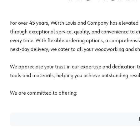
For over 45 years, Würth Louis and Company has elevated
through exceptional service, quality, and convenience to 
every time. With flexible ordering options, a comprehensiv
next-day delivery, we cater to all your woodworking and s
We appreciate your trust in our expertise and dedication t
tools and materials, helping you achieve outstanding result
We are committed to offering: