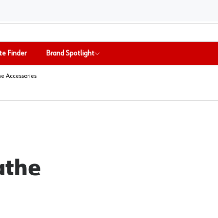
te Finder
Brand Spotlight
the Accessories
athe