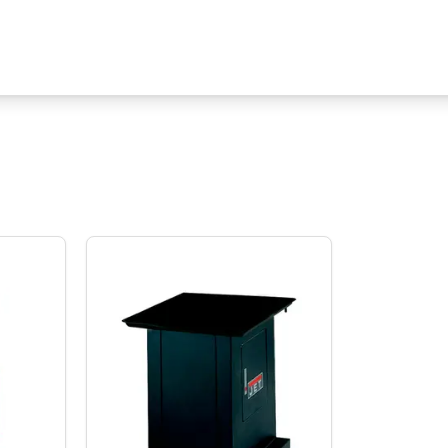
s TPFA-X Table Powerfeed for Milling Machines
Jet Tools CS18 Cabinet Floor Stand for