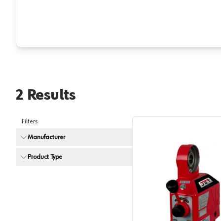
2
Results
Filters
Manufacturer
Product Type
Jet Tool