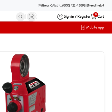
Brea, CA
(800) 422-4389
Need help?
0
Sign in / Register
Cart
Mobile app