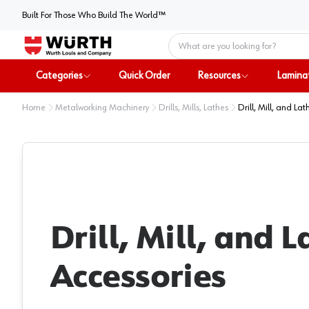
Built For Those Who Build The World™
Home
Categories
Quick Order
Resources
Lamina
Home
Metalworking Machinery
Drills, Mills, Lathes
Drill, Mill, and La
Drill, Mill, and L
Accessories