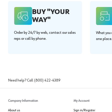
BUY "YOUR
WAY"
Order by 24/7 by web, contact our sales
What you n
reps or call by phone.
one place
Need help? Call
(800) 422-4389
Company Information
My Account
About us
Sign in/Register