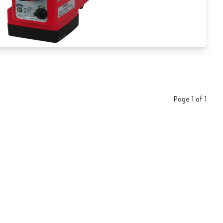
Page
1
of
1
 JMD Series Mill/Drills