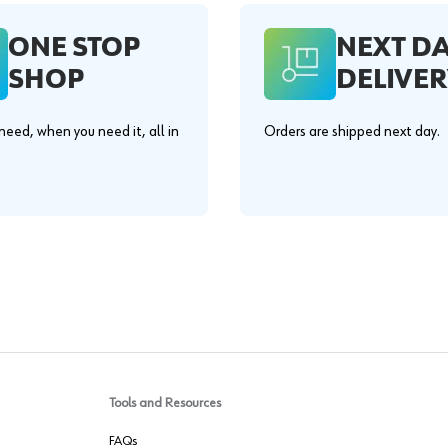
ONE STOP
NEXT D
SHOP
DELIVER
eed, when you need it, all in
Orders are shipped next day.
.
Tools and Resources
FAQs