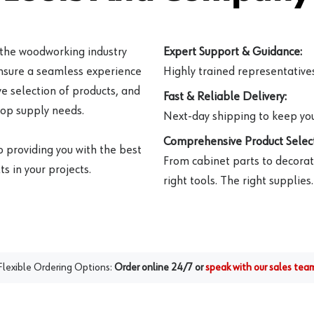
 the woodworking industry
Expert Support & Guidance:
ensure a seamless experience
Highly trained representatives 
e selection of products, and
Fast & Reliable Delivery:
hop supply needs.
Next-day shipping to keep you
Comprehensive Product Select
o providing you with the best
From cabinet parts to decorat
s in your projects.
right tools. The right supplies.
Flexible Ordering Options:
Order online 24/7 or
speak with our sales tea