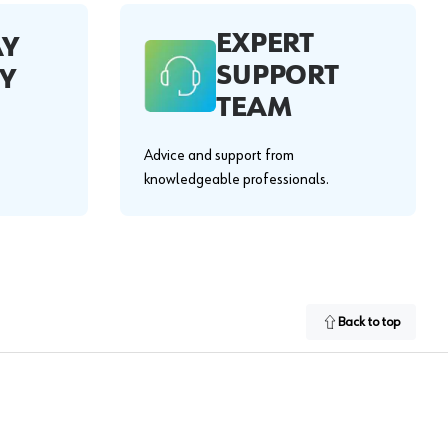
EXPERT
AY
SUPPORT
Y
TEAM
Advice and support from
knowledgeable professionals.
Back to top