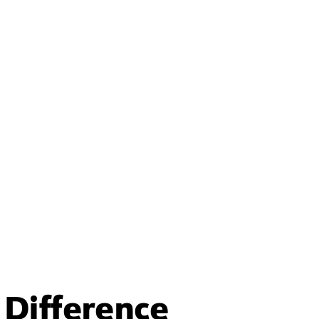
Difference