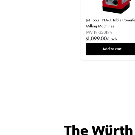
Jet Tools TPFA-X Table Powerf
Milling Machines
JPWJT9-350194
1,099.00
$
/
Each
Add to cart
The Würth