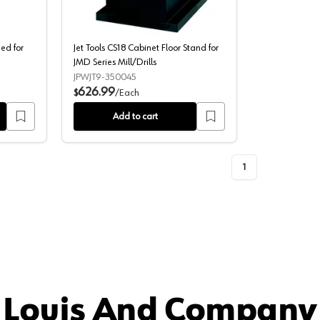
eed for
Jet Tools CS18 Cabinet Floor Stand for
JMD Series Mill/Drills
JPWJT9-350045
626.99
$
/
Each
Add to cart
1
 Louis And Company 