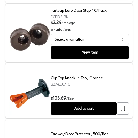
Fastcap Euro Door Stop, 10/Pack
FCEDS-BN
2.24
$
/
Package
6
variations
Select a variation
Fastcap Euro Door Stop, 10/Pack
View item
Clip Top Knock-in Tool, Orange
BZME.0710
Clip Top Knock-in Tool, Orange
105.69
$
/
Each
Add to cart
Drawer/Door Protector , 500/Bag