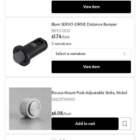
View item
Blum SERVO-DRIVE Distance Bumper
B993.0531
1.74
$
/
Each
2
variations
Select a variation
Blum SERVO-DRIVE Distance Bumper
View item
Recess Mount Push Adjustable Strike, Nickel
SALDP39XXG
Recess Mount Push Adjustable Strike, Nickel
6.08
$
/
Each
Add to cart