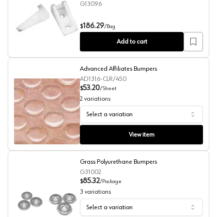
G13096
Drawer/Door Protector , 500/Bag
186.29
$
/
Bag
Add to cart
Advanced Affiliates Bumpers
AD1316-CLR/450
53.20
$
/
Sheet
2
variations
Select a variation
Advanced Affiliates Bumpers
View item
Grass Polyurethane Bumpers
G31002
85.32
$
/
Package
3
variations
Select a variation
Grass Polyurethane Bumpers