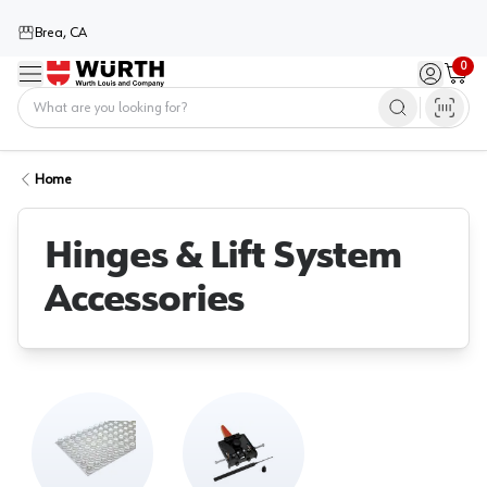
Brea, CA
0
Menu
Sign in / 
Cart
Home
Home
Hinges & Lift System
Accessories