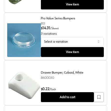
View item
Pro Value Series Bumpers
BS1
14.31
$
/
Sheet
3
variations
Select a variation
Pro Value Series Bumpers
View item
Drawer Bumper, Cuboid, White
B600030
Drawer Bumper, Cuboid, White
0.22
$
/
Each
Add to cart