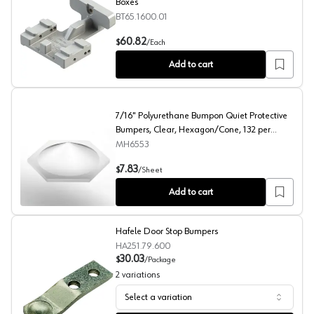
Boxes
BT65.1600.01
Tandem/Movento Boring Template for Drawer Boxes
60.82
$
/
Each
Add to cart
7/16" Polyurethane Bumpon Quiet Protective
Bumpers, Clear, Hexagon/Cone, 132 per
Sheet
MH6553
7/16" Polyurethane Bumpon Quiet Protective Bumpers, 
7.83
$
/
Sheet
Add to cart
Hafele Door Stop Bumpers
HA251.79.600
30.03
$
/
Package
2
variations
Select a variation
Hafele Door Stop Bumpers