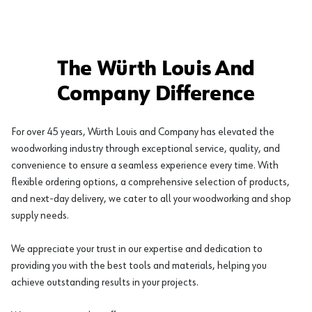
The Würth Louis And
Company Difference
For over 45 years, Würth Louis and Company has elevated the
woodworking industry through exceptional service, quality, and
convenience to ensure a seamless experience every time. With
flexible ordering options, a comprehensive selection of products,
and next-day delivery, we cater to all your woodworking and shop
supply needs.
We appreciate your trust in our expertise and dedication to
providing you with the best tools and materials, helping you
achieve outstanding results in your projects.