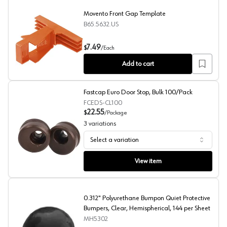
Movento Front Gap Template
B65.5632.US
Movento Front Gap Template
7.49
$
/
Each
Add to cart
Fastcap Euro Door Stop, Bulk 100/Pack
FCEDS-CL100
22.55
$
/
Package
3
variations
Select a variation
Fastcap Euro Door Stop, Bulk 100/Pack
View item
0.312" Polyurethane Bumpon Quiet Protective
Bumpers, Clear, Hemispherical, 144 per Sheet
MH5302