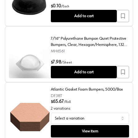
0.312" Polyurethane Bumpon Quiet Protective Bumpers, 
0.10
$
/
Each
Add to cart
7/16" Polyurethane Bumpon Quiet Protective
Bumpers, Clear, Hexagon/Hemisphere, 132
per Sheet
MH6561
7/16" Polyurethane Bumpon Quiet Protective Bumpers, 
7.98
$
/
Sheet
Add to cart
Atlantic Gasket Foam Bumpers, 5000/Box
DF38T
65.67
$
/
Roll
2
variations
Select a variation
Atlantic Gasket Foam Bumpers, 5000/Box
View item