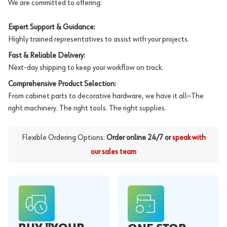
We are committed to offering:
Expert Support & Guidance:
Highly trained representatives to assist with your projects.
Fast & Reliable Delivery:
Next-day shipping to keep your workflow on track.
Comprehensive Product Selection:
From cabinet parts to decorative hardware, we have it all—The
right machinery. The right tools. The right supplies.
Flexible Ordering Options:
Order online 24/7 or
speak with
our sales team