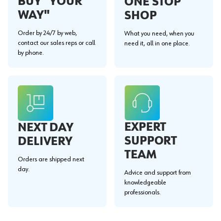
BUY "YOUR
ONE STOP
WAY"
SHOP
Order by 24/7 by web,
What you need, when you
contact our sales reps or call
need it, all in one place.
by phone.
EXPERT
NEXT DAY
SUPPORT
DELIVERY
TEAM
Orders are shipped next
day.
Advice and support from
knowledgeable
professionals.