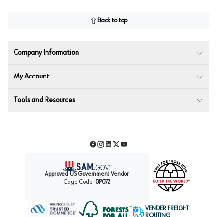
Back to top
Company Information
My Account
Tools and Resources
Facebook
Instagram
LinkedIn
Twitter
YouTube
Approved US Government Vendor
Cage Code:
0P072
VENDER FREIGHT
ROUTING