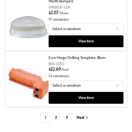
Wurth Bumpers
WRBS07-CLR
2.07
$
/
Sheet
17
variations
Select a variation
Wurth Bumpers
View item
Euro Hinge Drilling Template, Blum
B65.5010
32.69
$
/
Each
14
variations
Select a variation
Euro Hinge Drilling Template, Blum
View item
1
2
3
Next