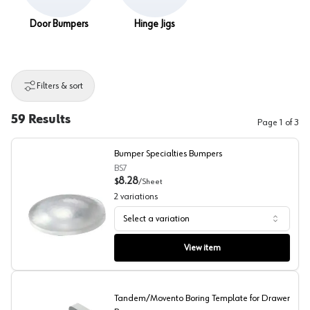
Door Bumpers
Hinge Jigs
Filters & sort
59
Results
Page
1
of
3
Bumper Specialties Bumpers
BS7
8.28
$
/
Sheet
2
variations
Select a variation
Bumper Specialties Bumpers
View item
Tandem/Movento Boring Template for Drawer