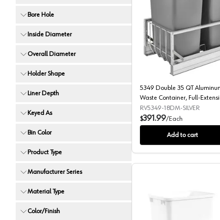
Bore Hole
5349 Doub
Inside Diameter
Overall Diameter
Holder Shape
5349 Double 35 QT Aluminum
Liner Depth
Waste Container, Full-Extensi
Closing for 15" Cabinet Openin
RV5349-18DM-SILVER
Keyed As
391.99
$
/
Each
Bin Color
Add to cart
Product Type
Manufacturer Series
Material Type
Color/Finish