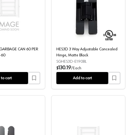
net Opening Slides, Brushed/White
 TK801HB
50 QT WHITE GARBAGE CAN 60 PER PALLET, RV-50-60
HES3D 3 Way Adjustable
 GARBAGE CAN 60 PER
HES3D 3 Way Adjustable Concealed
-60
Hinge, Matte Black
SGHES3D-E190BL
130.19
$
/
Each
to cart
Add to cart