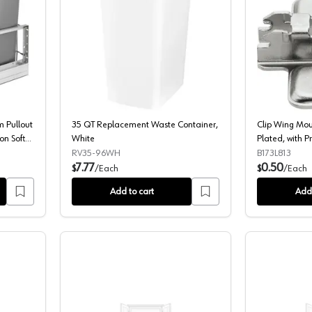
le 35 QT Aluminum Pullout Waste Container, Full-Extension Soft-Closin
35 QT Replacement Waste Container,
 Pullout
35 QT Replacement Waste Container,
Clip Wing Moun
on Soft-
White
Plated, with 
g, Silver
Screws, 3mm
RV35-96WH
B173L813
7.77
0.50
$
/
Each
$
/
Each
Add to cart
Add 