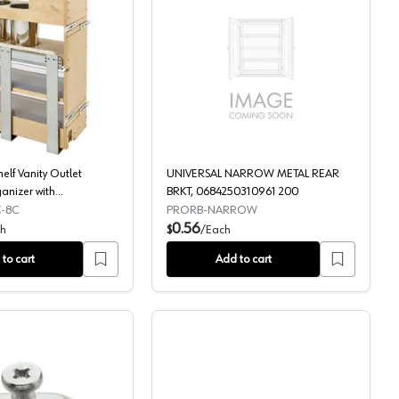
m
aste Container, Full-Extension Soft-Closing for 15" Cabinet Opening, 
25-19/32" 3-Shelf Vanity Outlet Grooming Organizer with BLUMOT
UNIVERSAL NARROW ME
elf Vanity Outlet
UNIVERSAL NARROW METAL REAR
anizer with
BRKT, 0684250310961 200
ft-Close, Glossy
-8C
PRORB-NARROW
0.56
h
$
/
Each
to cart
Add to cart