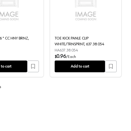
5, QPAM15250CF
N/D LILY 6 5/16 " CC HNY BRNZ, TK824HB
TOE KICK PANLE CLIP 
16 " CC HNY BRNZ,
TOE KICK PANLE CLIP
WHITE/TRNSPRNT, 637.38.054
HA637.38.054
0.96
$
/
Each
to cart
Add to cart