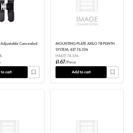
ay, Almond
HES3D 3-Way Adjustable Concealed Hinge, Black
MOUNTING PLATE AXILO
Adjustable Concealed
MOUNTING PLATE AXILO 78 PLINTH
SYSTEM, 637.76.334
L
HA637.76.334
1.67
h
$
/
Piece
to cart
Add to cart