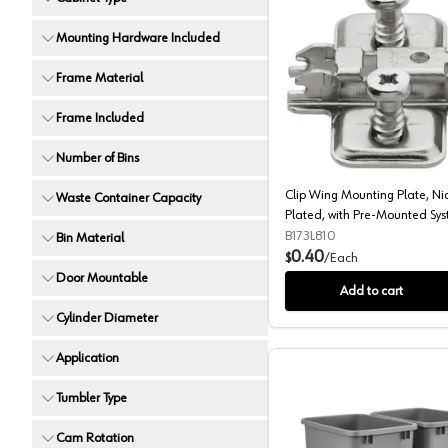
Mounting Hardware Included
Frame Material
Clip Win
Frame Included
Number of Bins
Clip Wing Mounting Plate, Ni
Waste Container Capacity
Plated, with Pre-Mounted Sy
Screws, 0mm
B173L810
Bin Material
0.40
$
/
Each
Door Mountable
Add to cart
Cylinder Diameter
Application
Tumbler Type
Cam Rotation