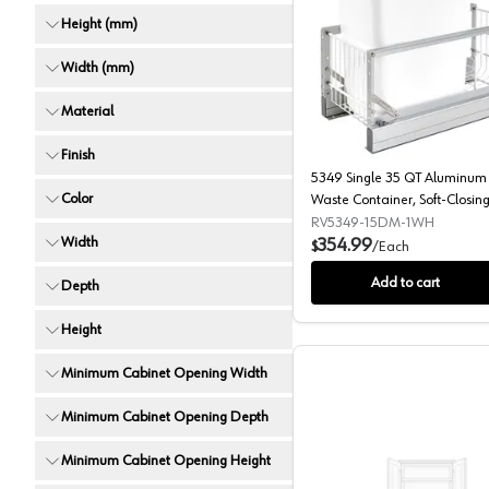
Height (mm)
5349 Sing
Width (mm)
Material
Finish
5349 Single 35 QT Aluminum 
Color
Waste Container, Soft-Closing 
Cabinet Opening Slides,
RV5349-15DM-1WH
Width
Brushed/White
354.99
$
/
Each
Add to cart
Depth
Height
Minimum Cabinet Opening Width
Minimum Cabinet Opening Depth
Minimum Cabinet Opening Height