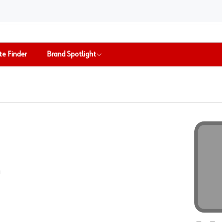
te Finder
Brand Spotlight
-