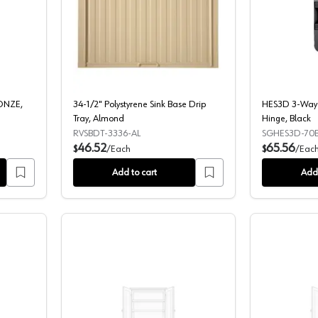
OB 1 1/8 " HONEY BRONZE, TK821HB
34-1/2" Polystyrene Sink Base Drip Tr
RONZE,
34-1/2" Polystyrene Sink Base Drip
HES3D 3-Way 
Tray, Almond
Hinge, Black
RVSBDT-3336-AL
SGHES3D-70B
46.52
65.56
$
/
Each
$
/
Eac
Add to cart
Add 