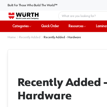
Built For Those Who Build The World™
Home
Categories
Quick Order
Resources
Lamina
Home
Recently Added
Recently Added - Hardware
Recently Added 
Hardware