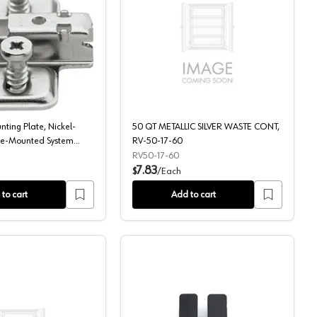
g for 15" Cabinet Opening, Silver
 White
Clip Wing Mounting Plate, Nickel-Plated, with Pre-Mounted Syste
50 QT METALLIC SILVE
ting Plate, Nickel-
50 QT METALLIC SILVER WASTE CONT,
Pre-Mounted System
RV-50-17-60
RV50-17-60
7.83
$
/
Each
to cart
Add to cart