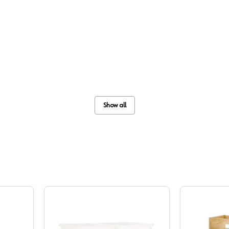
Show all