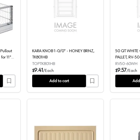
le 35 QT Aluminum Pullout Waste Container, Soft-Closing for 11" Cabi
KARA KNOB 1-0/0" - HONEY BRNZ,
Pullout
KARA KNOB 1-0/0" - HONEY BRNZ,
50 QT WHITE
for 11"
TK801HB
PALLET, RV-50
TOPTK801HB
RV50-60WH
9.41
9.57
$
/
Each
$
/
Each
Add to cart
Add 