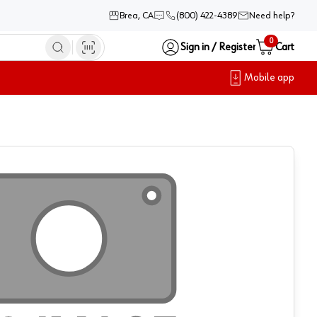
Brea, CA
(800) 422-4389
Need help?
0
Sign in / Register
Cart
Mobile app