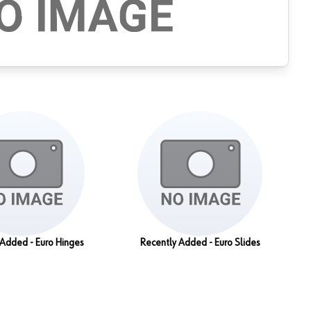
 Added - Euro Hinges
Recently Added - Euro Slides