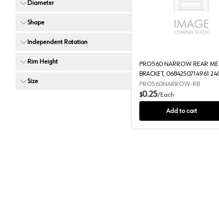
Diameter
PRO560 
Shape
Independent Rotation
Rim Height
PRO560 NARROW REAR ME
BRACKET, 0684250714961 24
Size
PRO560NARROW-RB
0.25
$
/
Each
Add to cart