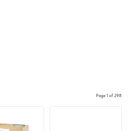
Page
1
of
298