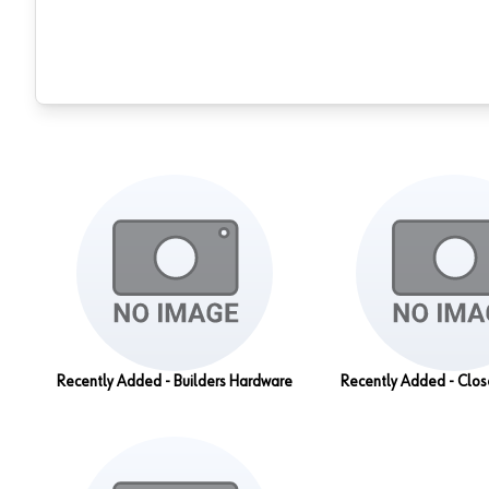
Recently Added - Builders Hardware
Recently Added - Clo