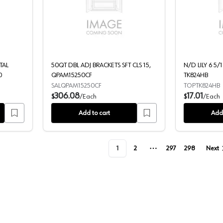
NARROW REAR METAL BRACKET, 0684250714961 240
50QT DBL ADJ BRACKETS SFT CLS 1
TAL
50QT DBL ADJ BRACKETS SFT CLS 15,
N/D LILY 6 5/
0
QPAM15250CF
TK824HB
SALQPAM15250CF
TOPTK824HB
306.08
17.01
$
/
Each
$
/
Each
Add to cart
Add 
1
2
297
298
Next
More pages