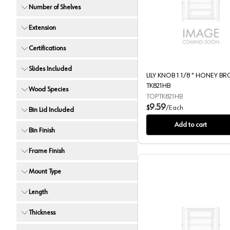
Number of Shelves
LILY KN
Extension
Certifications
Slides Included
LILY KNOB 1 1/8 " HONEY B
TK821HB
Wood Species
TOPTK821HB
9.59
$
/
Each
Bin Lid Included
Add to cart
Bin Finish
Frame Finish
Mount Type
Length
Thickness