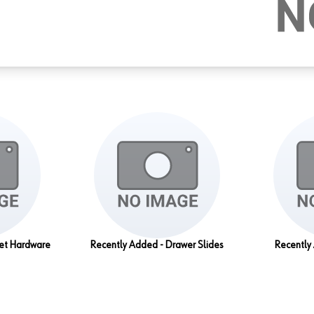
set Hardware
Recently Added - Drawer Slides
Recently