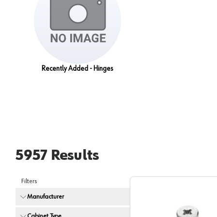
Recently Added - Hinges
5957
Results
Filters
Manufacturer
Cabinet Type