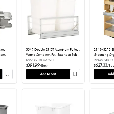
g Mounting Plate, Nickel-Plated, with Pre-Mounted System Screws, 0m
5349 Double 35 QT Aluminum Pullout W
ckel-
5349 Double 35 QT Aluminum Pullout
25-19/32" 3-Sh
stem
Waste Container, Full-Extension Soft-
Grooming Org
Closing for 15" Cabinet Opening,
BLUMOTION So
RV5349-18DM-WH
RV445-VBOSC
White
391.99
627.33
$
/
Each
$
/
Eac
Add to cart
Add 