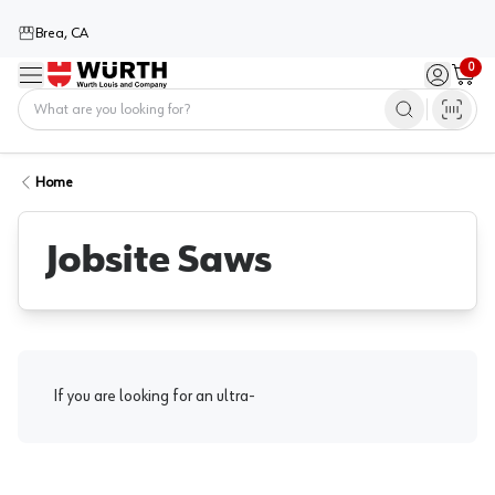
Brea, CA
0
Menu
Sign in / 
Cart
Home
Home
Jobsite Saws
If you are looking for an ultra-