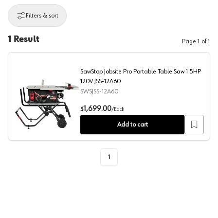
Filters & sort
1
Result
Page
1
of
1
SawStop Jobsite Pro Portable Table Saw 1.5HP
120V JSS-12A60
SWSJSS-12A60
SawStop Jobsite Pro Portable Table Saw 1.5HP 120V JS
1,699.00
$
/
Each
Add to cart
1