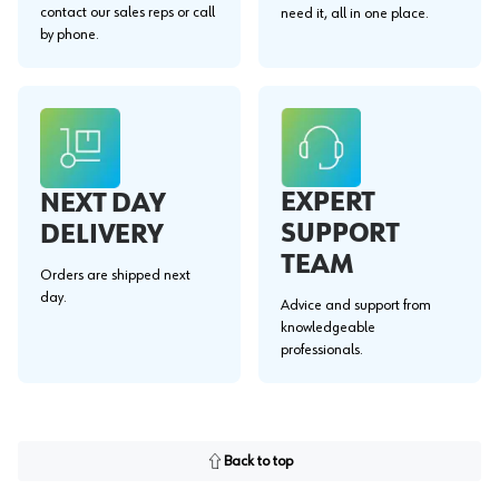
contact our sales reps or call
need it, all in one place.
by phone.
EXPERT
NEXT DAY
SUPPORT
DELIVERY
TEAM
Orders are shipped next
day.
Advice and support from
knowledgeable
professionals.
Back to top