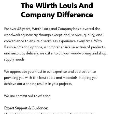
The Würth Louis And
Company Difference
For over 45 years, Würth Louis and Company has elevated the
woodworking industry through exceptional service, quality, and
convenience to ensure a seamless experience every time. With
flexible ordering options, a comprehensive selection of products,
and next-day delivery, we cater to all your woodworking and shop
supply needs.
We appreciate your trust in our expertise and dedication to
providing you with the best tools and materials, helping you
achieve outstanding results in your projects.
We are committed to offering:
Expert Support & Guidance: