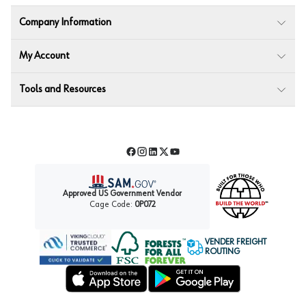
Company Information
My Account
Tools and Resources
Facebook
Instagram
LinkedIn
Twitter
YouTube
Approved US Government Vendor
Cage Code:
0P072
VENDER FREIGHT
ROUTING
Forest Stewardship Council
Wurth LAC Apple App Store
Wurth LAC Google Play Store