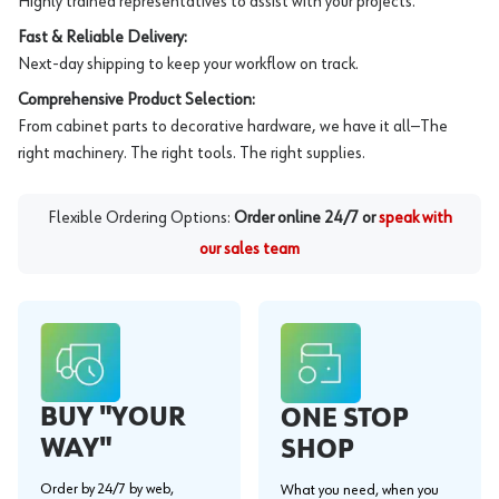
Highly trained representatives to assist with your projects.
Fast & Reliable Delivery:
Next-day shipping to keep your workflow on track.
Comprehensive Product Selection:
From cabinet parts to decorative hardware, we have it all—The
right machinery. The right tools. The right supplies.
Flexible Ordering Options:
Order online 24/7 or
speak with
our sales team
BUY "YOUR
ONE STOP
WAY"
SHOP
Order by 24/7 by web,
What you need, when you