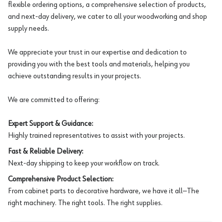
flexible ordering options, a comprehensive selection of products,
and next-day delivery, we cater to all your woodworking and shop
supply needs.
We appreciate your trust in our expertise and dedication to
providing you with the best tools and materials, helping you
achieve outstanding results in your projects.
We are committed to offering:
Expert Support & Guidance:
Highly trained representatives to assist with your projects.
Fast & Reliable Delivery:
Next-day shipping to keep your workflow on track.
Comprehensive Product Selection:
From cabinet parts to decorative hardware, we have it all—The
right machinery. The right tools. The right supplies.