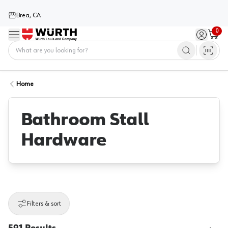
Brea, CA
0
Menu
Sign in / 
Cart
Home
Home
Bathroom Stall
Hardware
Filters & sort