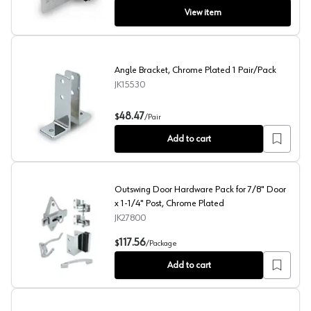
View item
Angle Bracket, Chrome Plated 1 Pair/Pack
JK15530
Angle Bracket, Chrome Plated 1 Pair/Pack
48.47
$
/
Pair
Add to cart
Outswing Door Hardware Pack for 7/8" Door
x 1-1/4" Post, Chrome Plated
JK27800
Outswing Door Hardware Pack for 7/8" Door x 1-1/4" Po
117.56
$
/
Package
Add to cart