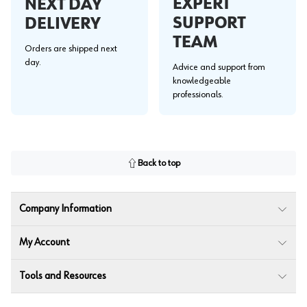
EXPERT
NEXT DAY
SUPPORT
DELIVERY
TEAM
Orders are shipped next
day.
Advice and support from
knowledgeable
professionals.
Back to top
Company Information
My Account
Tools and Resources