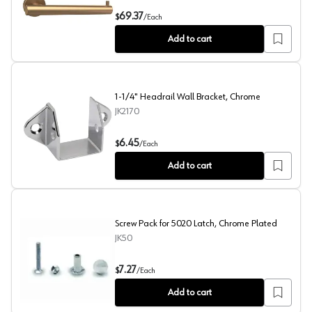
ARRONDI™ Single Post Tissue Roll Holder, Golden C
69.37
$
/
Each
Add to cart
1-1/4" Headrail Wall Bracket, Chrome
JK2170
1-1/4" Headrail Wall Bracket, Chrome
6.45
$
/
Each
Add to cart
Screw Pack for 5020 Latch, Chrome Plated
JK50
Screw Pack for 5020 Latch, Chrome Plated
7.27
$
/
Each
Add to cart