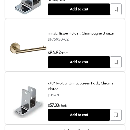
7.63
$
/
Each
Add to cart
Trinsic Tissue Holder, Champagne Bronze
LIP75950-CZ
Trinsic Tissue Holder, Champagne Bronze
94.92
$
/
Each
Add to cart
7/8" Two Ear Urinal Screen Pack, Chrome
Plated
JK15420
7/8" Two Ear Urinal Screen Pack, Chrome Plated
57.33
$
/
Each
Add to cart