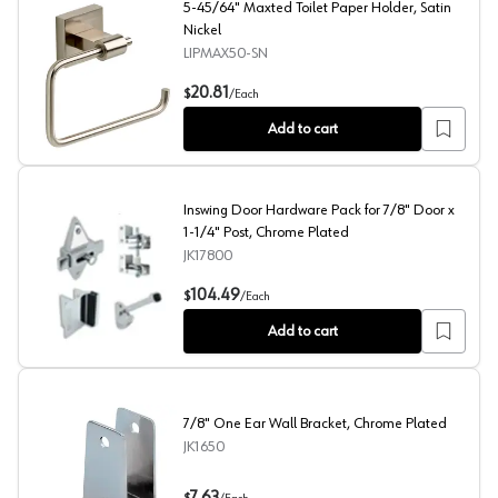
5-45/64" Maxted Toilet Paper Holder, Satin
Nickel
LIPMAX50-SN
5-45/64" Maxted Toilet Paper Holder, Satin Nickel
20.81
$
/
Each
Add to cart
Inswing Door Hardware Pack for 7/8" Door x
1-1/4" Post, Chrome Plated
JK17800
Inswing Door Hardware Pack for 7/8" Door x 1-1/4" Post
104.49
$
/
Each
Add to cart
7/8" One Ear Wall Bracket, Chrome Plated
JK1650
7/8" One Ear Wall Bracket, Chrome Plated