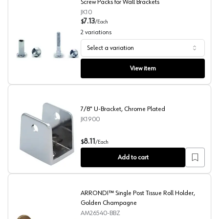
Screw Packs for Wall Brackets
JK10
7.13
$
/
Each
2
variations
Select a variation
Screw Packs for Wall Brackets
View item
7/8" U-Bracket, Chrome Plated
JK1900
7/8" U-Bracket, Chrome Plated
8.11
$
/
Each
Add to cart
ARRONDI™ Single Post Tissue Roll Holder,
Golden Champagne
AM26540-BBZ