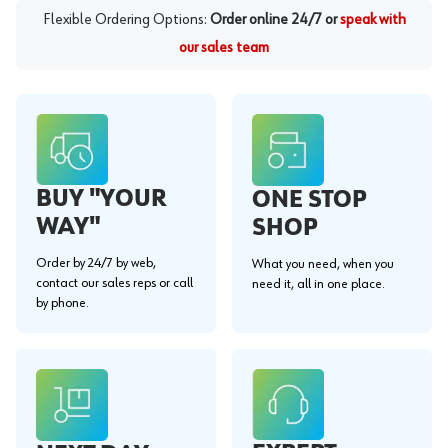
Flexible Ordering Options:
Order online 24/7 or
speak with
our sales team
BUY "YOUR
ONE STOP
WAY"
SHOP
Order by 24/7 by web,
What you need, when you
contact our sales reps or call
need it, all in one place.
by phone.