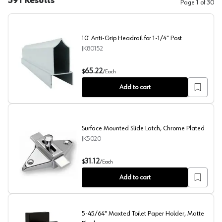
591
Results
Page
1
of
30
10' Anti-Grip Headrail for 1-1/4" Post
JK80152
10' Anti-Grip Headrail for 1-1/4" Post
65.22
$
/
Each
Add to cart
Surface Mounted Slide Latch, Chrome Plated
JK5020
Surface Mounted Slide Latch, Chrome Plated
31.12
$
/
Each
Add to cart
5-45/64" Maxted Toilet Paper Holder, Matte