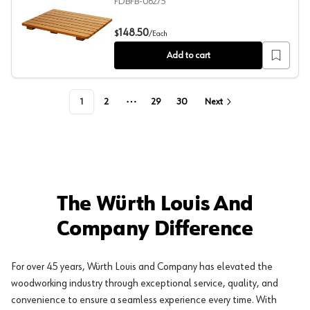
FDBFB-06275
21" Teak Shower Bench Seat
148.50
$
/
Each
Add to cart
1
2
29
30
Next
More pages
The Würth Louis And
Company Difference
For over 45 years, Würth Louis and Company has elevated the
woodworking industry through exceptional service, quality, and
convenience to ensure a seamless experience every time. With