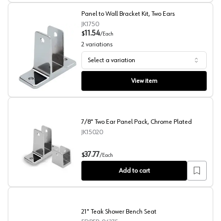
Panel to Wall Bracket Kit, Two Ears
JK1750
11.54
$
/
Each
2
variations
Select a variation
Panel to Wall Bracket Kit, Two Ears
View item
7/8" Two Ear Panel Pack, Chrome Plated
JK15020
7/8" Two Ear Panel Pack, Chrome Plated
37.77
$
/
Each
Add to cart
21" Teak Shower Bench Seat