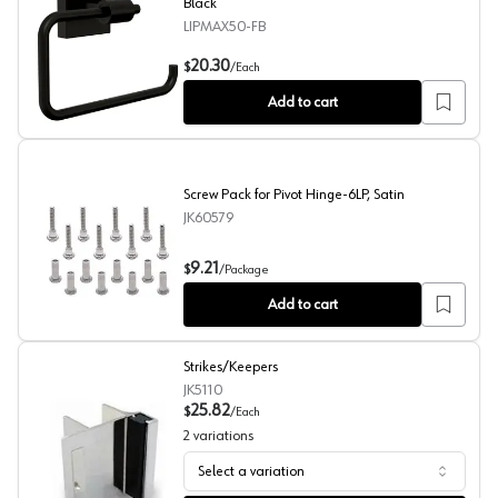
Black
LIPMAX50-FB
5-45/64" Maxted Toilet Paper Holder, Matte Black
20.30
$
/
Each
Add to cart
Screw Pack for Pivot Hinge-6LP, Satin
JK60579
Screw Pack for Pivot Hinge-6LP, Satin
9.21
$
/
Package
Add to cart
Strikes/Keepers
JK5110
25.82
$
/
Each
2
variations
Select a variation
Strikes/Keepers