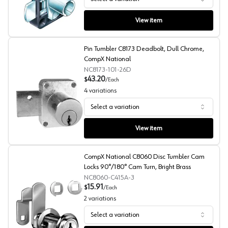
CompX Timberline Double Door Deadbolt 250 Series Lo
View item
Pin Tumbler C8173 Deadbolt, Dull Chrome,
CompX National
NC8173-101-26D
43.20
$
/
Each
4
variations
Select a variation
Pin Tumbler C8173 Deadbolt, Dull Chrome, CompX Nati
View item
CompX National C8060 Disc Tumbler Cam
Locks 90°/180° Cam Turn, Bright Brass
NC8060-C415A-3
15.91
$
/
Each
2
variations
Select a variation
CompX National C8060 Disc Tumbler Cam Locks 90°/180