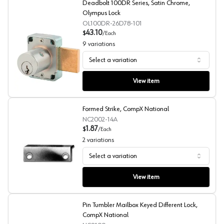
Deadbolt 100DR Series, Satin Chrome,
Olympus Lock
OL100DR-26D78-101
43.10
$
/
Each
9
variations
Select a variation
Deadbolt 100DR Series, Satin Chrome, Olympus Lock
View item
Formed Strike, CompX National
NC2002-14A
1.87
$
/
Each
2
variations
Select a variation
Formed Strike, CompX National
View item
Pin Tumbler Mailbox Keyed Different Lock,
CompX National