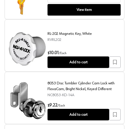
View item
RL-202 Magnetic Key, White
RVRL202
RL-202 Magnetic Key, White
10.01
$
/
Each
Add to cart
8053 Disc Tumbler Cylinder Cam Lock with
FlexaCam, Bright Nickel, Keyed Different
NC8053-KD-14A
8053 Disc Tumbler Cylinder Cam Lock with FlexaCam, Bri
9.22
$
/
Each
Add to cart