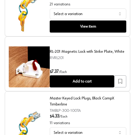
21
variations
Select a variation
Master Keyed Lock Plugs, Nickel CompX Timberline
View item
RL-201 Magnetic Lock with Strike Plate, White
RVRL201
RL-201 Magnetic Lock with Strike Plate, White
7.37
$
/
Each
Add to cart
Master Keyed Lock Plugs, Black CompX
Timberline
TMBLP-300-100TA
4.33
$
/
Each
11
variations
Select a variation
Master Keyed Lock Plugs, Black CompX Timberline