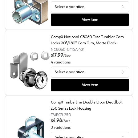
Select a variation
CompX Timberline Deadbolt 280 Series Lock Housing, H
View item
CompX National C8060 Disc Tumbler Cam
Locks 90°/180° Cam Turn, Matte Black
NC8060-C415A-Y21
17.99
$
/
Each
4
variations
Select a variation
CompX National C8060 Disc Tumbler Cam Locks 90°/18
View item
CompX Timberline Double Door Deadbolt
250 Series Lock Housing
TMBCB-250
4.98
$
/
Each
3
variations
Select a variation