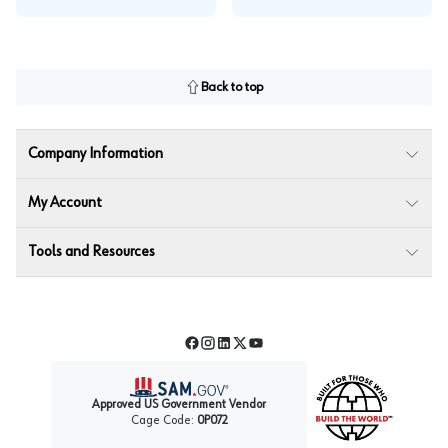
Back to top
Company Information
My Account
Tools and Resources
Facebook
Instagram
LinkedIn
Twitter
YouTube
Approved US Government Vendor
Cage Code:
0P072