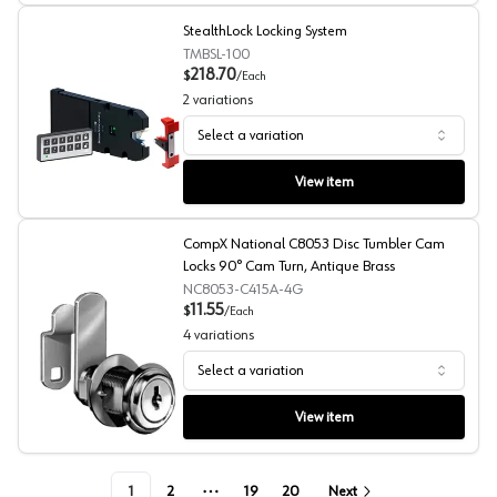
StealthLock Locking System
TMBSL-100
218.70
$
/
Each
2
variations
Select a variation
StealthLock Locking System
View item
CompX National C8053 Disc Tumbler Cam
Locks 90° Cam Turn, Antique Brass
NC8053-C415A-4G
11.55
$
/
Each
4
variations
Select a variation
CompX National C8053 Disc Tumbler Cam Locks 90° Cam
View item
1
2
19
20
Next