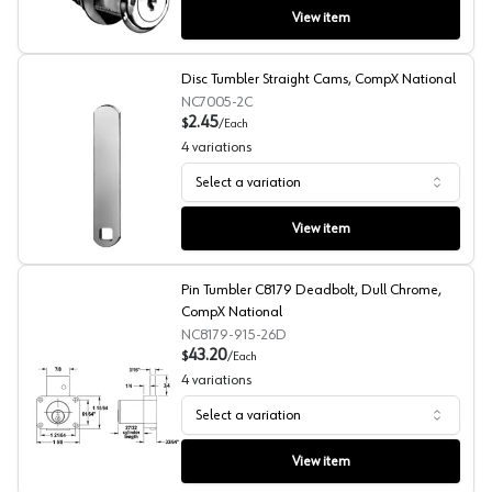
View item
Disc Tumbler Straight Cams, CompX National
NC7005-2C
2.45
$
/
Each
4
variations
Select a variation
Disc Tumbler Straight Cams, CompX National
View item
Pin Tumbler C8179 Deadbolt, Dull Chrome,
CompX National
NC8179-915-26D
43.20
$
/
Each
4
variations
Select a variation
Pin Tumbler C8179 Deadbolt, Dull Chrome, CompX Nati
View item