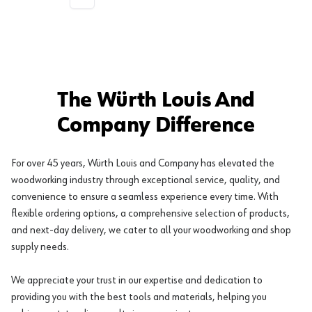
More pages
The Würth Louis And
Company Difference
For over 45 years, Würth Louis and Company has elevated the
woodworking industry through exceptional service, quality, and
convenience to ensure a seamless experience every time. With
flexible ordering options, a comprehensive selection of products,
and next-day delivery, we cater to all your woodworking and shop
supply needs.
We appreciate your trust in our expertise and dedication to
providing you with the best tools and materials, helping you