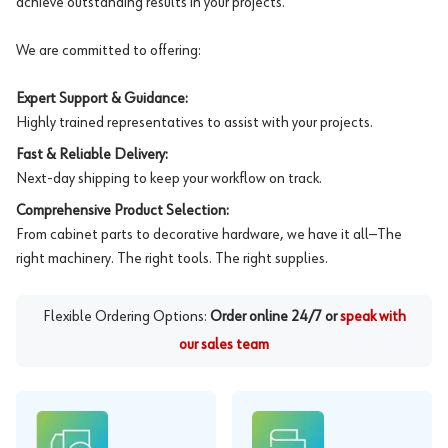
achieve outstanding results in your projects.
We are committed to offering:
Expert Support & Guidance:
Highly trained representatives to assist with your projects.
Fast & Reliable Delivery:
Next-day shipping to keep your workflow on track.
Comprehensive Product Selection:
From cabinet parts to decorative hardware, we have it all—The
right machinery. The right tools. The right supplies.
Flexible Ordering Options:
Order online 24/7 or
speak with
our sales team