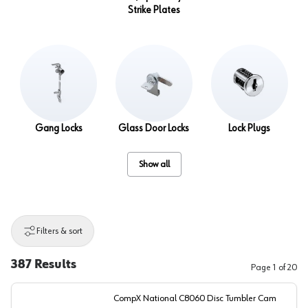
Strike Plates
Gang Locks
Glass Door Locks
Lock Plugs
Show all
Filters & sort
387
Results
Page
1
of
20
CompX National C8060 Disc Tumbler Cam