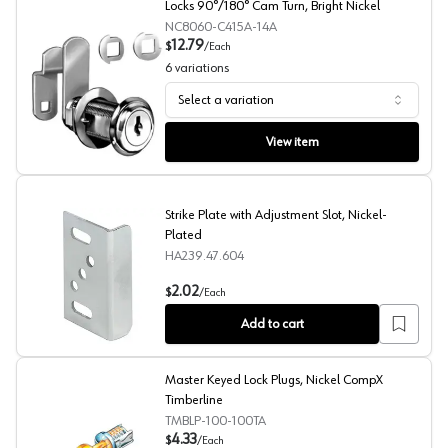
Locks 90°/180° Cam Turn, Bright Nickel
NC8060-C415A-14A
12.79
$
/
Each
6
variations
Select a variation
CompX National C8060 Disc Tumbler Cam Locks 90°/180
View item
Strike Plate with Adjustment Slot, Nickel-
Plated
HA239.47.604
Strike Plate with Adjustment Slot, Nickel-Plated
2.02
$
/
Each
Add to cart
Master Keyed Lock Plugs, Nickel CompX
Timberline
TMBLP-100-100TA
4.33
$
/
Each