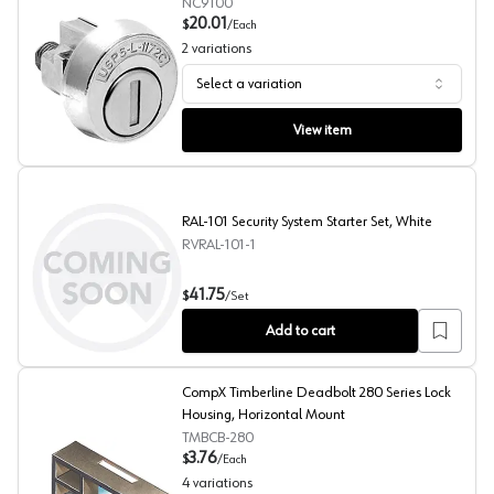
NC9100
20.01
$
/
Each
2
variations
Select a variation
Pin Tumbler Mailbox Keyed Different Lock, CompX Natio
View item
RAL-101 Security System Starter Set, White
RVRAL-101-1
RAL-101 Security System Starter Set, White
41.75
$
/
Set
Add to cart
CompX Timberline Deadbolt 280 Series Lock
Housing, Horizontal Mount
TMBCB-280
3.76
$
/
Each
4
variations