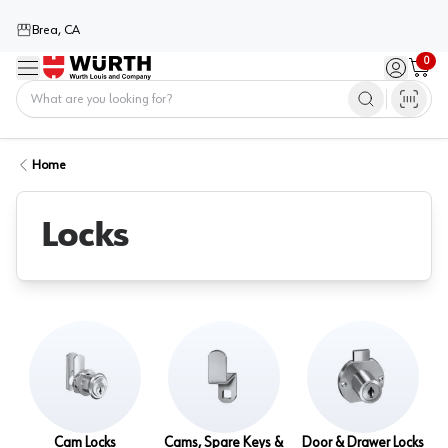
Brea, CA
0
Menu
Sign in / 
Cart
Home
Home
Locks
Cam Locks
Cams, Spare Keys &
Door & Drawer Locks