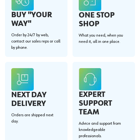
BUY "YOUR
ONE STOP
WAY"
SHOP
Order by 24/7 by web,
What you need, when you
contact our sales reps or call
need it, all in one place.
by phone.
EXPERT
NEXT DAY
SUPPORT
DELIVERY
TEAM
Orders are shipped next
day.
Advice and support from
knowledgeable
professionals.