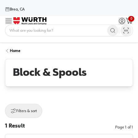
Brea, CA
0
Menu
Sign in / 
Cart
Home
Home
Block & Spools
Filters & sort
1
Result
Page
1
of
1