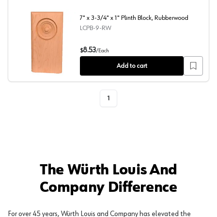
7" x 3-3/4" x 1" Plinth Block, Rubberwood
LCPB-9-RW
7" x 3-3/4" x 1" Plinth Block, Rubberwood
8.53
$
/
Each
Add to cart
1
The Würth Louis And
Company Difference
For over 45 years, Würth Louis and Company has elevated the