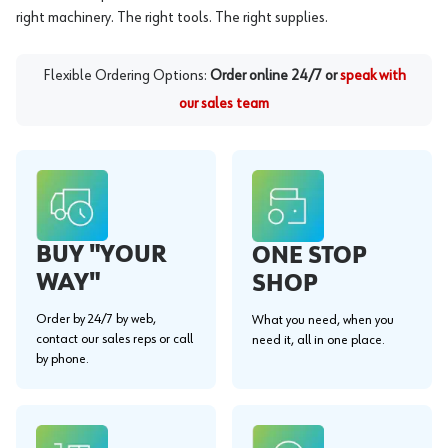
right machinery. The right tools. The right supplies.
Flexible Ordering Options:
Order online 24/7 or
speak with
our sales team
BUY "YOUR
ONE STOP
WAY"
SHOP
Order by 24/7 by web,
What you need, when you
contact our sales reps or call
need it, all in one place.
by phone.