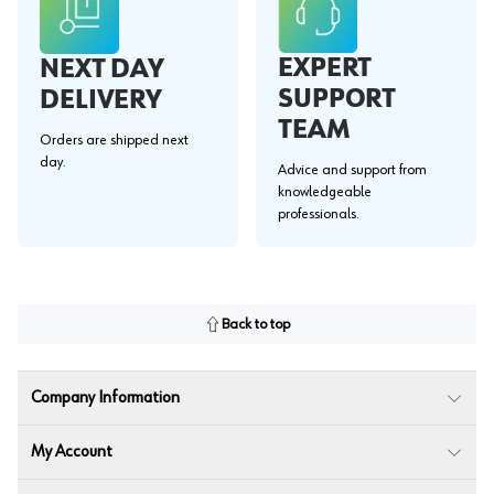
EXPERT
NEXT DAY
SUPPORT
DELIVERY
TEAM
Orders are shipped next
day.
Advice and support from
knowledgeable
professionals.
Back to top
Company Information
My Account