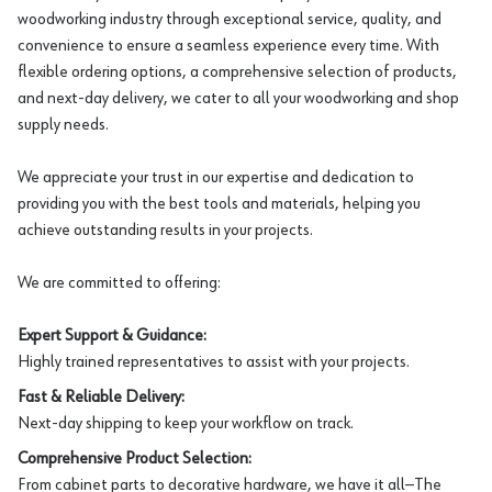
woodworking industry through exceptional service, quality, and
convenience to ensure a seamless experience every time. With
flexible ordering options, a comprehensive selection of products,
and next-day delivery, we cater to all your woodworking and shop
supply needs.
We appreciate your trust in our expertise and dedication to
providing you with the best tools and materials, helping you
achieve outstanding results in your projects.
We are committed to offering:
Expert Support & Guidance:
Highly trained representatives to assist with your projects.
Fast & Reliable Delivery:
Next-day shipping to keep your workflow on track.
Comprehensive Product Selection:
From cabinet parts to decorative hardware, we have it all—The