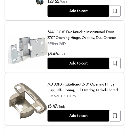
23.65
$
/
Each
Add to cart
844 1-1/16" Five Knuckle Institutional Door
270° Opening Hinge, Overlay, Dull Chrome
RP844-26D
844 1-1/16" Five Knuckle Institutional Door 270° Openi
8.46
$
/
Each
Add to cart
MB 8010 Institutional 270° Opening Hinge
Cup, Self-Closing, Full Overlay, Nickel-Plated
GM690.030.11.25
MB 8010 Institutional 270° Opening Hinge Cup, Self-Clo
5.47
$
/
Each
Add to cart