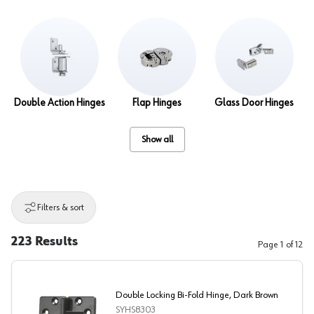
Double Action Hinges
Flap Hinges
Glass Door Hinges
Show all
Filters & sort
223
Results
Page
1
of
12
Double Locking Bi-Fold Hinge, Dark Brown
SYHS8303