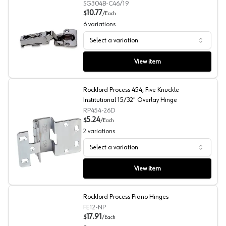
SG304B-C46/19
10.77
$
/
Each
6
variations
Select a variation
Sugatsune 100° 304B Concealed Long Arm European Hi
View item
Rockford Process 454, Five Knuckle
Institutional 15/32" Overlay Hinge
RP454-26D
5.24
$
/
Each
2
variations
Select a variation
Rockford Process 454, Five Knuckle Institutional 15/32"
View item
Rockford Process Piano Hinges
FE12-NP
17.91
$
/
Each