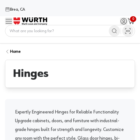
Brea, CA
0
Menu
Sign in / 
Cart
Home
Home
Hinges
Expertly Engineered Hinges for Reliable Functionality
Upgrade cabinets, doors, and furniture with industrial-
grade hinges built for strength and longevity. Customize
any room with the perfect style.
Glass door hinges
,
bi-