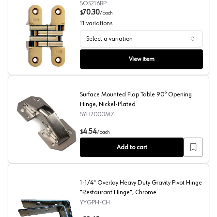
SOS216BP
70.30
$
/
Each
11
variations
Select a variation
Soss, Invisible Hinge #216
View item
Surface Mounted Flap Table 90° Opening
Hinge, Nickel-Plated
SYH2000MZ
Surface Mounted Flap Table 90° Opening Hinge, Nicke
4.54
$
/
Each
Add to cart
1-1/4" Overlay Heavy Duty Gravity Pivot Hinge
"Restaurant Hinge", Chrome
YYGPH-CH
1-1/4" Overlay Heavy Duty Gravity Pivot Hinge "Restaur