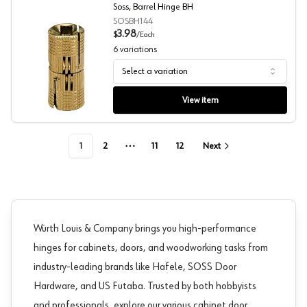
Soss, Barrel Hinge BH
SOSBH144
3.98
$
/
Each
6
variations
Select a variation
Soss, Barrel Hinge BH
View item
1
2
11
12
Next
More pages
Würth Louis & Company brings you high-performance
hinges for cabinets, doors, and woodworking tasks from
industry-leading brands like
Hafele
,
SOSS Door
Hardware
, and
US Futaba
. Trusted by both hobbyists
and professionals, explore our various cabinet door