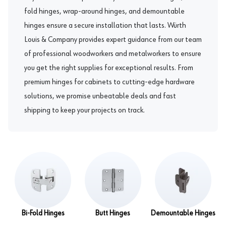
fold hinges
,
wrap-around hinges
, and
demountable
hinges
ensure a secure installation that lasts. Würth
Louis & Company provides expert guidance from our team
of professional woodworkers and metalworkers to ensure
you get the right supplies for exceptional results. From
premium hinges for cabinets to cutting-edge hardware
solutions, we promise unbeatable deals and fast
shipping to keep your projects on track.
Bi-Fold Hinges
Butt Hinges
Demountable Hinges