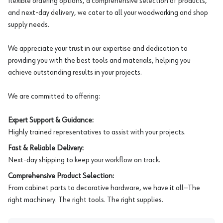
flexible ordering options, a comprehensive selection of products,
and next-day delivery, we cater to all your woodworking and shop
supply needs.
We appreciate your trust in our expertise and dedication to
providing you with the best tools and materials, helping you
achieve outstanding results in your projects.
We are committed to offering:
Expert Support & Guidance:
Highly trained representatives to assist with your projects.
Fast & Reliable Delivery:
Next-day shipping to keep your workflow on track.
Comprehensive Product Selection:
From cabinet parts to decorative hardware, we have it all—The
right machinery. The right tools. The right supplies.