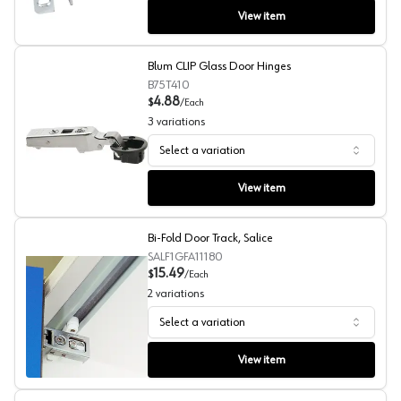
View item
Blum CLIP Glass Door Hinges
B75T410
4.88
$
/
Each
3
variations
Select a variation
Blum CLIP Glass Door Hinges
View item
Bi-Fold Door Track, Salice
SALF1GFA11180
15.49
$
/
Each
2
variations
Select a variation
Bi-Fold Door Track, Salice
View item