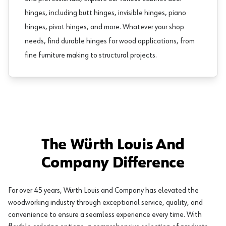
hinges, including
butt hinges
,
invisible hinges
,
piano
hinges
,
pivot hinges
, and more. Whatever your shop
needs, find durable hinges for wood applications, from
fine furniture making to structural projects.
The Würth Louis And
Company Difference
For over 45 years, Würth Louis and Company has elevated the
woodworking industry through exceptional service, quality, and
convenience to ensure a seamless experience every time. With