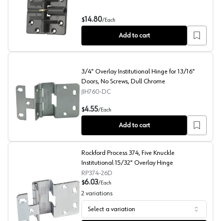
Double Locking Bi-Fold Hinge, Dark Brown
14.80
$
/
Each
Add to cart
3/4" Overlay Institutional Hinge for 13/16"
Doors, No Screws, Dull Chrome
JIH760-DC
3/4" Overlay Institutional Hinge for 13/16" Doors, No S
4.55
$
/
Each
Add to cart
Rockford Process 374, Five Knuckle
Institutional 15/32" Overlay Hinge
RP374-26D
6.03
$
/
Each
2
variations
Select a variation
Rockford Process 374, Five Knuckle Institutional 15/32" 