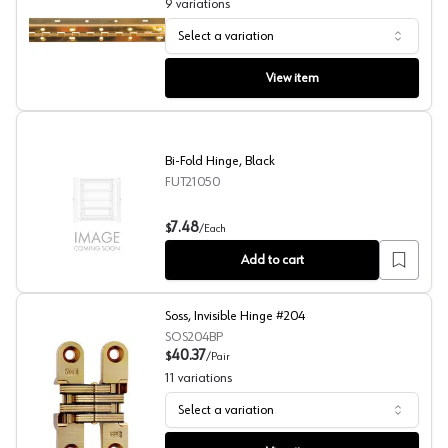
9
variations
Select a variation
Rockford Process Piano Hinges
View item
Bi-Fold Hinge, Black
FUT21050
Bi-Fold Hinge, Black
7.48
$
/
Each
Add to cart
Soss, Invisible Hinge #204
SOS204BP
40.37
$
/
Pair
11
variations
Select a variation
Soss, Invisible Hinge #204