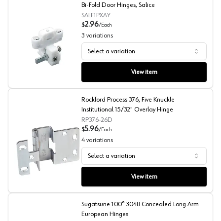
Bi-Fold Door Hinges, Salice
SALF1PXAY
2.96
$
/
Each
3
variations
Select a variation
Bi-Fold Door Hinges, Salice
View item
Rockford Process 376, Five Knuckle
Institutional 15/32" Overlay Hinge
RP376-26D
5.96
$
/
Each
4
variations
Select a variation
Rockford Process 376, Five Knuckle Institutional 15/32" 
View item
Sugatsune 100° 304B Concealed Long Arm
European Hinges