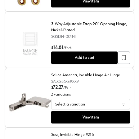
View item
3-Way Adjustable Drop 90° Opening Hinge,
Nickel-Plated
SGSDH-001NI
3-Way Adjustable Drop 90° Opening Hinge, Nickel-Plat
14.81
$
/
Each
Add to cart
Salice America, Invisible Hinge Air Hinge
SALCEL6XE9XXV
72.27
$
/
Pair
2
variations
Select a variation
Salice America, Invisible Hinge Air Hinge
View item
Soss, Invisible Hinge #216