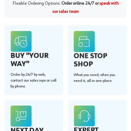
Flexible Ordering Options:
Order online 24/7 or
speak with
our sales team
BUY "YOUR
ONE STOP
WAY"
SHOP
Order by 24/7 by web,
What you need, when you
contact our sales reps or call
need it, all in one place.
by phone.
EXPERT
NEXT DAY