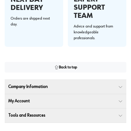
SUPPORT
DELIVERY
TEAM
Orders are shipped next
day.
Advice and support from
knowledgeable
professionals.
Back to top
Company Information
My Account
Tools and Resources