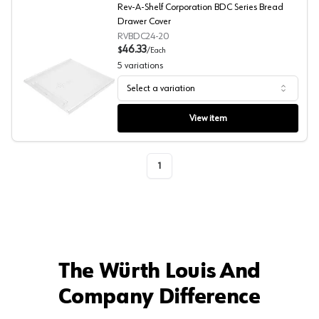
Rev-A-Shelf Corporation BDC Series Bread
Drawer Cover
RVBDC24-20
46.33
$
/
Each
5
variations
Select a variation
Rev-A-Shelf Corporation BDC Series Bread Drawer Cove
View item
1
The Würth Louis And
Company Difference