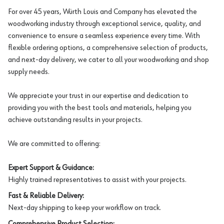
For over 45 years, Würth Louis and Company has elevated the
woodworking industry through exceptional service, quality, and
convenience to ensure a seamless experience every time. With
flexible ordering options, a comprehensive selection of products,
and next-day delivery, we cater to all your woodworking and shop
supply needs.
We appreciate your trust in our expertise and dedication to
providing you with the best tools and materials, helping you
achieve outstanding results in your projects.
We are committed to offering:
Expert Support & Guidance:
Highly trained representatives to assist with your projects.
Fast & Reliable Delivery:
Next-day shipping to keep your workflow on track.
Comprehensive Product Selection: