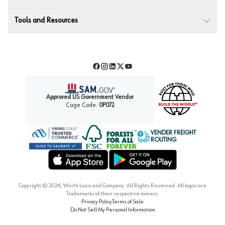
Tools and Resources
Facebook
Instagram
LinkedIn
Twitter
YouTube
Approved US Government Vendor
Cage Code:
0P072
VENDER FREIGHT
ROUTING
Forest Stewardship Council
Wurth LAC Apple App Store
Wurth LAC Google Play Store
Copyright ©
2026
, Würth Louis and Company. All Rights Reserved. All logos are
Trademarks of their respective owners.
Privacy Policy
Terms of Sale
Do Not Sell My Personal Information