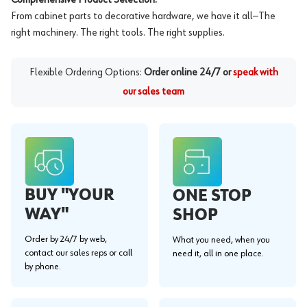
From cabinet parts to decorative hardware, we have it all—The
right machinery. The right tools. The right supplies.
Flexible Ordering Options:
Order online 24/7 or
speak with
our sales team
BUY "YOUR
ONE STOP
WAY"
SHOP
Order by 24/7 by web,
What you need, when you
contact our sales reps or call
need it, all in one place.
by phone.