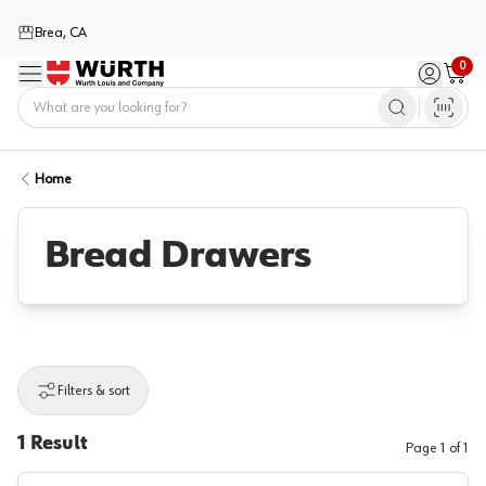
Brea, CA
0
Menu
Sign in / 
Cart
Home
Home
Bread Drawers
Filters & sort
1
Result
Page
1
of
1