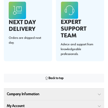
EXPERT
NEXT DAY
SUPPORT
DELIVERY
TEAM
Orders are shipped next
day.
Advice and support from
knowledgeable
professionals.
Back to top
Company Information
My Account