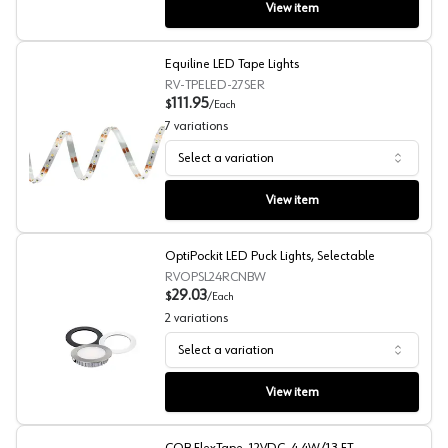
View item
Equiline LED Tape Lights
RV-TPELED-27SER
111.95
$
/
Each
7
variations
Select a variation
Equiline LED Tape Lights
View item
OptiPockit LED Puck Lights, Selectable
RVOPSL24RCNBW
29.03
$
/
Each
2
variations
Select a variation
OptiPockit LED Puck Lights, Selectable
View item