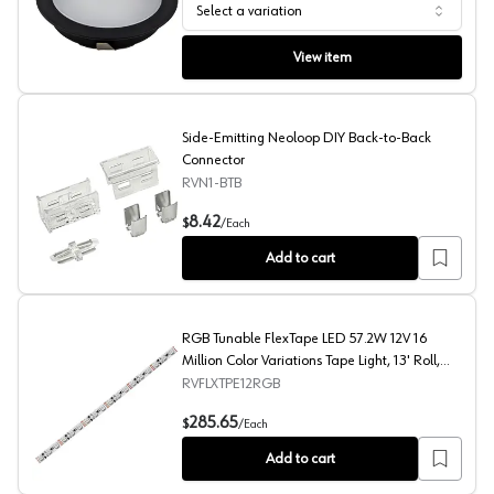
Select a variation
Wurth LED Puck Light
View item
Side-Emitting Neoloop DIY Back-to-Back
Connector
RVN1-BTB
Side-Emitting Neoloop DIY Back-to-Back Connector
8.42
$
/
Each
Add to cart
RGB Tunable FlexTape LED 57.2W 12V 16
Million Color Variations Tape Light, 13' Roll,
White
RVFLXTPE12RGB
RGB Tunable FlexTape LED 57.2W 12V 16 Million Color Var
285.65
$
/
Each
Add to cart