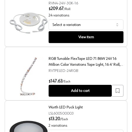
RVN4-24V-30K-16
209.67
$
/
Roll
24
variations
Select a variation
Neoloop Top Emitting Flexible LED Lights
View item
RGB Tunable FlexTape LED 71.86W 24V 16
Million Color Variations Tape Light, 16.4' Roll,
White
RVTPELED-24RGB
RGB Tunable FlexTape LED 71.86W 24V 16 Million Color V
147.63
$
/
Each
Add to cart
Wurth LED Puck Light
LSL600500003
13.20
$
/
Each
2
variations