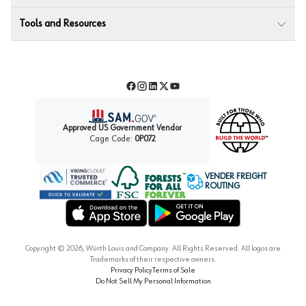
Tools and Resources
Facebook
Instagram
LinkedIn
Twitter
YouTube
Approved US Government Vendor
Cage Code:
0P072
VENDER FREIGHT
ROUTING
Forest Stewardship Council
Wurth LAC Apple App Store
Wurth LAC Google Play Store
Copyright ©
2026
, Würth Louis and Company. All Rights Reserved. All logos are
Trademarks of their respective owners.
Privacy Policy
Terms of Sale
Do Not Sell My Personal Information