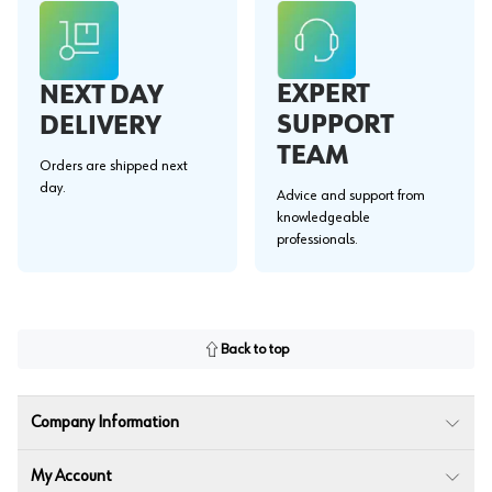
EXPERT
NEXT DAY
SUPPORT
DELIVERY
TEAM
Orders are shipped next
day.
Advice and support from
knowledgeable
professionals.
Back to top
Company Information
My Account