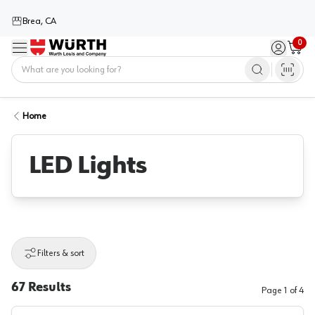
Brea, CA
0
Menu
Sign in / 
Cart
Home
Home
LED Lights
Filters & sort
67
Results
Page
1
of
4