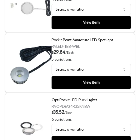
Select a variation
Power Pockit LED Puck Lights, 3W
View item
Pockit Point Miniature LED Spotlight
RVLED-1EB-WBL
29.84
$
/
Each
5
variations
Select a variation
Pockit Point Miniature LED Spotlight
View item
OptiPockit LED Puck Lights
RVOPDM24R35KNBW
35.52
$
/
Each
6
variations
Select a variation
OptiPockit LED Puck Lights