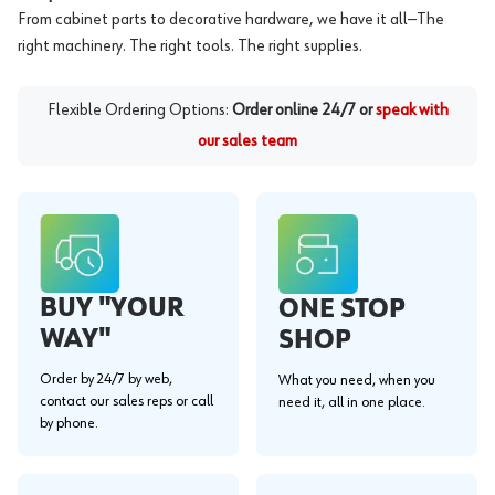
From cabinet parts to decorative hardware, we have it all—The
right machinery. The right tools. The right supplies.
Flexible Ordering Options:
Order online 24/7 or
speak with
our sales team
BUY "YOUR
ONE STOP
WAY"
SHOP
Order by 24/7 by web,
What you need, when you
contact our sales reps or call
need it, all in one place.
by phone.