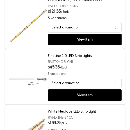
COB FlexTape, 12VDC, 4.4W/13 FT
RVFLXCOB12-30RV
121.55
$
/
Each
5
variations
Select a variation
COB FlexTape, 12VDC, 4.4W/13 FT
View item
FineLine 2.0 LED Strip Lights
RVSTKHO8-CNI
45.35
$
/
Each
7
variations
Select a variation
FineLine 2.0 LED Strip Lights
View item
White FlexTape LED Strip Light
RVFLXTPE-24CCT
183.25
$
/
Each
2
variations