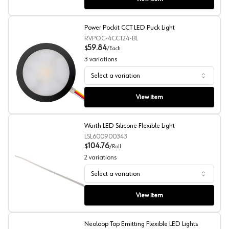
Power Pockit CCT LED Puck Light
RVPOC-4CCT24-BL
59.84
$
/
Each
3
variations
Select a variation
Power Pockit CCT LED Puck Light
View item
Wurth LED Silicone Flexible Light
LSL600900343
104.76
$
/
Roll
2
variations
Select a variation
Wurth LED Silicone Flexible Light
View item
Neoloop Top Emitting Flexible LED Lights