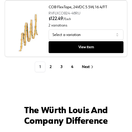
COB FlexTape, 24VDC 5.5W, 16.4/FT
RVFLXCOB24-48RU
122.49
$
/
Each
2
variations
Select a variation
COB FlexTape, 24VDC 5.5W, 16.4/FT
View item
1
2
3
4
Next
The Würth Louis And
Company Difference