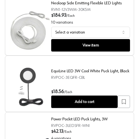
Neoloop Side Emitting Flexible LED Lights
RVN1-12V3WM-30K5M
184.93
$
/
Each
10
variations
Select a variation
Neoloop Side Emitting Flexible LED Lights
View item
EquiLine LED 3W Cool White Puck Light, Black
RVPOC-3EQFR-CBL
EquiLine LED 3W Cool White Puck Light, Black
18.56
$
/
Each
Add to cart
Power Pockit LED Puck Lights, 3W
RVPOC-3LEDSFR-WNI
42.13
$
/
Each
4
variations