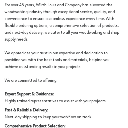
For over 45 years, Würth Louis and Company has elevated the
woodworking industry through exceptional service, quality, and
convenience to ensure a seamless experience every time. With
flexible ordering options, a comprehensive selection of products,
and next-day delivery, we cater to all your woodworking and shop
supply needs.
We appreciate your trust in our expertise and dedication to
providing you with the best tools and materials, helping you
achieve outstanding results in your projects.
We are committed to offering:
Expert Support & Guidance:
Highly trained representatives to assist with your projects.
Fast & Reliable Delivery:
Next-day shipping to keep your workflow on track.
Comprehensive Product Selection: