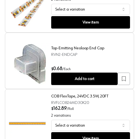
Select a variation
White FlexTape LED Strip Light
View item
Top-Emitting Neoloop End Cap
RVN2-ENDCAP
Top-Emitting Neoloop End Cap
0.68
$
/
Each
Add to cart
COB FlexTape, 24VDC 3.5W, 20FT
RVFLCOB24MD30K20
162.89
$
/
Roll
2
variations
Select a variation
COB FlexTape, 24VDC 3.5W, 20FT
View item