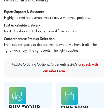
We are committed to offering:
Expert Support & Guidance:
Highly trained representatives to assist with your projects.
Fast & Reliable Delivery:
Next-day shipping to keep your workflow on track.
Comprehensive Product Selection:
From cabinet parts to decorative hardware, we have it all—The
right machinery. The right tools. The right supplies.
Flexible Ordering Options:
Order online 24/7 or
speak with
our sales team
BUY "YOUR
ONE STOP