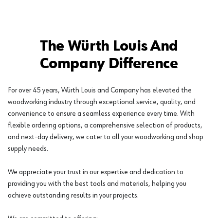
The Würth Louis And
Company Difference
For over 45 years, Würth Louis and Company has elevated the
woodworking industry through exceptional service, quality, and
convenience to ensure a seamless experience every time. With
flexible ordering options, a comprehensive selection of products,
and next-day delivery, we cater to all your woodworking and shop
supply needs.
We appreciate your trust in our expertise and dedication to
providing you with the best tools and materials, helping you
achieve outstanding results in your projects.