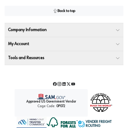
Back to top
Company Information
My Account
Tools and Resources
Facebook
Instagram
LinkedIn
Twitter
YouTube
Approved US Government Vendor
Cage Code:
0P072
VENDER FREIGHT
ROUTING