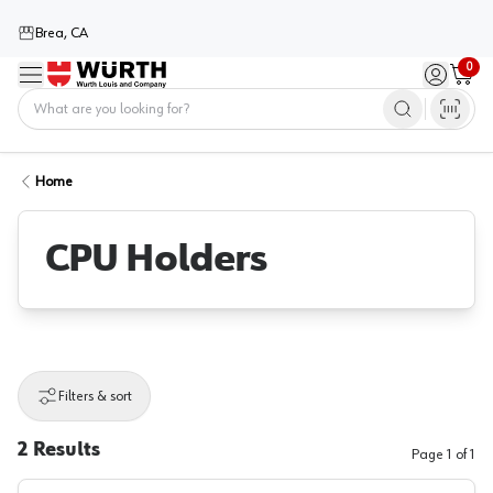
Brea, CA
0
Menu
Sign in / 
Cart
Home
Home
CPU Holders
Filters & sort
2
Results
Page
1
of
1