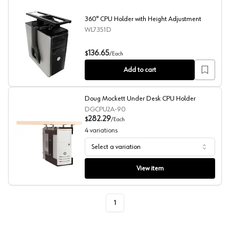
360° CPU Holder with Height Adjustment
WL7351D
360° CPU Holder with Height Adjustment
136.65
$
/
Each
Add to cart
Doug Mockett Under Desk CPU Holder
DGCPU2A-90
282.29
$
/
Each
4
variations
Select a variation
Doug Mockett Under Desk CPU Holder
View item
1