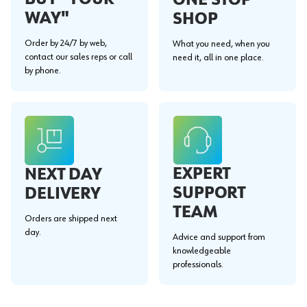
WAY"
SHOP
Order by 24/7 by web,
What you need, when you
contact our sales reps or call
need it, all in one place.
by phone.
EXPERT
NEXT DAY
SUPPORT
DELIVERY
TEAM
Orders are shipped next
day.
Advice and support from
knowledgeable
professionals.