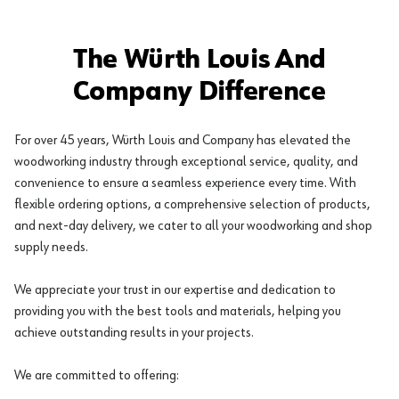
The Würth Louis And
Company Difference
For over 45 years, Würth Louis and Company has elevated the
woodworking industry through exceptional service, quality, and
convenience to ensure a seamless experience every time. With
flexible ordering options, a comprehensive selection of products,
and next-day delivery, we cater to all your woodworking and shop
supply needs.
We appreciate your trust in our expertise and dedication to
providing you with the best tools and materials, helping you
achieve outstanding results in your projects.
We are committed to offering: