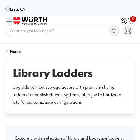
Brea, CA
0
Menu
Sign in / 
Cart
Home
Home
Library Ladders
Upgrade vertical storage access with premium sliding
ladders for bookshelf wall systems, along with hardware
kits for customizable configurations.
Explore a wide selection of library and bookcase ladders,