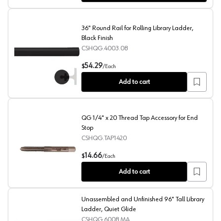
36" Round Rail for Rolling Library Ladder,
Black Finish
CSHQG.4003.08
36" Round Rail for Rolling Library Ladder, Black Finish
54.29
$
/
Each
Add to cart
QG 1/4" x 20 Thread Tap Accessory for End
Stop
CSHQG.TAP1420
QG 1/4" x 20 Thread Tap Accessory for End Stop
14.66
$
/
Each
Add to cart
Unassembled and Unfinished 96" Tall Library
Ladder, Quiet Glide
CSHQG.6008.MA