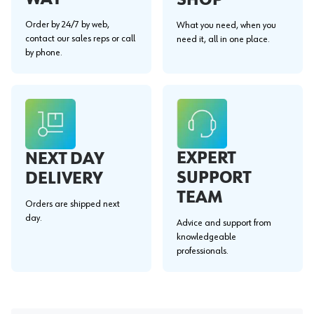
Order by 24/7 by web,
What you need, when you
contact our sales reps or call
need it, all in one place.
by phone.
EXPERT
NEXT DAY
SUPPORT
DELIVERY
TEAM
Orders are shipped next
day.
Advice and support from
knowledgeable
professionals.