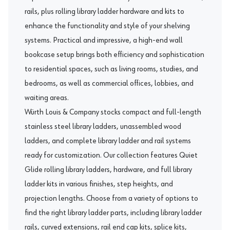
rails, plus rolling library ladder hardware and kits to
enhance the functionality and style of your shelving
systems. Practical and impressive, a high-end wall
bookcase setup brings both efficiency and sophistication
to residential spaces, such as living rooms, studies, and
bedrooms, as well as commercial offices, lobbies, and
waiting areas.
Würth Louis & Company stocks compact and full-length
stainless steel library ladders, unassembled wood
ladders, and complete library ladder and rail systems
ready for customization. Our collection features
Quiet
Glide
rolling library ladders, hardware, and full library
ladder kits in various finishes, step heights, and
projection lengths. Choose from a variety of options to
find the right library ladder parts, including library ladder
rails, curved extensions, rail end cap kits, splice kits,