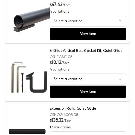
47.42
$
/
Each
4
variations
Select a variation
E-Glide Round Rail, Quiet Glide
View item
E-GlideVertical Rail Bracket Kit, Quiet Glide
CSHEG30108
10.12
$
/
Each
4
variations
Select a variation
E-GlideVertical Rail Bracket Kit, Quiet Glide
View item
Extension Rails, Quiet Glide
CSHQG.4008.08
138.33
$
/
Each
13
variations