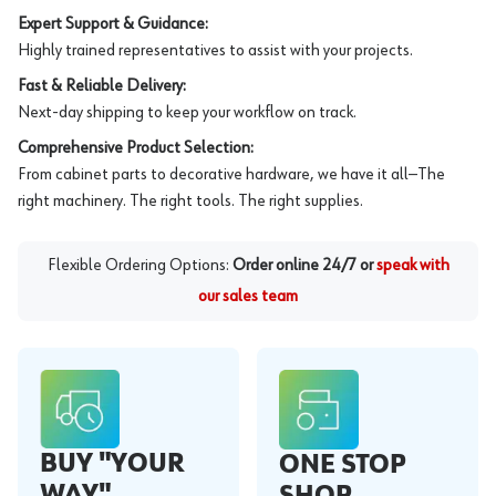
Expert Support & Guidance:
Highly trained representatives to assist with your projects.
Fast & Reliable Delivery:
Next-day shipping to keep your workflow on track.
Comprehensive Product Selection:
From cabinet parts to decorative hardware, we have it all—The
right machinery. The right tools. The right supplies.
Flexible Ordering Options:
Order online 24/7 or
speak with
our sales team
BUY "YOUR
ONE STOP
WAY"
SHOP