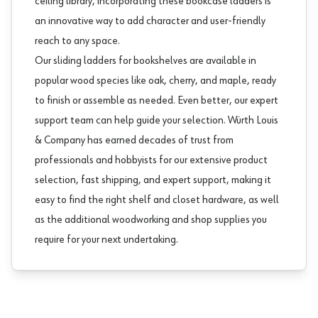
ceiling library, incorporating these bookcase ladders is
an innovative way to add character and user-friendly
reach to any space.
Our sliding ladders for bookshelves are available in
popular wood species like oak, cherry, and maple, ready
to finish or assemble as needed. Even better, our expert
support team can help guide your selection. Würth Louis
& Company has earned decades of trust from
professionals and hobbyists for our extensive product
selection, fast shipping, and expert support, making it
easy to find the right
shelf and closet hardware
, as well
as the additional
woodworking and shop supplies
you
require for your next undertaking.