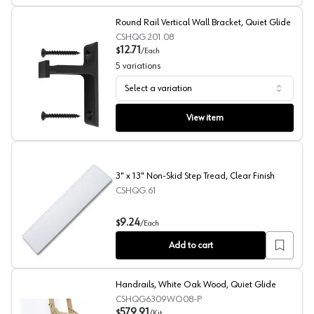
Round Rail Vertical Wall Bracket, Quiet Glide
CSHQG.201.08
12.71
$
/
Each
5
variations
Select a variation
Round Rail Vertical Wall Bracket, Quiet Glide
View item
3" x 13" Non-Skid Step Tread, Clear Finish
CSHQG.61
3" x 13" Non-Skid Step Tread, Clear Finish
9.24
$
/
Each
Add to cart
Handrails, White Oak Wood, Quiet Glide
CSHQG6309WO08-P
579.91
$
/
Kit