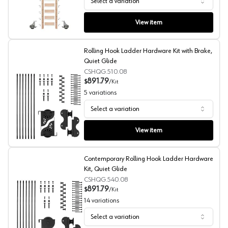
Select a variation
Unassembled 107" Tall Library Ladder with Mounting Har
View item
Rolling Hook Ladder Hardware Kit with Brake,
Quiet Glide
CSHQG.510.08
891.79
$
/
Kit
5
variations
Select a variation
Rolling Hook Ladder Hardware Kit with Brake, Quiet Gli
View item
Contemporary Rolling Hook Ladder Hardware
Kit, Quiet Glide
CSHQG.540.08
891.79
$
/
Kit
14
variations
Select a variation
Contemporary Rolling Hook Ladder Hardware Kit, Quiet 