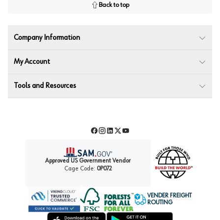
Back to top
Company Information
My Account
Tools and Resources
Facebook
Instagram
LinkedIn
Twitter
YouTube
Approved US Government Vendor
Cage Code:
0P072
VENDER FREIGHT
ROUTING
Forest Stewardship Council