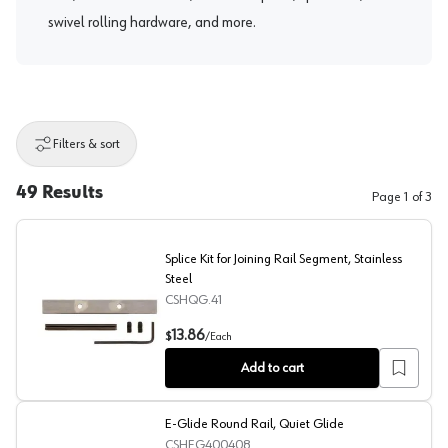
swivel rolling hardware, and more.
Filters & sort
49
Results
Page
1
of
3
Splice Kit for Joining Rail Segment, Stainless
Steel
CSHQG.41
Splice Kit for Joining Rail Segment, Stainless Steel
13.86
$
/
Each
Add to cart
E-Glide Round Rail, Quiet Glide
CSHEG400408