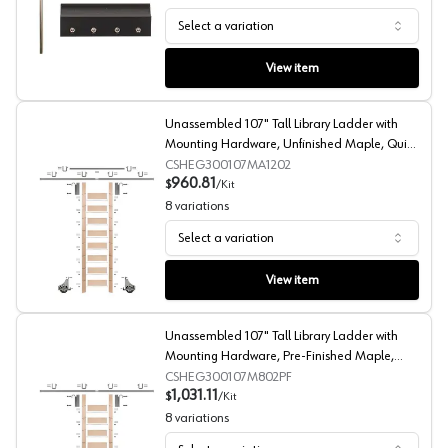
Select a variation
E-Glide Splice Kit, Quiet Glide
View item
Unassembled 107" Tall Library Ladder with
Mounting Hardware, Unfinished Maple, Quiet
Glide
CSHEG300107MA1202
960.81
$
/
Kit
8
variations
Select a variation
Unassembled 107" Tall Library Ladder with Mounting Har
View item
Unassembled 107" Tall Library Ladder with
Mounting Hardware, Pre-Finished Maple,
Quiet Glide
CSHEG300107M802PF
1,031.11
$
/
Kit
8
variations