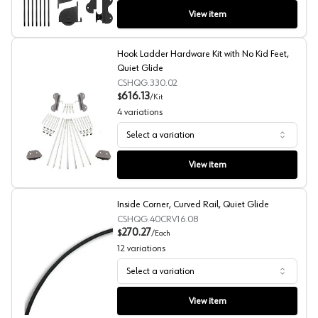
View item
Hook Ladder Hardware Kit with No Kid Feet,
Quiet Glide
CSHQG.330.02
616.13
$
/
Kit
4
variations
Select a variation
Hook Ladder Hardware Kit with No Kid Feet, Quiet Glide
View item
Inside Corner, Curved Rail, Quiet Glide
CSHQG.40CRV16.08
270.27
$
/
Each
12
variations
Select a variation
Inside Corner, Curved Rail, Quiet Glide
View item