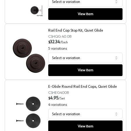
Select a variation
Extension Rails, Quiet Glide
View item
Rail End Cap Stop Kit, Quiet Glide
CSHQG.40.08
32.34
$
/
Each
5
variations
Select a variation
Rail End Cap Stop Kit, Quiet Glide
View item
E-Glide Round Rail End Caps, Quiet Glide
CSHEG4008
4.95
$
/
Set
4
variations
Select a variation
E-Glide Round Rail End Caps, Quiet Glide
View item