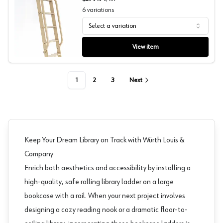
6
variations
Select a variation
Handrails, White Oak Wood, Quiet Glide
View item
1
2
3
Next
Keep Your Dream Library on Track with Würth Louis &
Company
Enrich both aesthetics and accessibility by installing a
high-quality, safe rolling library ladder on a large
bookcase with a rail. When your next project involves
designing a cozy reading nook or a dramatic floor-to-