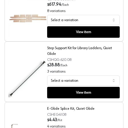
617.94
$
/
Each
8
variations
Select a variation
Unassembled and Unfinished 96" Tall Library Ladder, Qui
View item
Step Support Kit for Library Ladders, Quiet
Glide
CSHQG.620.08
28.88
$
/
Each
3
variations
Select a variation
Step Support Kit for Library Ladders, Quiet Glide
View item
E-Glide Splice Kit, Quiet Glide
CSHEG4108
4.43
$
/
Kit
4
variations