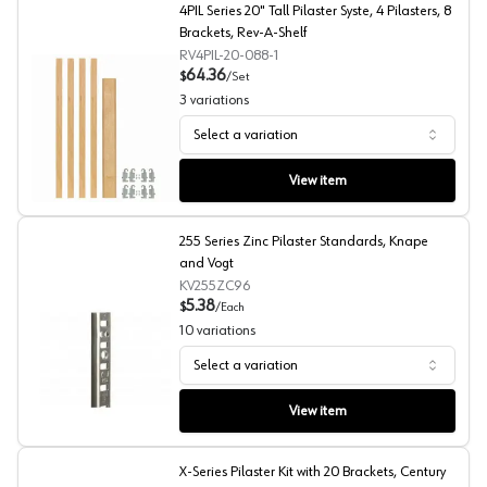
4PIL Series 20" Tall Pilaster Syste, 4 Pilasters, 8
Brackets, Rev-A-Shelf
RV4PIL-20-088-1
64.36
$
/
Set
3
variations
Select a variation
4PIL Series 20" Tall Pilaster Syste, 4 Pilasters, 8 Bracke
View item
255 Series Zinc Pilaster Standards, Knape
and Vogt
KV255ZC96
5.38
$
/
Each
10
variations
Select a variation
255 Series Zinc Pilaster Standards, Knape and Vogt
View item
X-Series Pilaster Kit with 20 Brackets, Century