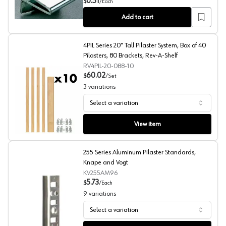
0.51
$
/
Each
Add to cart
4PIL Series 20" Tall Pilaster System, Box of 40
Pilasters, 80 Brackets, Rev-A-Shelf
RV4PIL-20-088-10
60.02
$
/
Set
3
variations
Select a variation
4PIL Series 20" Tall Pilaster System, Box of 40 Pilaster
View item
255 Series Aluminum Pilaster Standards,
Knape and Vogt
KV255AM96
5.73
$
/
Each
9
variations
Select a variation
255 Series Aluminum Pilaster Standards, Knape and Vogt