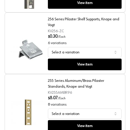
View item
256 Series Pilaster Shelf Supports, Knape and
Vogt
KV256-ZC
0.30
$
/
Each
6
variations
Select a variation
256 Series Pilaster Shelf Supports, Knape and Vogt
View item
255 Series Aluminum/Brass Pilaster
Standards, Knape and Vogt
KV255AMBR96
8.07
$
/
Each
8
variations
Select a variation
255 Series Aluminum/Brass Pilaster Standards, Knape a
View item