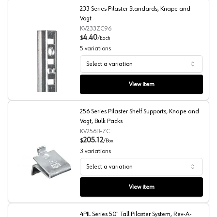
233 Series Pilaster Standards, Knape and
Vogt
KV233ZC96
4.40
$
/
Each
5
variations
Select a variation
233 Series Pilaster Standards, Knape and Vogt
View item
256 Series Pilaster Shelf Supports, Knape and
Vogt, Bulk Packs
KV256B-ZC
205.12
$
/
Box
3
variations
Select a variation
256 Series Pilaster Shelf Supports, Knape and Vogt, Bul
View item
4PIL Series 50" Tall Pilaster System, Rev-A-