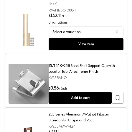
Shelf
RV4PIL-50-088-1
142.11
$
/
Each
3
variations
Select a variation
4PIL Series 50" Tall Pilaster System, Rev-A-Shelf
View item
15/16" KV238 Steel Shelf Support Clip with
Locator Tab, Anochrome Finish
KV238ANO
15/16" KV238 Steel Shelf Support Clip with Locator Tab
0.56
$
/
Each
Add to cart
255 Series Aluminum/Walnut Pilaster
Standards, Knape and Vogt
KV255AMWAL24