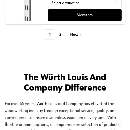
Select a variation
SP Series Pilaster End Cap, Sugatsune
View item
1
2
Next
The Würth Louis And
Company Difference
For over 45 years, Würth Louis and Company has elevated the
woodworking industry through exceptional service, quality, and
convenience to ensure a seamless experience every time. With
flexible ordering options, a comprehensive selection of products,