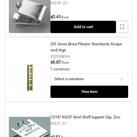
KV239-ZC
7/8" KV239 Steel Shelf Support Clip, Zinc Finish
0.41
$
/
Each
Add to cart
255 Series Brass Pilaster Standards, Knape
and Vogt
KV255BR96
6.67
$
/
Each
7
variations
Select a variation
255 Series Brass Pilaster Standards, Knape and Vogt
View item
13/16" KV237 Steel Shelf Support Clip, Zinc
KV237-ZC
13/16" KV237 Steel Shelf Support Clip, Zinc