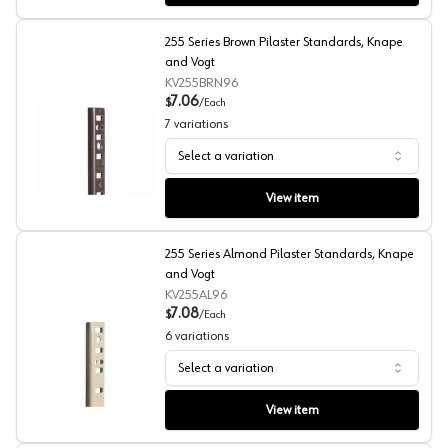
255 Series Brown Pilaster Standards, Knape
and Vogt
KV255BRN96
7.06
$
/
Each
7
variations
Select a variation
255 Series Brown Pilaster Standards, Knape and Vogt
View item
255 Series Almond Pilaster Standards, Knape
and Vogt
KV255AL96
7.08
$
/
Each
6
variations
Select a variation
255 Series Almond Pilaster Standards, Knape and Vogt
View item