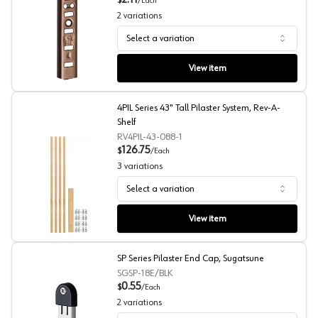
2.11
$
/
Each
2
variations
Select a variation
255 Series Aluminum/Walnut Pilaster Standards, Knape 
View item
4PIL Series 43" Tall Pilaster System, Rev-A-
Shelf
RV4PIL-43-088-1
126.75
$
/
Each
3
variations
Select a variation
4PIL Series 43" Tall Pilaster System, Rev-A-Shelf
View item
SP Series Pilaster End Cap, Sugatsune
SGSP-18E/BLK
0.55
$
/
Each
2
variations