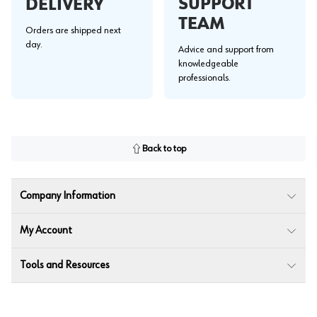
SUPPORT
DELIVERY
TEAM
Orders are shipped next
day.
Advice and support from
knowledgeable
professionals.
Back to top
Company Information
My Account
Tools and Resources