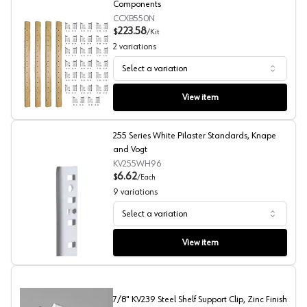
Components
CCXB550N
223.58
$
/
Kit
2
variations
Select a variation
X-Series Pilaster Kit with 20 Brackets, Century Compone
View item
255 Series White Pilaster Standards, Knape
and Vogt
KV255WH96
6.62
$
/
Each
9
variations
Select a variation
255 Series White Pilaster Standards, Knape and Vogt
View item
7/8" KV239 Steel Shelf Support Clip, Zinc Finish