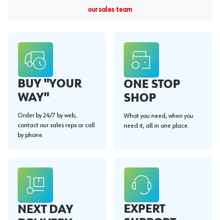
our sales team
BUY "YOUR
ONE STOP
WAY"
SHOP
Order by 24/7 by web,
What you need, when you
contact our sales reps or call
need it, all in one place.
by phone.
EXPERT
NEXT DAY