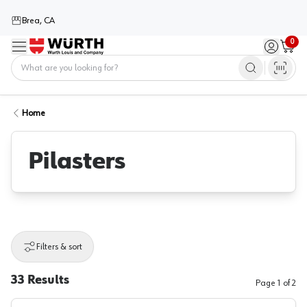
Brea, CA
0
Menu
Sign in / 
Cart
Home
Home
Pilasters
Filters & sort
33
Results
Page
1
of
2