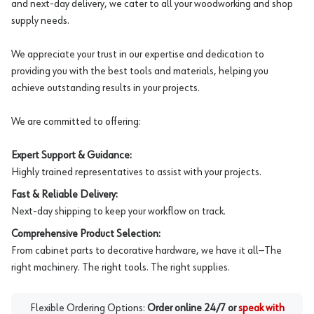
and next-day delivery, we cater to all your woodworking and shop
supply needs.
We appreciate your trust in our expertise and dedication to
providing you with the best tools and materials, helping you
achieve outstanding results in your projects.
We are committed to offering:
Expert Support & Guidance:
Highly trained representatives to assist with your projects.
Fast & Reliable Delivery:
Next-day shipping to keep your workflow on track.
Comprehensive Product Selection:
From cabinet parts to decorative hardware, we have it all—The
right machinery. The right tools. The right supplies.
Flexible Ordering Options:
Order online 24/7 or
speak with