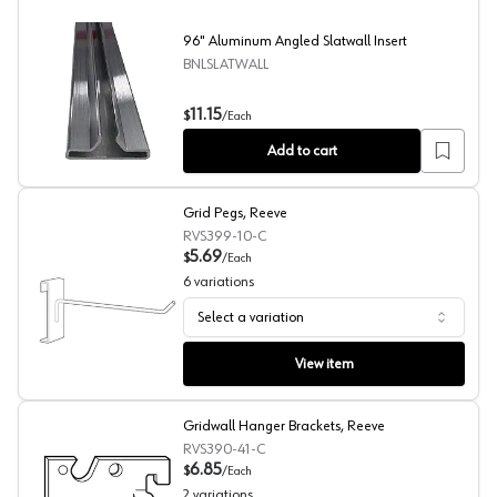
96" Aluminum Angled Slatwall Insert
BNLSLATWALL
96" Aluminum Angled Slatwall Insert
11.15
$
/
Each
Add to cart
Grid Pegs, Reeve
RVS399-10-C
5.69
$
/
Each
6
variations
Select a variation
Grid Pegs, Reeve
View item
Gridwall Hanger Brackets, Reeve
RVS390-41-C
6.85
$
/
Each
2
variations