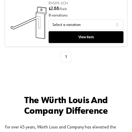
RVS99-2CH
2.88
$
/
Each
8
variations
Select a variation
Wire Slatwall Hook, Reeve
View item
1
The Würth Louis And
Company Difference
For over 45 years, Würth Louis and Company has elevated the