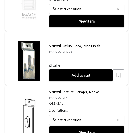
Select a variation
Store Fixture Display Components, Reeve
View item
Slatwall Utility Hook, Zinc Finish
RVS99-1-H-ZC
Slatwall Utility Hook, Zinc Finish
1.51
$
/
Each
Add to cart
Slatwall Picture Hanger, Reeve
RVS99-1-P
3.00
$
/
Each
2
variations
Select a variation
Slatwall Picture Hanger, Reeve
View item