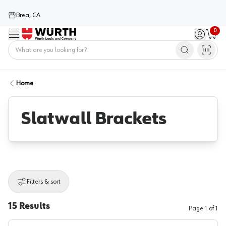
Brea, CA
0
Menu
Sign in / 
Cart
Home
Home
Slatwall Brackets
Filters & sort
15
Results
Page
1
of
1