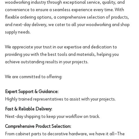
woodworking industry through exceptional service, quality, and
convenience to ensure a seamless experience every time. With
flexible ordering options, a comprehensive selection of products,
and next-day delivery, we cater to all your woodworking and shop
supply needs.
We appreciate your trust in our expertise and dedication to
providing you with the best tools and materials, helping you
achieve outstanding results in your projects.
We are committed to offering:
Expert Support & Guidance:
Highly trained representatives to assist with your projects.
Fast & Reliable Delivery:
Next-day shipping to keep your workflow on track.
Comprehensive Product Selection:
From cabinet parts to decorative hardware, we have it all—The