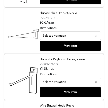
Slatwall Shelf Bracket, Reeve
RVS98-12-ZC
6.67
$
/
Each
18
variations
Select a variation
Slatwall Shelf Bracket, Reeve
View item
Slatwall / Pegboard Hooks, Reeve
RVS91-271-10
1.93
$
/
Each
15
variations
Select a variation
Slatwall / Pegboard Hooks, Reeve
View item
Wire Slatwall Hook, Reeve