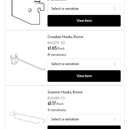
Select a variation
Gridwall Hanger Brackets, Reeve
View item
Crossbar Hooks, Reeve
RVS279-10
1.65
$
/
Each
8
variations
Select a variation
Crossbar Hooks, Reeve
View item
Scanner Hooks, Reeve
RVS283-10
3.17
$
/
Each
6
variations
Select a variation
Scanner Hooks, Reeve