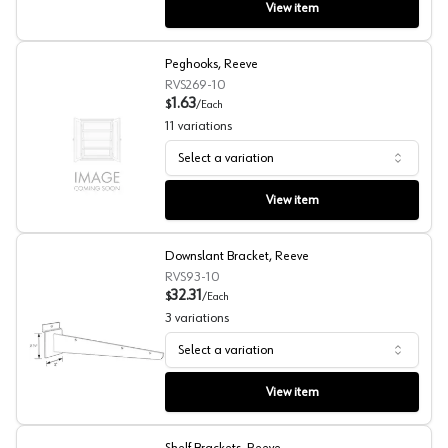
View item
Peghooks, Reeve
RVS269-10
1.63
$
/
Each
11
variations
Select a variation
Peghooks, Reeve
View item
Downslant Bracket, Reeve
RVS93-10
32.31
$
/
Each
3
variations
Select a variation
Downslant Bracket, Reeve
View item