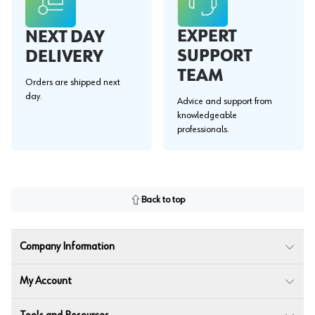
EXPERT
NEXT DAY
SUPPORT
DELIVERY
TEAM
Orders are shipped next
day.
Advice and support from
knowledgeable
professionals.
Back to top
Company Information
My Account