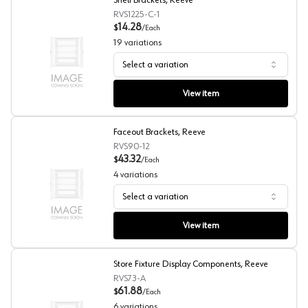
Shelf Brackets, Reeve
RVS1225-C-1
14.28
$
/
Each
19
variations
Select a variation
Shelf Brackets, Reeve
View item
Faceout Brackets, Reeve
RVS90-12
43.32
$
/
Each
4
variations
Select a variation
Faceout Brackets, Reeve
View item
Store Fixture Display Components, Reeve
RVS73-A
61.88
$
/
Each
6
variations