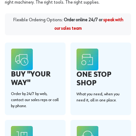
right machinery. The right tools. The right supplies.
Flexible Ordering Options:
Order online 24/7 or
speak with
our sales team
BUY "YOUR
ONE STOP
WAY"
SHOP
Order by 24/7 by web,
What you need, when you
contact our sales reps or call
need it, all in one place.
by phone.