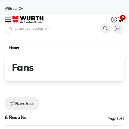
Brea, CA
0
Menu
Sign in / 
Cart
Home
Home
Fans
Filters & sort
6
Results
Page
1
of
1