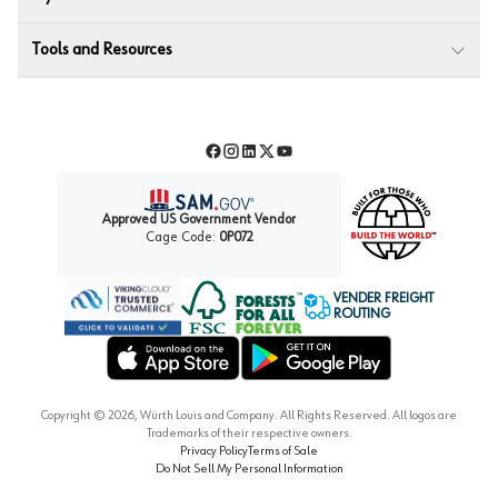
Tools and Resources
Facebook
Instagram
LinkedIn
Twitter
YouTube
Approved US Government Vendor
Cage Code:
0P072
VENDER FREIGHT
ROUTING
Forest Stewardship Council
Wurth LAC Apple App Store
Wurth LAC Google Play Store
Copyright ©
2026
, Würth Louis and Company. All Rights Reserved. All logos are
Trademarks of their respective owners.
Privacy Policy
Terms of Sale
Do Not Sell My Personal Information