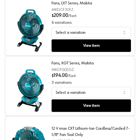
Fans, LXT Series, Makita
MKDCF301Z
209.00
$
/
Each
6
variations
Select a variation
Fans, LXT Series, Makita
View item
Fans, XGT Series, Makita
MKCF002GZ
194.00
$
/
Each
3
variations
Select a variation
Fans, XGT Series, Makita
View item
12 V max CXT Lithium-Ion Cordless/Corded 7-
1/8" Fan Tool Only