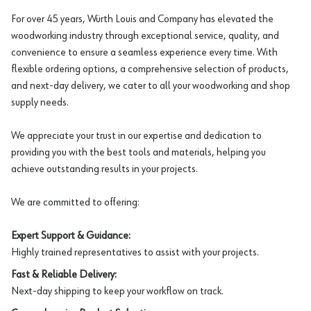
For over 45 years, Würth Louis and Company has elevated the
woodworking industry through exceptional service, quality, and
convenience to ensure a seamless experience every time. With
flexible ordering options, a comprehensive selection of products,
and next-day delivery, we cater to all your woodworking and shop
supply needs.
We appreciate your trust in our expertise and dedication to
providing you with the best tools and materials, helping you
achieve outstanding results in your projects.
We are committed to offering:
Expert Support & Guidance:
Highly trained representatives to assist with your projects.
Fast & Reliable Delivery:
Next-day shipping to keep your workflow on track.