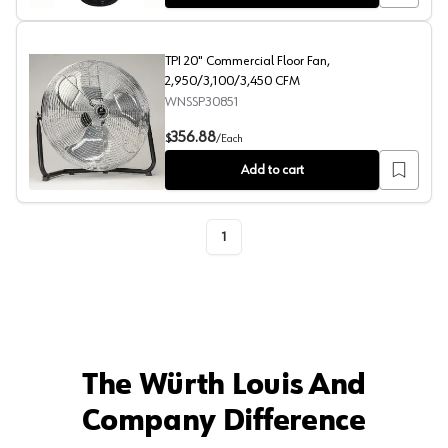
TPI 20" Commercial Floor Fan,
2,950/3,100/3,450 CFM
WNSSP30851
TPI 20" Commercial Floor Fan, 2,950/3,100/3,450 CFM
356.88
$
/
Each
Add to cart
1
The Würth Louis And
Company Difference