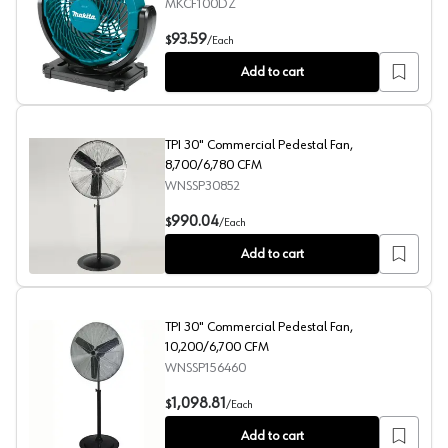
MKCF100DZ
12 V max CXT Lithium-Ion Cordless/Corded 7-1/8" Fan To
93.59
$
/
Each
Add to cart
TPI 30" Commercial Pedestal Fan,
8,700/6,780 CFM
WNSSP30852
TPI 30" Commercial Pedestal Fan, 8,700/6,780 CFM
990.04
$
/
Each
Add to cart
TPI 30" Commercial Pedestal Fan,
10,200/6,700 CFM
WNSSP156460
TPI 30" Commercial Pedestal Fan, 10,200/6,700 CFM
1,098.81
$
/
Each
Add to cart