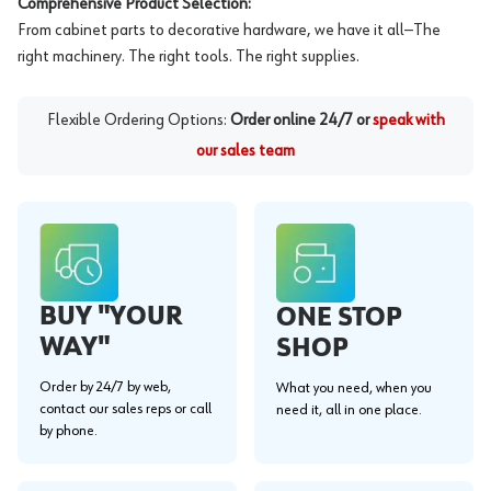
Comprehensive Product Selection:
From cabinet parts to decorative hardware, we have it all—The
right machinery. The right tools. The right supplies.
Flexible Ordering Options:
Order online 24/7 or
speak with
our sales team
BUY "YOUR
ONE STOP
WAY"
SHOP
Order by 24/7 by web,
What you need, when you
contact our sales reps or call
need it, all in one place.
by phone.