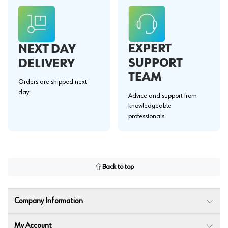
EXPERT
NEXT DAY
SUPPORT
DELIVERY
TEAM
Orders are shipped next
day.
Advice and support from
knowledgeable
professionals.
Back to top
Company Information
My Account