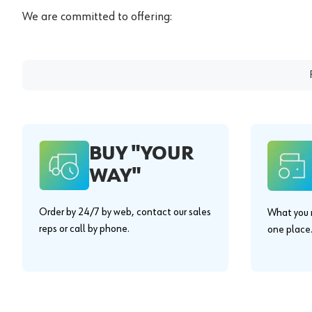
We are committed to offering:
BUY "YOUR
WAY"
Order by 24/7 by web, contact our sales
What you n
reps or call by phone.
one place