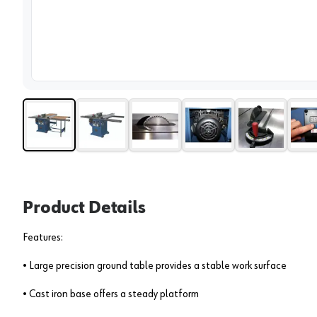
View 
Product Details
Features:
• Large precision ground table provides a stable work surface
• Cast iron base offers a steady platform