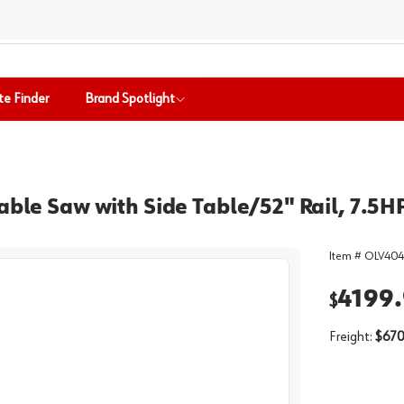
te Finder
Brand Spotlight
able Saw with Side Table/52" Rail, 7.5
Item #
OLV404
4199
$
Freight:
$670