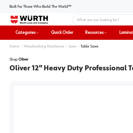
Built For Those Who Build The World™
Home
Categories
Quick Order
Resources
Lamina
Home
Woodworking Machinery
Saws
Table Saws
Shop
Oliver
Oliver 12" Heavy Duty Professional T