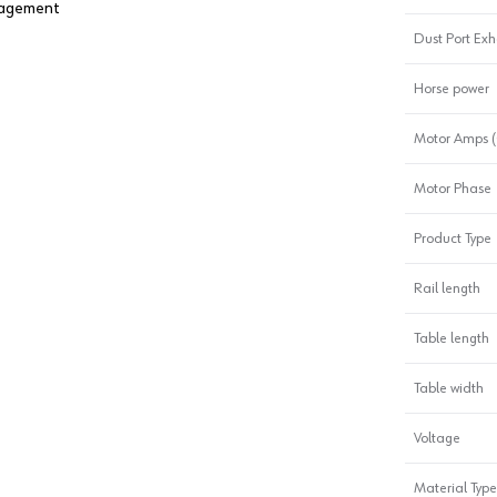
anagement
Dust Port Ex
Horse power
Motor Amps (
Motor Phase
Product Type
Rail length
Table length
Table width
Voltage
Material Type