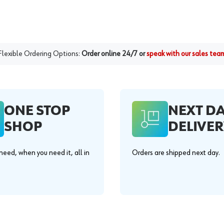
Flexible Ordering Options:
Order online 24/7 or
speak with our sales tea
ONE STOP
NEXT D
SHOP
DELIVER
eed, when you need it, all in
Orders are shipped next day.
.