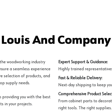
 Louis And Company 
 the woodworking industry
Expert Support & Guidance:
ensure a seamless experience
Highly trained representatives 
e selection of products, and
Fast & Reliable Delivery:
hop supply needs.
Next-day shipping to keep you
Comprehensive Product Select
o providing you with the best
From cabinet parts to decorat
s in your projects.
right tools. The right supplies.