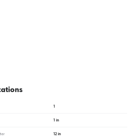
View image
2
cations
1
1 in
ter
12 in