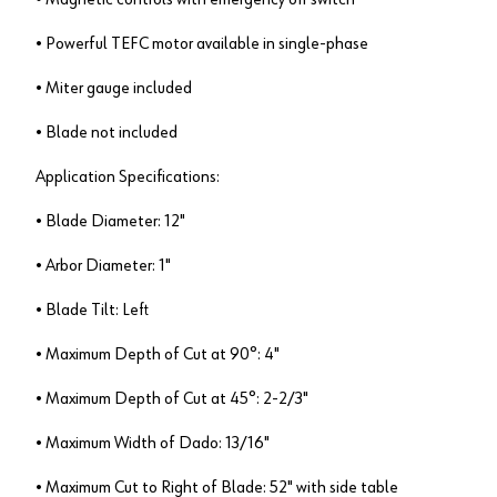
• Powerful TEFC motor available in single-phase
• Miter gauge included
• Blade not included
Application Specifications:
• Blade Diameter: 12"
• Arbor Diameter: 1"
• Blade Tilt: Left
• Maximum Depth of Cut at 90°: 4"
• Maximum Depth of Cut at 45°: 2-2/3"
• Maximum Width of Dado: 13/16"
• Maximum Cut to Right of Blade: 52" with side table