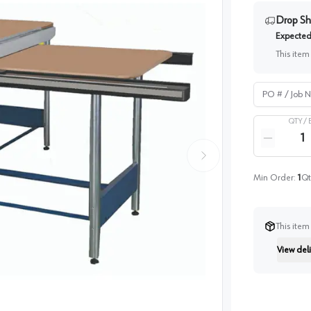
Drop Sh
Expected 
This item
PO # / Job Na
QTY /
Quantity
Reduce qua
Min Order:
1
Qt
This item
View deli
Instructi