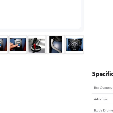
image
1
Specifi
Box Quantity
Arbor Size
Blade Diame