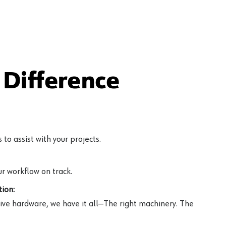
Difference
to assist with your projects.
r workflow on track.
ion:
ive hardware, we have it all—The right machinery. The