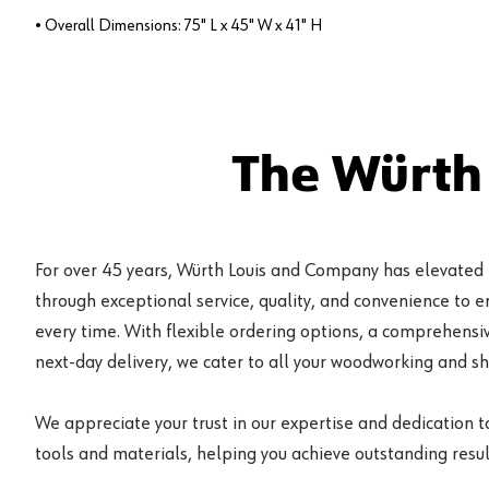
• Overall Dimensions: 75" L x 45" W x 41" H
The Würth
For over 45 years, Würth Louis and Company has elevated
through exceptional service, quality, and convenience to 
every time. With flexible ordering options, a comprehensiv
next-day delivery, we cater to all your woodworking and s
We appreciate your trust in our expertise and dedication t
tools and materials, helping you achieve outstanding result