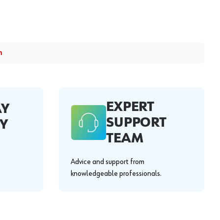
m
EXPERT
AY
SUPPORT
Y
TEAM
Advice and support from
knowledgeable professionals.