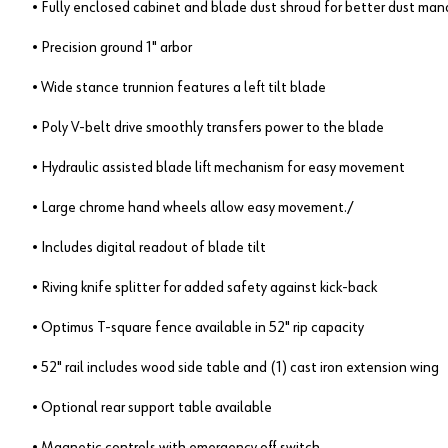
• Fully enclosed cabinet and blade dust shroud for better dust m
• Precision ground 1" arbor
• Wide stance trunnion features a left tilt blade
• Poly V-belt drive smoothly transfers power to the blade
• Hydraulic assisted blade lift mechanism for easy movement
• Large chrome hand wheels allow easy movement./
• Includes digital readout of blade tilt
• Riving knife splitter for added safety against kick-back
• Optimus T-square fence available in 52" rip capacity
• 52" rail includes wood side table and (1) cast iron extension wing
• Optional rear support table available
• Magnetic controls with emergency off switch