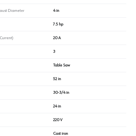
haust Diameter
4 in
7.5 hp
Current)
20 A
3
Table Saw
52 in
30-3/4 in
24 in
220 V
Cast iron