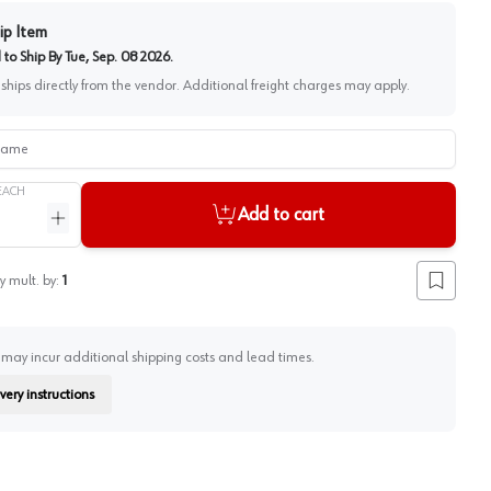
ip Item
to Ship By
Tue, Sep. 08 2026
.
 ships directly from the vendor. Additional freight charges may apply.
me
EACH
Add to cart
ntity
Increase quantity
y mult. by:
1
Add to lis
 may incur additional shipping costs and lead times.
very instructions
on