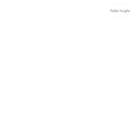
Table height