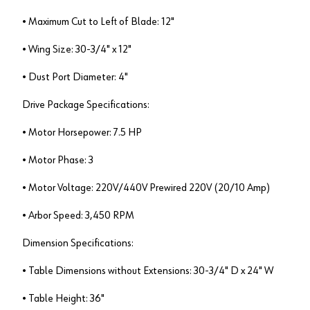
• Maximum Cut to Left of Blade: 12"
• Wing Size: 30-3/4" x 12"
• Dust Port Diameter: 4"
Drive Package Specifications:
• Motor Horsepower: 7.5 HP
• Motor Phase: 3
• Motor Voltage: 220V/440V Prewired 220V (20/10 Amp)
• Arbor Speed: 3,450 RPM
Dimension Specifications:
• Table Dimensions without Extensions: 30-3/4" D x 24" W
• Table Height: 36"