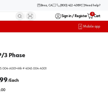
Brea, CA
(800) 422-4389
Need help?
0
Sign in / Register
Cart
Mobile app
HP/3 Phase
5.004-A001
•
Mfr #
4045.004-A001
.99
Each
/
.00