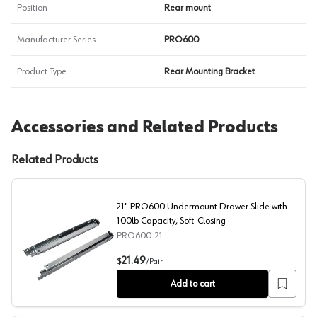
Position
Rear mount
Manufacturer Series
PRO600
Product Type
Rear Mounting Bracket
Accessories and Related Products
Related Products
21" PRO600 Undermount Drawer Slide with
100lb Capacity, Soft-Closing
PRO600-21
21" PRO600 Undermount Drawer Slide with 100lb Capaci
21.49
$
/
Pair
Add to cart