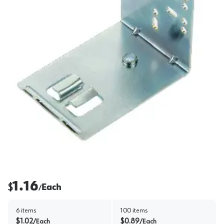
1.16
$
Each
/
6
items
100
items
$
1.02
$
0.89
/
Each
/
Each