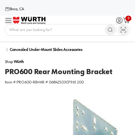
Brea, CA
0
Menu
Sign in / 
Cart
Home
Concealed Under-Mount Slides Accessories
Shop
Würth
PRO600 Rear Mounting Bracket
Item #
PRO600-RB
•
Mfr #
0684250307961 200