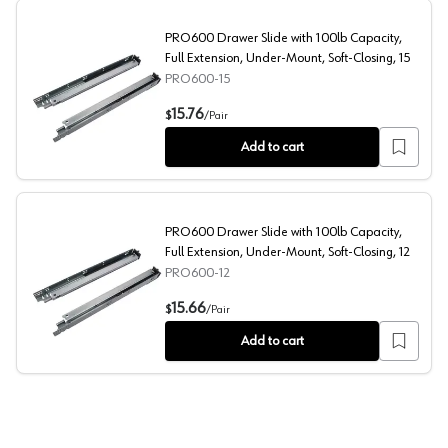
PRO600 Drawer Slide with 100lb Capacity,
Full Extension, Under-Mount, Soft-Closing, 15
PRO600-15
PRO600 Drawer Slide with 100lb Capacity, Full Extensio
15.76
$
/
Pair
Add to cart
PRO600 Drawer Slide with 100lb Capacity,
Full Extension, Under-Mount, Soft-Closing, 12
PRO600-12
PRO600 Drawer Slide with 100lb Capacity, Full Extensio
15.66
$
/
Pair
Add to cart