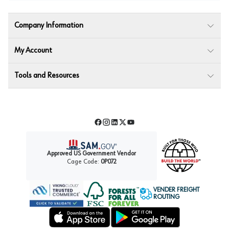
Company Information
My Account
Tools and Resources
Facebook
Instagram
LinkedIn
Twitter
YouTube
Approved US Government Vendor
Cage Code:
0P072
VENDER FREIGHT
ROUTING
Forest Stewardship Council