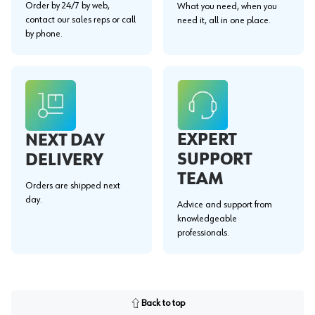
Order by 24/7 by web,
What you need, when you
contact our sales reps or call
need it, all in one place.
by phone.
EXPERT
NEXT DAY
SUPPORT
DELIVERY
TEAM
Orders are shipped next
day.
Advice and support from
knowledgeable
professionals.
Back to top