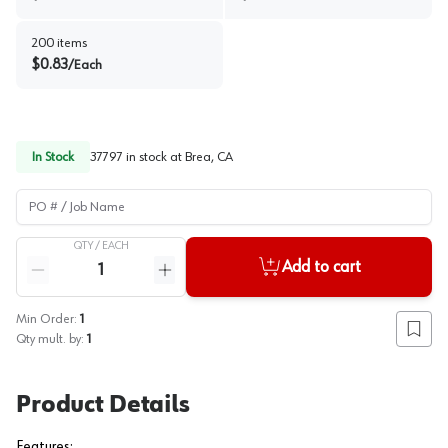
200
items
$
0.83
/
Each
In Stock
37797
in stock at
Brea, CA
PO # / Job Name
QTY /
EACH
Quantity
Add to cart
Reduce quantity
Increase quantity
Min Order:
1
Add to
Qty mult. by:
1
Product Details
Features: