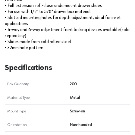
• Full extension soft-close undermount drawer slides
• For use with 1/2" to 5/8" drawer box material
• Slotted mounting holes for depth adjustment, ideal for inset
applications
• 4-way and 6-way adjustment front locking devices available(sold
separately)
• Slides made from cold rolled steel
• 32mm hole pattern
Specifications
Box Quantity
200
Material Type
Metal
Mount Type
Screw-on
Orientation
Non-handed