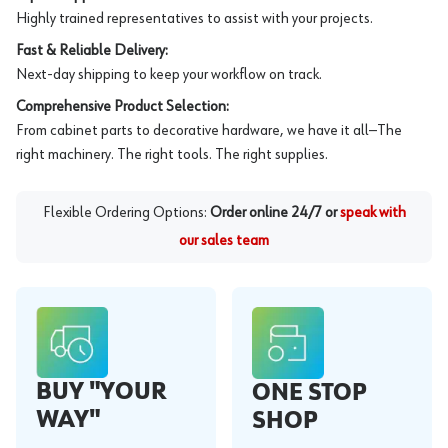
Highly trained representatives to assist with your projects.
Fast & Reliable Delivery:
Next-day shipping to keep your workflow on track.
Comprehensive Product Selection:
From cabinet parts to decorative hardware, we have it all—The
right machinery. The right tools. The right supplies.
Flexible Ordering Options:
Order online 24/7 or
speak with
our sales team
BUY "YOUR
ONE STOP
WAY"
SHOP