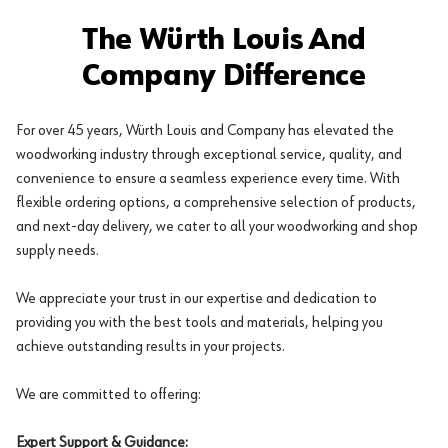
The Würth Louis And
Company Difference
For over 45 years, Würth Louis and Company has elevated the
woodworking industry through exceptional service, quality, and
convenience to ensure a seamless experience every time. With
flexible ordering options, a comprehensive selection of products,
and next-day delivery, we cater to all your woodworking and shop
supply needs.
We appreciate your trust in our expertise and dedication to
providing you with the best tools and materials, helping you
achieve outstanding results in your projects.
We are committed to offering:
Expert Support & Guidance: