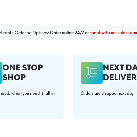
Flexible Ordering Options:
Order online 24/7 or
speak with our sales tea
ONE STOP
NEXT D
SHOP
DELIVER
eed, when you need it, all in
Orders are shipped next day.
.