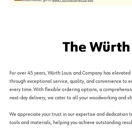
The Würth
For over 45 years, Würth Louis and Company has elevated
through exceptional service, quality, and convenience to 
every time. With flexible ordering options, a comprehensiv
next-day delivery, we cater to all your woodworking and s
We appreciate your trust in our expertise and dedication t
tools and materials, helping you achieve outstanding result