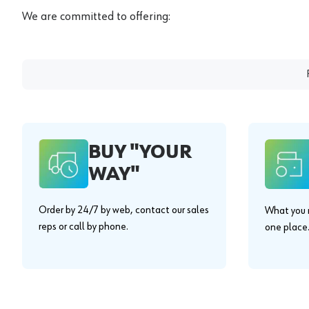
We are committed to offering:
BUY "YOUR
WAY"
Order by 24/7 by web, contact our sales
What you n
reps or call by phone.
one place