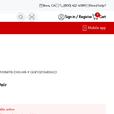
Brea, CA
(800) 422-4389
Need help?
0
Sign in / Register
Cart
Mobile app
H186FFB-DWL
•
Mfr #
QQF102104834123
Pair
able online