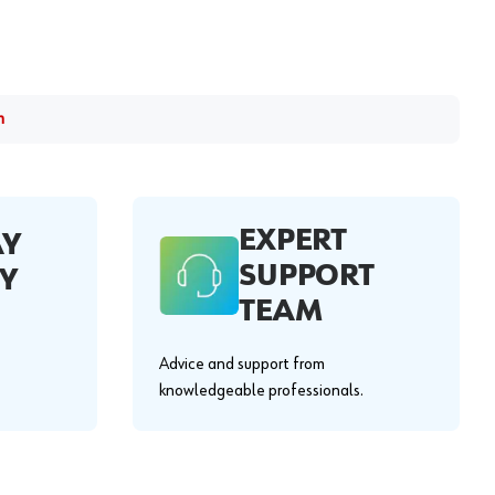
m
EXPERT
AY
SUPPORT
Y
TEAM
Advice and support from
knowledgeable professionals.