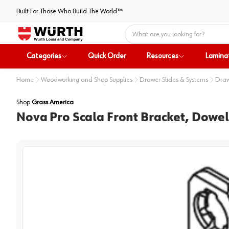
Built For Those Who Build The World™
Home
Categories
Quick Order
Resources
Lamina
Home
Woodworking and Shop Supplies
Drawer Slides & Systems
Draw
Shop
Grass America
Nova Pro Scala Front Bracket, Dowe