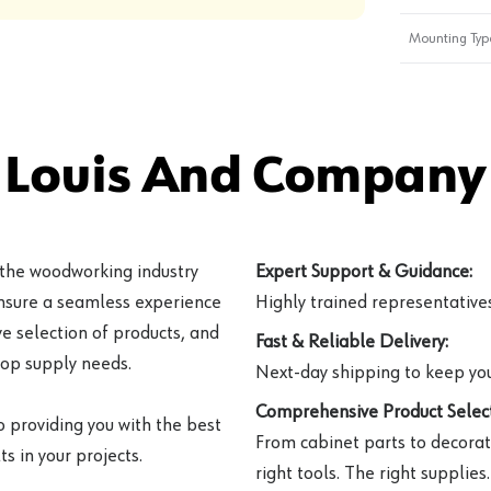
Mounting Typ
 Louis And Company 
 the woodworking industry
Expert Support & Guidance:
ensure a seamless experience
Highly trained representatives 
e selection of products, and
Fast & Reliable Delivery:
hop supply needs.
Next-day shipping to keep you
Comprehensive Product Select
o providing you with the best
From cabinet parts to decorat
s in your projects.
right tools. The right supplies.