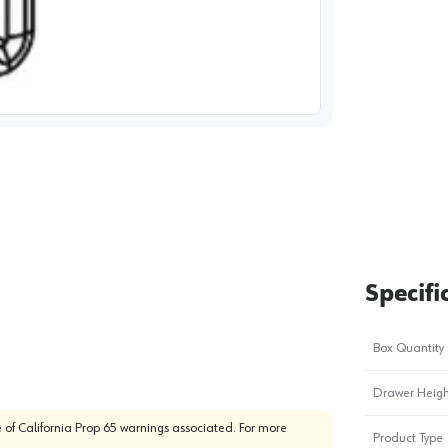
image
1
Specifi
Box Quantity
Drawer Heigh
 of California Prop 65 warnings associated. For more
Product Type