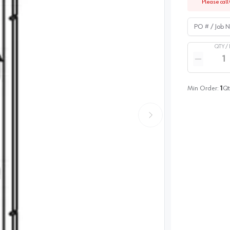
Please call 
PO # / Job Na
QTY /
Quantity
Reduce qua
Min Order:
1
Qt