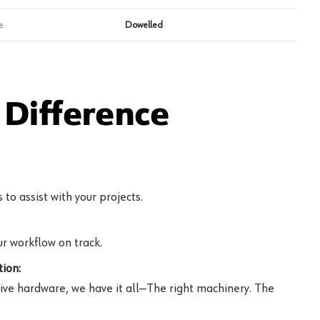
e
Dowelled
Difference
to assist with your projects.
r workflow on track.
ion:
ive hardware, we have it all—The right machinery. The