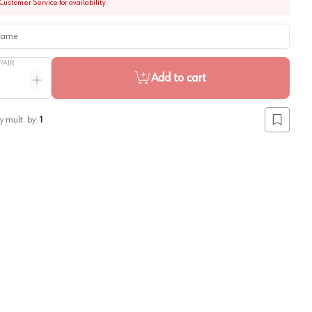
Customer Service for availability.
me
PAIR
Add to cart
ntity
Increase quantity
y mult. by:
1
Add to lis