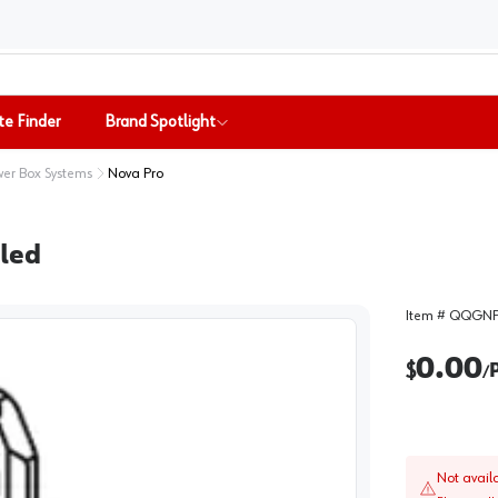
te Finder
Brand Spotlight
er Box Systems
Nova Pro
lled
Item #
QQGNP
0.00
$
/
Not avail