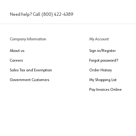
Need help? Call
(800) 422-4389
Company Information
My Account
About us
Sign in/Register
Careers
Forgot password?
Sales Tax and Exemption
Order History
Government Customers
My Shopping List
Pay Invoices Online
Approved US Government Vendor
Cage Code:
0P072