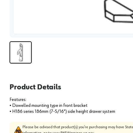
View 
Product Details
Features:
• Dowelled mounting type in front bracket
• H186 series 186mm (7-5/16") side height drawer system
Please be advised that product(s) you’re purchasing may have State
information, go to
www.P65Warnings.ca.gov