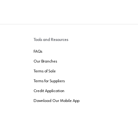
Tools and Resources
FAQs
Our Branches
Terms of Sale
Terms for Suppliers
Credit Application
Download Our Mobile App
VENDER FREIGHT
ROUTING