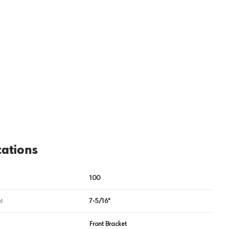
cations
100
t
7-5/16"
Front Bracket