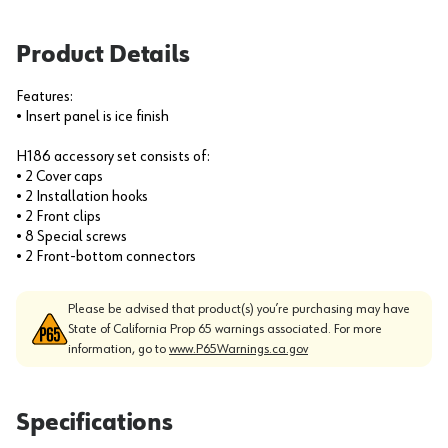
Product Details
Features:
• Insert panel is ice finish
H186 accessory set consists of:
• 2 Cover caps
• 2 Installation hooks
• 2 Front clips
• 8 Special screws
• 2 Front-bottom connectors
Please be advised that product(s) you’re purchasing may have
State of California Prop 65 warnings associated. For more
information, go to
www.P65Warnings.ca.gov
Specifications