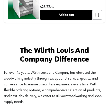
Nova Pro Scala Inset Panel Accessory Set with Railing, I
25.22
$
/
Set
Add to cart
The Würth Louis And
Company Difference
For over 45 years, Würth Louis and Company has elevated the
woodworking industry through exceptional service, quality, and
convenience to ensure a seamless experience every time. With
flexible ordering options, a comprehensive selection of products,
and next-day delivery, we cater to all your woodworking and shop
supply needs.