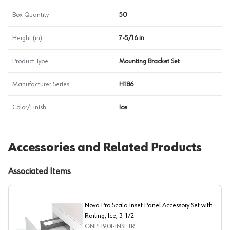
Box Quantity
50
Height (in)
7-5/16 in
Product Type
Mounting Bracket Set
Manufacturer Series
H186
Color/Finish
Ice
Accessories and Related Products
Associated Items
Nova Pro Scala Inset Panel Accessory Set with
Railing, Ice, 3-1/2
GNPH90I-INSETR