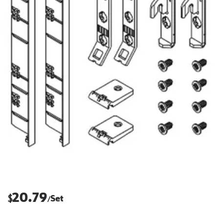
20.79
$
Set
/