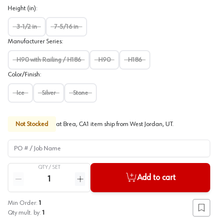
Height (in)
:
3-1/2 in
7-5/16 in
Manufacturer Series
:
H90 with Railing / H186
H90
H186
Color/Finish
:
Ice
Silver
Stone
Not Stocked
at
Brea, CA
1
item
ship
from
West Jordan, UT
.
PO # / Job Name
QTY /
SET
Quantity
Add to cart
Reduce quantity
Increase quantity
Min Order:
1
Add to
Qty mult. by:
1