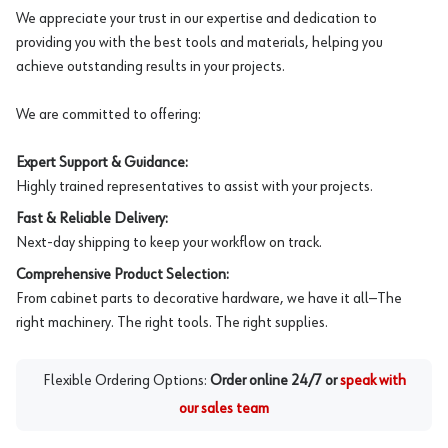
We appreciate your trust in our expertise and dedication to
providing you with the best tools and materials, helping you
achieve outstanding results in your projects.
We are committed to offering:
Expert Support & Guidance:
Highly trained representatives to assist with your projects.
Fast & Reliable Delivery:
Next-day shipping to keep your workflow on track.
Comprehensive Product Selection:
From cabinet parts to decorative hardware, we have it all—The
right machinery. The right tools. The right supplies.
Flexible Ordering Options:
Order online 24/7 or
speak with
our sales team