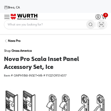
Brea, CA
0
Menu
Sign in / 
Cart
Home
Nova Pro
Shop
Grass America
Nova Pro Scala Inset Panel
Accessory Set, Ice
Item #
GNPH186I-INSET
•
Mfr #
F102109514517