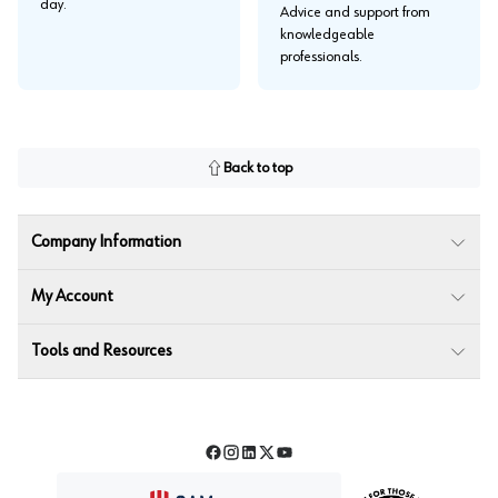
day.
Advice and support from
knowledgeable
professionals.
Back to top
Company Information
My Account
Tools and Resources
Facebook
Instagram
LinkedIn
Twitter
YouTube