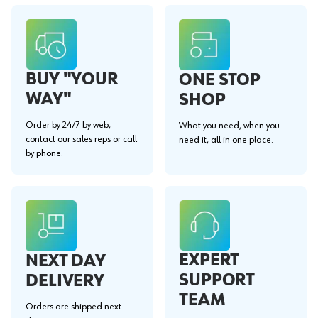
BUY "YOUR
ONE STOP
WAY"
SHOP
Order by 24/7 by web,
What you need, when you
contact our sales reps or call
need it, all in one place.
by phone.
EXPERT
NEXT DAY
SUPPORT
DELIVERY
TEAM
Orders are shipped next