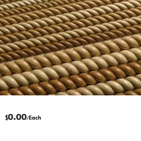
0.00
$
Each
/