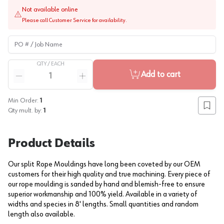
Not available online
Please call Customer Service for availability.
PO # / Job Name
QTY /
EACH
Quantity
Add to cart
Reduce quantity
Increase quantity
Min Order:
1
Add to
Qty mult. by:
1
Product Details
Our split Rope Mouldings have long been coveted by our OEM
customers for their high quality and true machining. Every piece of
our rope moulding is sanded by hand and blemish-free to ensure
superior workmanship and 100% yield. Available in a variety of
widths and species in 8' lengths. Small quantities and random
length also available.