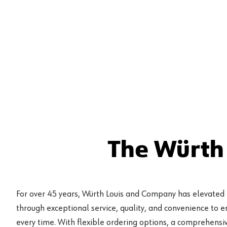
The Würth
For over 45 years, Würth Louis and Company has elevated
through exceptional service, quality, and convenience to 
every time. With flexible ordering options, a comprehensiv