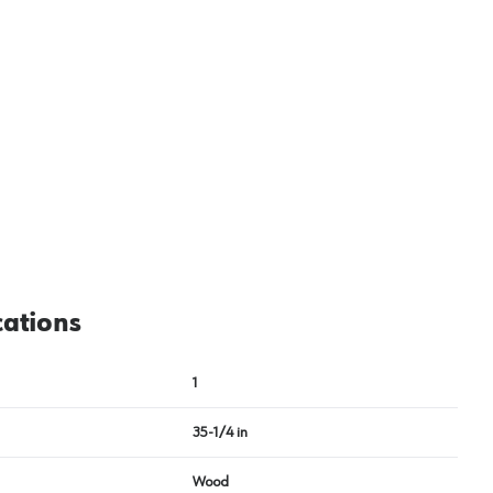
cations
1
35-1/4 in
Wood