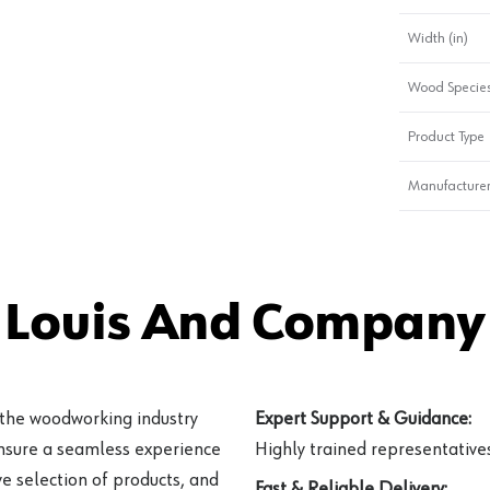
Width (in)
Wood Specie
Product Type
Manufacturer
 Louis And Company 
 the woodworking industry
Expert Support & Guidance:
ensure a seamless experience
Highly trained representatives 
e selection of products, and
Fast & Reliable Delivery: