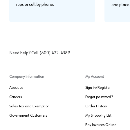
reps or call by phone.
one place
Need help? Call
(800) 422-4389
Company Information
My Account
About us
Sign in/Register
Careers
Forgot password?
Sales Tax and Exemption
Order History
Government Customers
My Shopping List
Pay Invoices Online