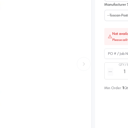
Manufacturer S
Tuscan Post
Not avail
Please call 
PO # / Job Na
QTY /
Quantity
Reduce qua
Min Order:
1
Qt