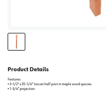
View 
Product Details
Features:
• 3-1/2" x 35-1/4" tuscan half post in maple wood species
• 1-3/4" projection