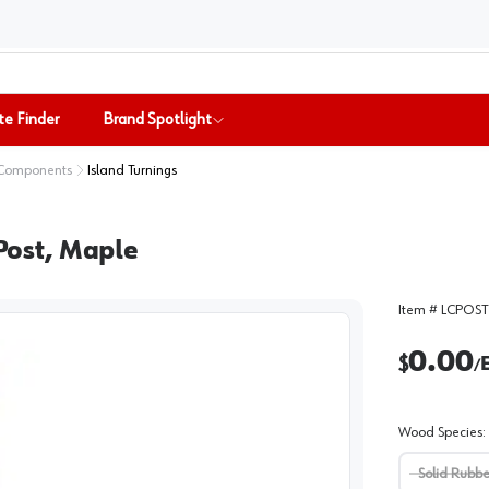
te Finder
Brand Spotlight
 Components
Island Turnings
 Post, Maple
Item #
LCPOST
0.00
$
/
Wood Species
:
Solid Rubb