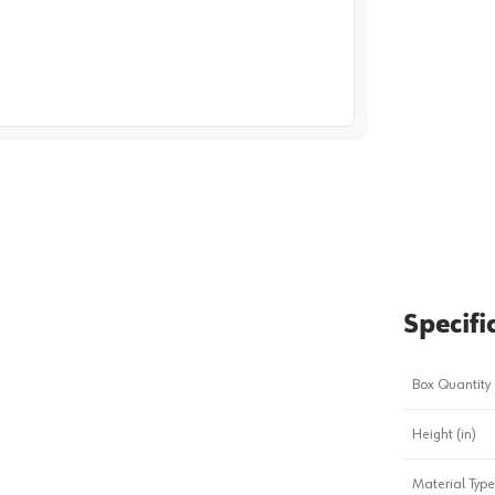
image
1
Specifi
Box Quantity
Height (in)
Material Type