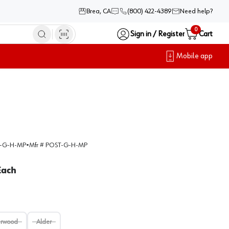
Brea, CA
(800) 422-4389
Need help?
0
Sign in / Register
Cart
Mobile app
-G-H-MP
•
Mfr #
POST-G-H-MP
Each
erwood
Alder