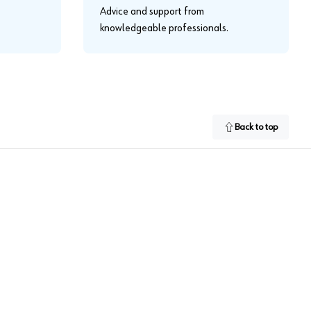
Advice and support from
knowledgeable professionals.
Back to top