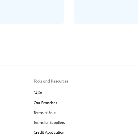
.
Tools and Resources
FAQs
Our Branches
Terms of Sale
Terms for Suppliers
Credit Application