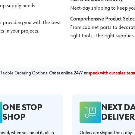
hop supply needs.
Next-day shipping to keep you
Comprehensive Product Select
o providing you with the best
From cabinet parts to decorat
s in your projects.
right tools. The right supplies.
Flexible Ordering Options:
Order online 24/7 or
speak with our sales tea
ONE STOP
NEXT D
SHOP
DELIVER
eed, when you need it, all in
Orders are shipped next day.