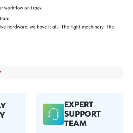
r workflow on track.
ion:
ive hardware, we have it all—The right machinery. The
m
EXPERT
AY
SUPPORT
Y
TEAM