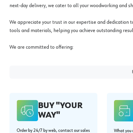
next-day delivery, we cater to all your woodworking and s
We appreciate your trust in our expertise and dedication t
tools and materials, helping you achieve outstanding result
We are committed to offering:
BUY "YOUR
WAY"
Order by 24/7 by web, contact our sales
What you n