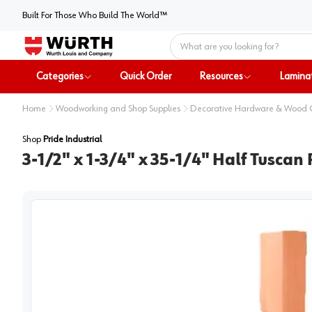
Built For Those Who Build The World™
Home
Categories
Quick Order
Resources
Lamina
Home
Woodworking and Shop Supplies
Decorative Hardware & Wood
Shop
Pride Industrial
3-1/2" x 1-3/4" x 35-1/4" Half Tuscan