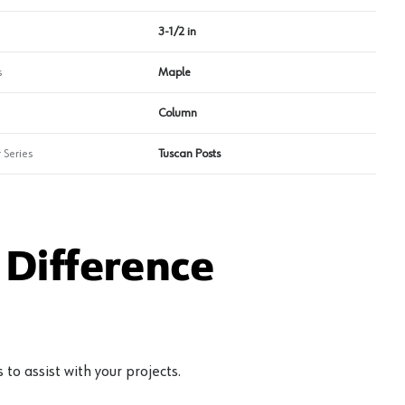
3-1/2 in
s
Maple
Column
 Series
Tuscan Posts
Difference
to assist with your projects.