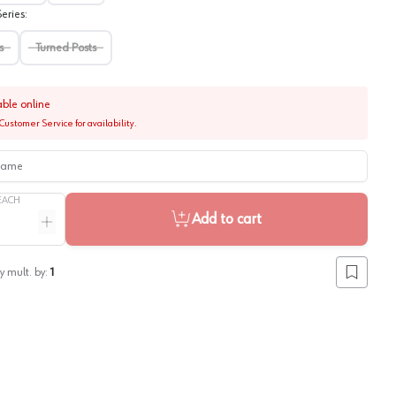
eries
:
s
Turned Posts
able online
Customer Service for availability.
me
EACH
Add to cart
ntity
Increase quantity
y mult. by:
1
Add to lis