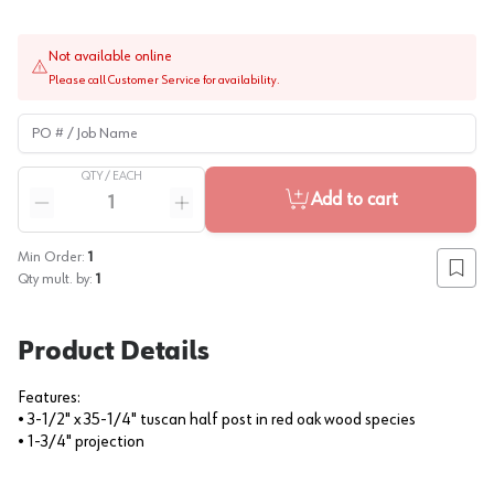
Not available online
Please call Customer Service for availability.
PO # / Job Name
QTY /
EACH
Quantity
Add to cart
Reduce quantity
Increase quantity
Min Order:
1
Add to
Qty mult. by:
1
Product Details
Features:
• 3-1/2" x 35-1/4" tuscan half post in red oak wood species
• 1-3/4" projection