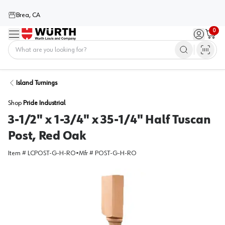
Brea, CA
0
Menu
Sign in / 
Cart
Home
Island Turnings
Shop
Pride Industrial
3-1/2" x 1-3/4" x 35-1/4" Half Tuscan
Post, Red Oak
Item #
LCPOST-G-H-RO
•
Mfr #
POST-G-H-RO