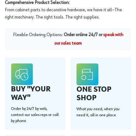
Comprehensive Product Selection:
From cabinet parts to decorative hardware, we have it all—The
right machinery. The right tools. The right supplies.
Flexible Ordering Options:
Order online 24/7 or
speak with
our sales team
BUY "YOUR
ONE STOP
WAY"
SHOP
Order by 24/7 by web,
What you need, when you
contact our sales reps or call
need it, all in one place.
by phone.