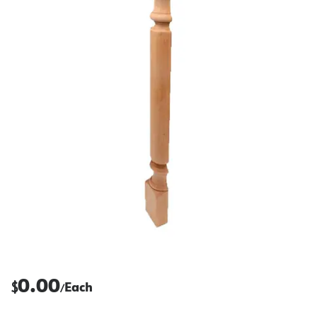
0.00
$
Each
/