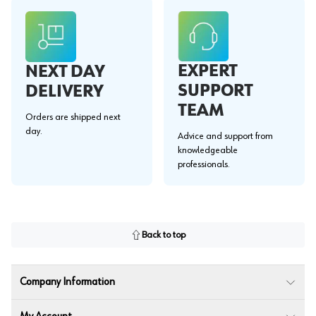
EXPERT
NEXT DAY
SUPPORT
DELIVERY
TEAM
Orders are shipped next
day.
Advice and support from
knowledgeable
professionals.
Back to top
Company Information