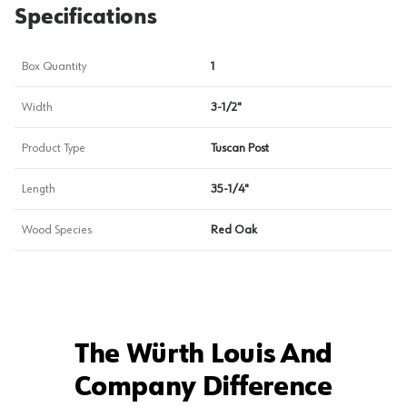
Specifications
Box Quantity
1
Width
3-1/2"
Product Type
Tuscan Post
Length
35-1/4"
Wood Species
Red Oak
The Würth Louis And
Company Difference