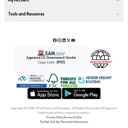
My Account
Tools and Resources
Facebook
Instagram
LinkedIn
Twitter
YouTube
Approved US Government Vendor
Cage Code:
0P072
VENDER FREIGHT
ROUTING
Forest Stewardship Council
Wurth LAC Apple App Store
Wurth LAC Google Play Store
Copyright ©
2026
, Würth Louis and Company. All Rights Reserved. All logos are
Trademarks of their respective owners.
Privacy Policy
Terms of Sale
Do Not Sell My Personal Information