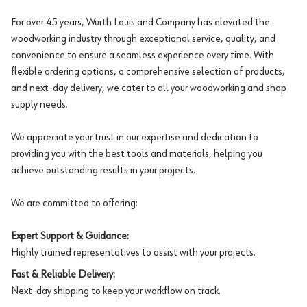
For over 45 years, Würth Louis and Company has elevated the
woodworking industry through exceptional service, quality, and
convenience to ensure a seamless experience every time. With
flexible ordering options, a comprehensive selection of products,
and next-day delivery, we cater to all your woodworking and shop
supply needs.
We appreciate your trust in our expertise and dedication to
providing you with the best tools and materials, helping you
achieve outstanding results in your projects.
We are committed to offering:
Expert Support & Guidance:
Highly trained representatives to assist with your projects.
Fast & Reliable Delivery:
Next-day shipping to keep your workflow on track.