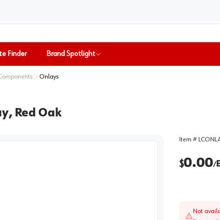
te Finder
Brand Spotlight
 Components
Onlays
ay, Red Oak
Item #
LCONLA
0.00
$
/
Not avail