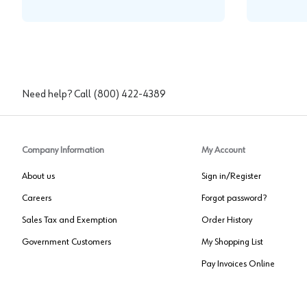
Need help? Call
(800) 422-4389
Company Information
My Account
About us
Sign in/Register
Careers
Forgot password?
Sales Tax and Exemption
Order History
Government Customers
My Shopping List
Pay Invoices Online