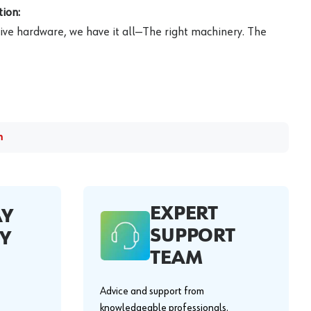
ion:
ive hardware, we have it all—The right machinery. The
m
EXPERT
AY
SUPPORT
Y
TEAM
Advice and support from
knowledgeable professionals.