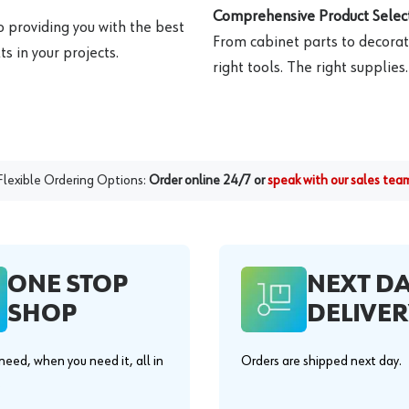
Comprehensive Product Select
o providing you with the best
From cabinet parts to decorat
s in your projects.
right tools. The right supplies.
Flexible Ordering Options:
Order online 24/7 or
speak with our sales tea
ONE STOP
NEXT D
SHOP
DELIVER
eed, when you need it, all in
Orders are shipped next day.
.