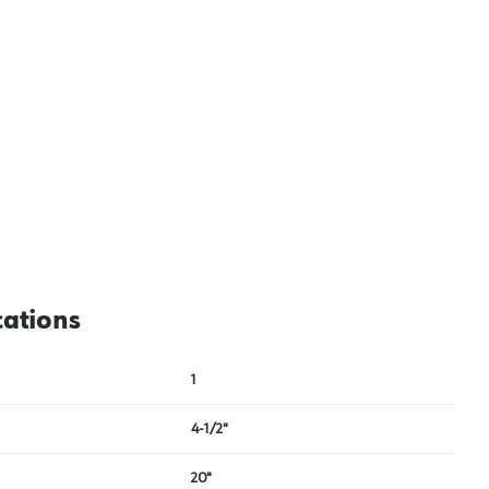
cations
1
4-1/2"
20"