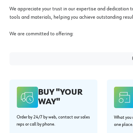
We appreciate your trust in our expertise and dedication t
tools and materials, helping you achieve outstanding result
We are committed to offering:
BUY "YOUR
WAY"
Order by 24/7 by web, contact our sales
What you n
reps or call by phone.
one place