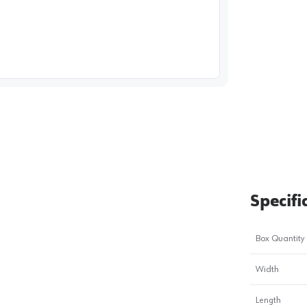
image
1
Specifi
Box Quantity
Width
Length