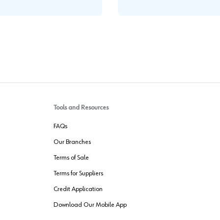
Tools and Resources
FAQs
Our Branches
Terms of Sale
Terms for Suppliers
Credit Application
Download Our Mobile App