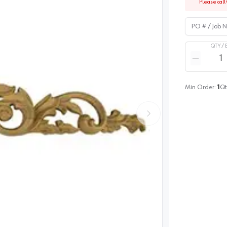
Please call 
PO # / Job Na
QTY /
Quantity
Reduce qua
Min Order:
1
Qt