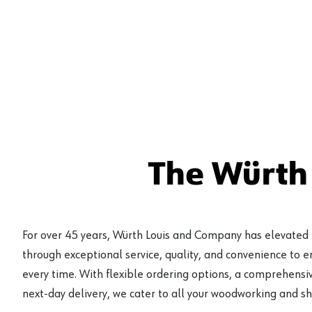
The Würth
For over 45 years, Würth Louis and Company has elevated
through exceptional service, quality, and convenience to 
every time. With flexible ordering options, a comprehensiv
next-day delivery, we cater to all your woodworking and s