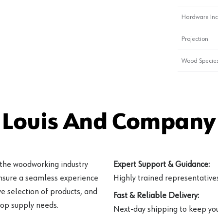
Hardware In
Projection
Wood Specie
 Louis And Company 
 the woodworking industry
Expert Support & Guidance:
ensure a seamless experience
Highly trained representatives 
e selection of products, and
Fast & Reliable Delivery:
hop supply needs.
Next-day shipping to keep you