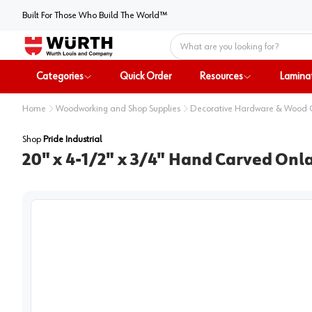
Built For Those Who Build The World™
Home
Categories
Quick Order
Resources
Lamina
Home
Woodworking and Shop Supplies
Decorative Hardware & Wood
Shop
Pride Industrial
20" x 4-1/2" x 3/4" Hand Carved Onl