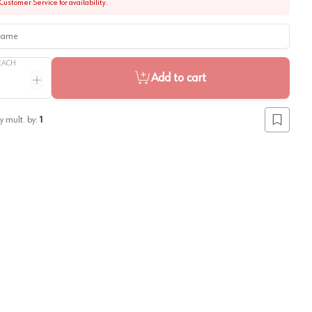
Customer Service for availability.
me
EACH
Add to cart
ntity
Increase quantity
y mult. by:
1
Add to lis