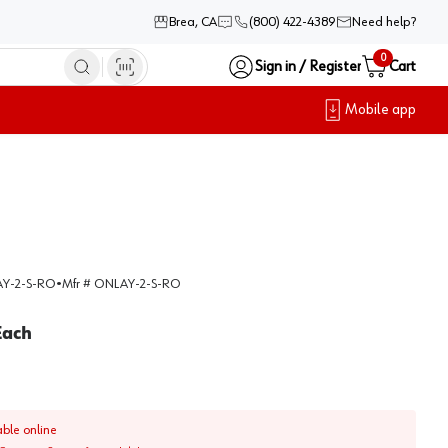
Brea, CA
(800) 422-4389
Need help?
0
Sign in / Register
Cart
Mobile app
Y-2-S-RO
•
Mfr #
ONLAY-2-S-RO
Each
able online