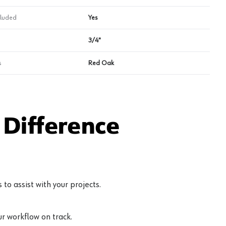
cluded
Yes
3/4"
s
Red Oak
Difference
to assist with your projects.
r workflow on track.