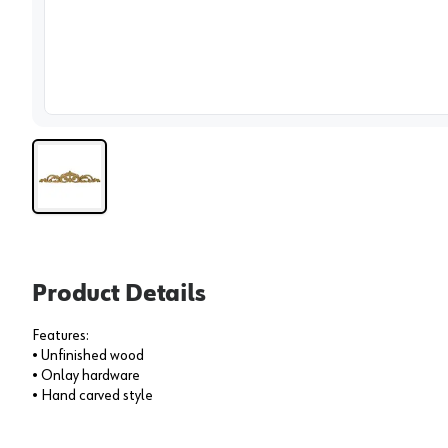
View 
Product Details
Features:
• Unfinished wood
• Onlay hardware
• Hand carved style