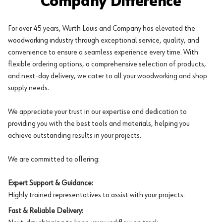
Company Difference
For over 45 years, Würth Louis and Company has elevated the
woodworking industry through exceptional service, quality, and
convenience to ensure a seamless experience every time. With
flexible ordering options, a comprehensive selection of products,
and next-day delivery, we cater to all your woodworking and shop
supply needs.
We appreciate your trust in our expertise and dedication to
providing you with the best tools and materials, helping you
achieve outstanding results in your projects.
We are committed to offering:
Expert Support & Guidance:
Highly trained representatives to assist with your projects.
Fast & Reliable Delivery: