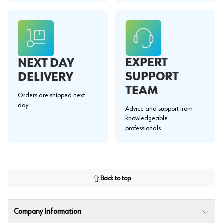
EXPERT
NEXT DAY
SUPPORT
DELIVERY
TEAM
Orders are shipped next
day.
Advice and support from
knowledgeable
professionals.
Back to top
Company Information