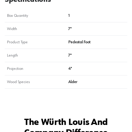
Box Quantity
1
Width
7"
Product Type
Pedestal Foot
Length
7"
Projection
4"
Wood Species
Alder
The Würth Louis And