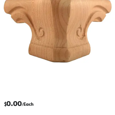
0.00
$
Each
/