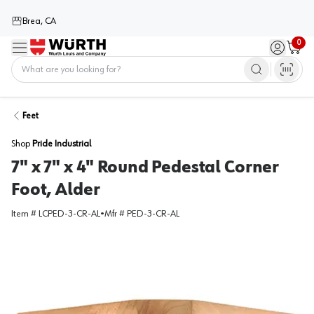
Brea, CA
0
Menu
Sign in / 
Cart
Home
Feet
Shop
Pride Industrial
7" x 7" x 4" Round Pedestal Corner
Foot, Alder
Item #
LCPED-3-CR-AL
•
Mfr #
PED-3-CR-AL