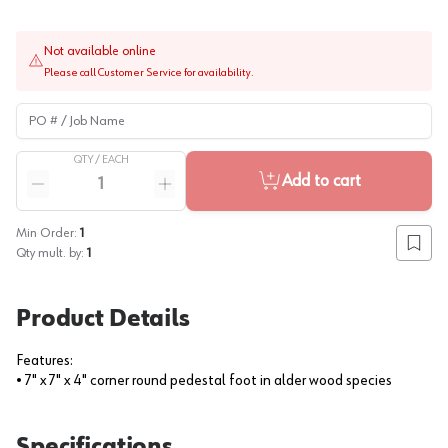
Not available online
Please call Customer Service for availability.
PO # / Job Name
QTY /
EACH
Quantity
Add to cart
Reduce quantity
Increase quantity
Min Order:
1
Add to
Qty mult. by:
1
Product Details
Features:
• 7" x 7" x 4" corner round pedestal foot in alder wood species
Specifications