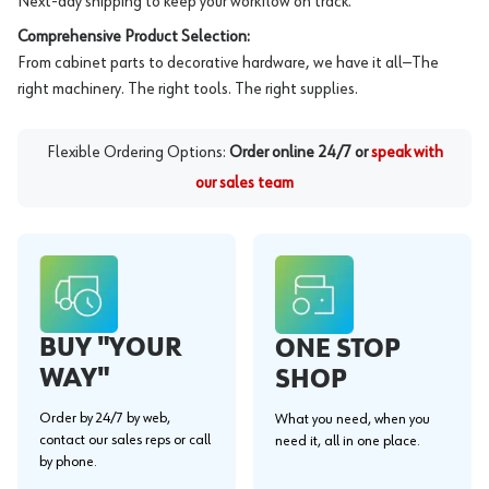
Next-day shipping to keep your workflow on track.
Comprehensive Product Selection:
From cabinet parts to decorative hardware, we have it all—The
right machinery. The right tools. The right supplies.
Flexible Ordering Options:
Order online 24/7 or
speak with
our sales team
BUY "YOUR
ONE STOP
WAY"
SHOP
Order by 24/7 by web,
What you need, when you
contact our sales reps or call
need it, all in one place.
by phone.