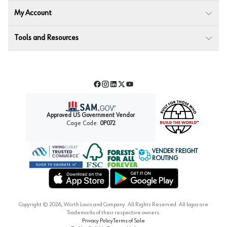
My Account
Tools and Resources
Facebook
Instagram
LinkedIn
Twitter
YouTube
Approved US Government Vendor
Cage Code:
0P072
VENDER FREIGHT
ROUTING
Forest Stewardship Council
Wurth LAC Apple App Store
Wurth LAC Google Play Store
Copyright ©
2026
, Würth Louis and Company. All Rights Reserved. All logos are
Trademarks of their respective owners.
Privacy Policy
Terms of Sale