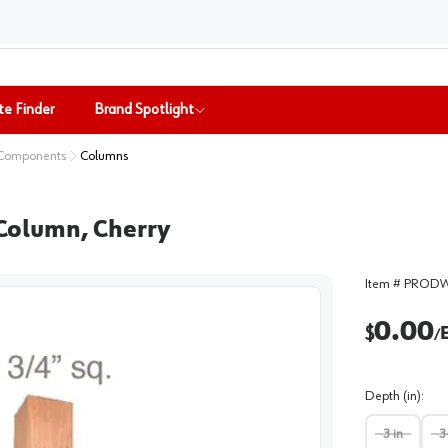
te Finder
Brand Spotlight
 Components
Columns
r Column, Cherry
Item #
PRODW
0.00
$
/
Depth (in)
:
3 in
3