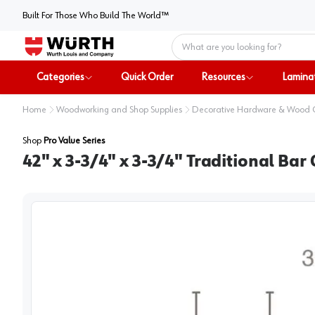
Built For Those Who Build The World™
Home
Categories
Quick Order
Resources
Lamina
Home
Woodworking and Shop Supplies
Decorative Hardware & Wood
Shop
Pro Value Series
42" x 3-3/4" x 3-3/4" Traditional Ba