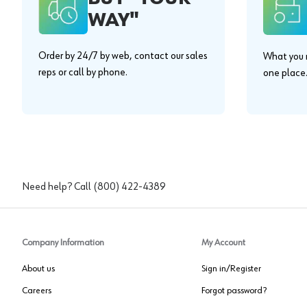
WAY"
Order by 24/7 by web, contact our sales
What you n
reps or call by phone.
one place
Need help? Call
(800) 422-4389
Company Information
My Account
About us
Sign in/Register
Careers
Forgot password?