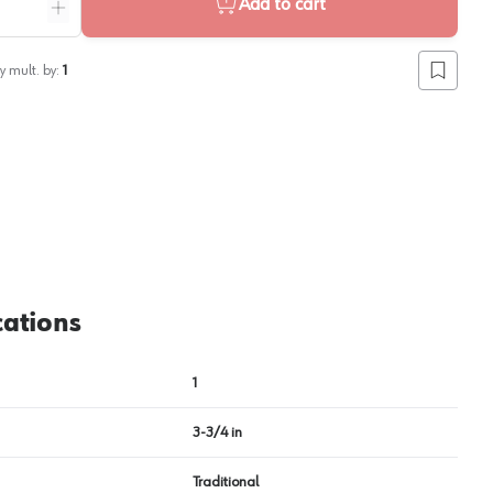
Add to cart
ntity
Increase quantity
y mult. by:
1
Add to lis
cations
1
3-3/4 in
Traditional