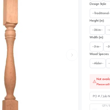
Design Style
:
Traditional
Height (in)
:
36 in
Width (in)
:
3 in
3
Wood Species
:
Alder
Not avail
Please call 
PO # / Job Na
QTY /
Quantity