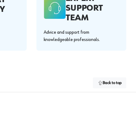
SUPPORT
Y
TEAM
Advice and support from
knowledgeable professionals.
Back to top