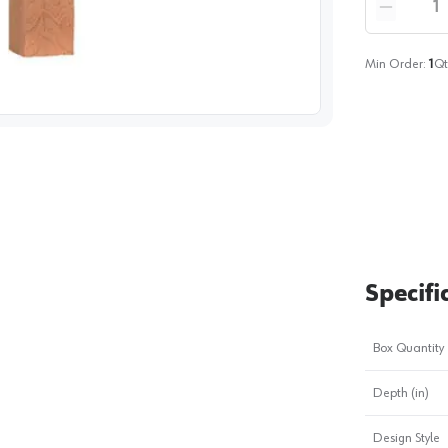
Reduce qua
Min Order:
1
Qt
image
1
Specifi
Box Quantity
Depth (in)
Design Style