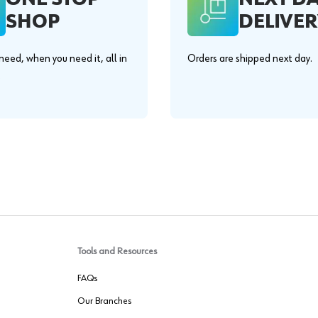
SHOP
DELIVER
eed, when you need it, all in
Orders are shipped next day.
.
Tools and Resources
FAQs
Our Branches