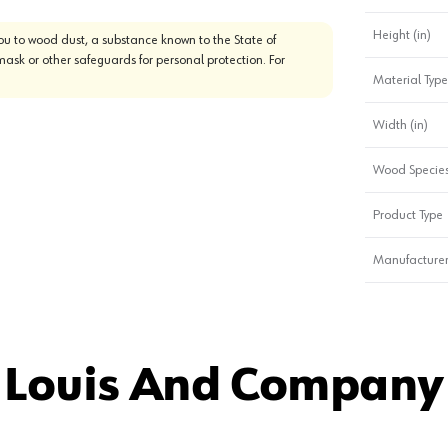
Height (in)
u to wood dust, a substance known to the State of
mask or other safeguards for personal protection. For
Material Type
Width (in)
Wood Specie
Product Type
Manufacturer
 Louis And Company 