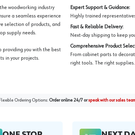
 the woodworking industry
Expert Support & Guidance:
ensure a seamless experience
Highly trained representatives 
e selection of products, and
Fast & Reliable Delivery:
hop supply needs.
Next-day shipping to keep you
Comprehensive Product Select
o providing you with the best
From cabinet parts to decorat
s in your projects.
right tools. The right supplies.
Flexible Ordering Options:
Order online 24/7 or
speak with our sales tea
ONE STOP
NEXT D