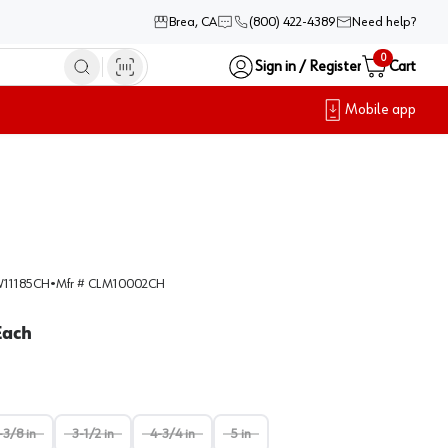
Brea, CA
(800) 422-4389
Need help?
0
Sign in / Register
Cart
Mobile app
11185CH
•
Mfr #
CLM10002CH
Each
-3/8 in
3-1/2 in
4-3/4 in
5 in