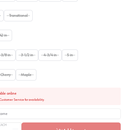
Transitional
42 in
-3/8 in
3-1/2 in
4-3/4 in
5 in
Cherry
Maple
able online
Customer Service for availability.
me
EACH