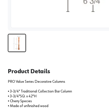
View 
Product Details
PRO Value Series Decorative Columns
• 3-3/4" Traditional Collection Bar Column
• 3-3/4"SQ. x 42"H
• Cherry Species
• Made of unfinished wood