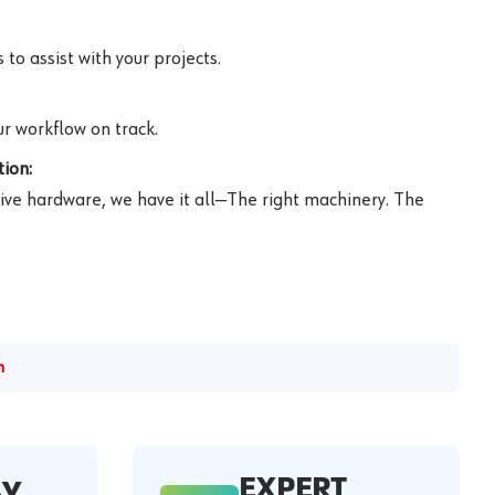
to assist with your projects.
r workflow on track.
ion:
ive hardware, we have it all—The right machinery. The
m
EXPERT
AY