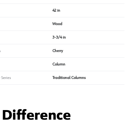
42 in
Wood
3-3/4 in
s
Cherry
Column
 Series
Traditional Columns
Difference