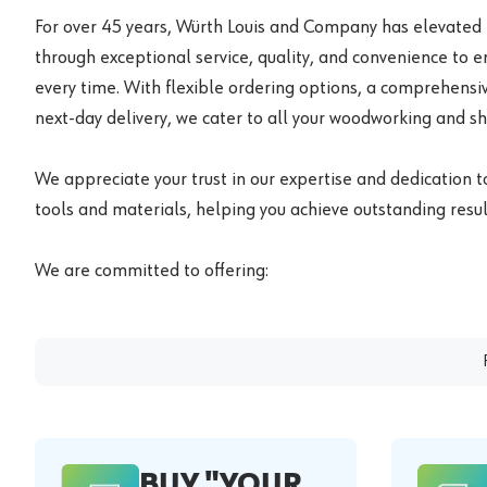
For over 45 years, Würth Louis and Company has elevated
through exceptional service, quality, and convenience to 
every time. With flexible ordering options, a comprehensiv
next-day delivery, we cater to all your woodworking and s
We appreciate your trust in our expertise and dedication t
tools and materials, helping you achieve outstanding result
We are committed to offering:
BUY "YOUR