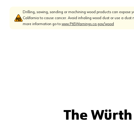
Drilling, sawing, sanding or machining wood products can expose yo
California to cause cancer. Avoid inhaling wood dust or use a dust 
more information go to
www.P65Warnings.ca.gov/wood
The Würth