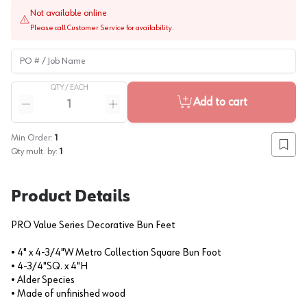
Not available online
Please call Customer Service for availability.
PO # / Job Name
QTY /
EACH
Quantity
Add to cart
Reduce quantity
Increase quantity
Min Order:
1
Add to
Qty mult. by:
1
Product Details
PRO Value Series Decorative Bun Feet
• 4" x 4-3/4"W Metro Collection Square Bun Foot
• 4-3/4"SQ. x 4"H
• Alder Species
• Made of unfinished wood