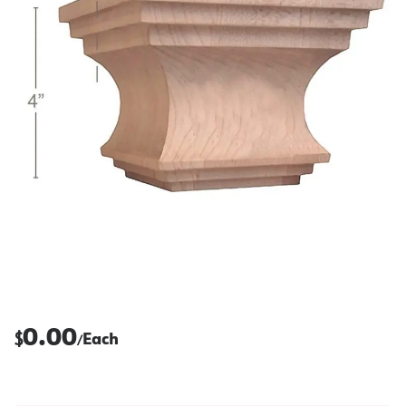
0.00
$
Each
/