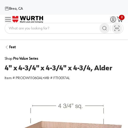
Brea, CA
0
Menu
Sign in / 
Cart
Home
Feet
Shop
Pro Value Series
4" x 4-3/4" x 4-3/4" x 4-3/4, Alder
Item #
PRODW11060AL
•
Mfr #
FT10017AL