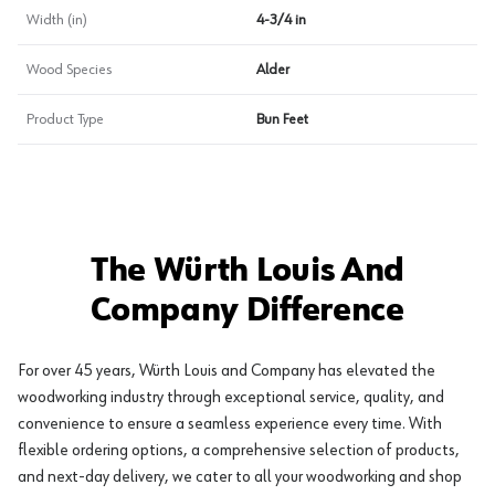
Width (in)
4-3/4 in
Wood Species
Alder
Product Type
Bun Feet
The Würth Louis And
Company Difference
For over 45 years, Würth Louis and Company has elevated the
woodworking industry through exceptional service, quality, and
convenience to ensure a seamless experience every time. With
flexible ordering options, a comprehensive selection of products,
and next-day delivery, we cater to all your woodworking and shop