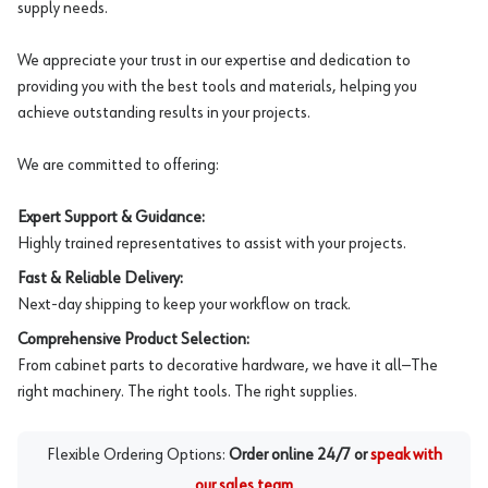
supply needs.
We appreciate your trust in our expertise and dedication to
providing you with the best tools and materials, helping you
achieve outstanding results in your projects.
We are committed to offering:
Expert Support & Guidance:
Highly trained representatives to assist with your projects.
Fast & Reliable Delivery:
Next-day shipping to keep your workflow on track.
Comprehensive Product Selection:
From cabinet parts to decorative hardware, we have it all—The
right machinery. The right tools. The right supplies.
Flexible Ordering Options:
Order online 24/7 or
speak with
our sales team