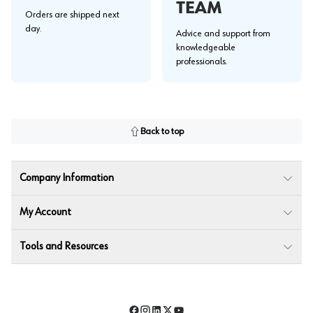
TEAM
Orders are shipped next
day.
Advice and support from
knowledgeable
professionals.
Back to top
Company Information
My Account
Tools and Resources