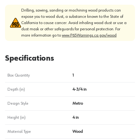
Drilling, sawing, sanding or machining wood products can
expose you to wood dust, a substance known to the State of
California to cause cancer. Avoid inhaling wood dust or use a
dust mask or other safeguards for personal protection. For
more information go to
www.P65Warnings.ca.gov/wood
Specifications
Box Quantity
1
Depth (in)
4-3/4 in
Design Style
Metro
Height (in)
4 in
Material Type
Wood