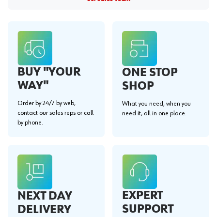
BUY "YOUR
ONE STOP
WAY"
SHOP
Order by 24/7 by web,
What you need, when you
contact our sales reps or call
need it, all in one place.
by phone.
EXPERT
NEXT DAY
SUPPORT
DELIVERY