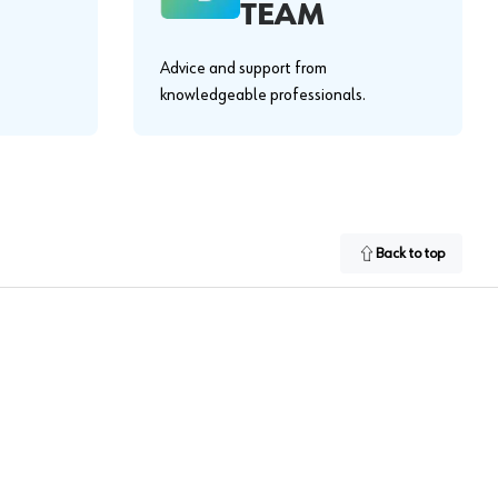
TEAM
Advice and support from
knowledgeable professionals.
Back to top