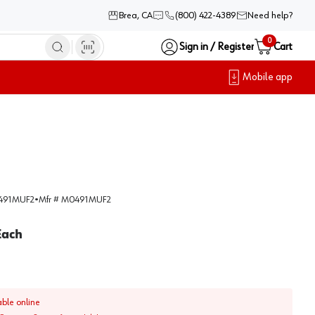
Brea, CA
(800) 422-4389
Need help?
0
Sign in / Register
Cart
Mobile app
91MUF2
•
Mfr #
M0491MUF2
Each
able online