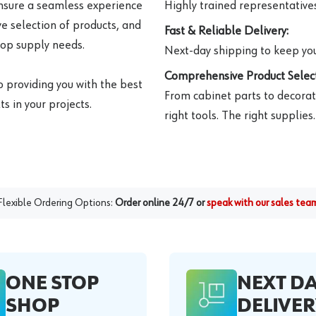
ensure a seamless experience
Highly trained representatives 
e selection of products, and
Fast & Reliable Delivery:
hop supply needs.
Next-day shipping to keep you
Comprehensive Product Select
o providing you with the best
From cabinet parts to decorat
s in your projects.
right tools. The right supplies.
Flexible Ordering Options:
Order online 24/7 or
speak with our sales tea
ONE STOP
NEXT D
SHOP
DELIVER