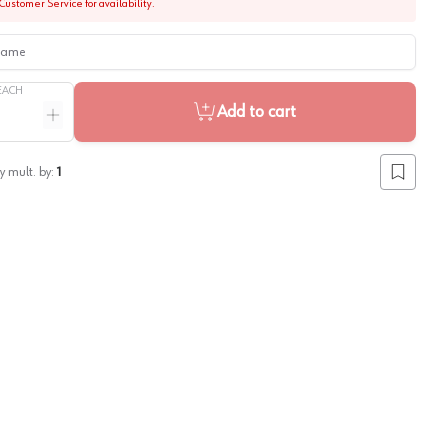
Customer Service for availability.
me
EACH
Add to cart
ntity
Increase quantity
y mult. by:
1
Add to lis