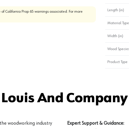
Length (in)
 of California Prop 65 warnings associated. For more
Material Type
Width (in)
Wood Specie
Product Type
 Louis And Company 
 the woodworking industry
Expert Support & Guidance: