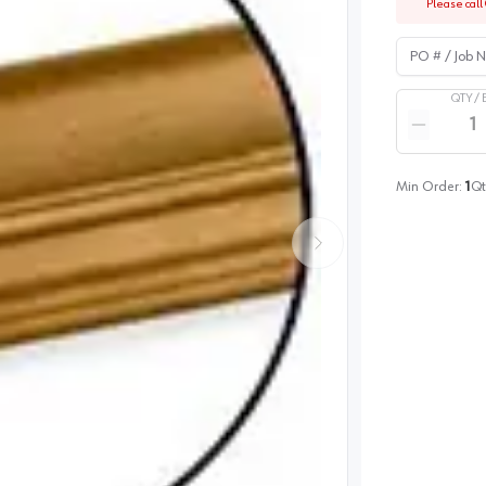
Please call 
PO # / Job Na
QTY /
Quantity
Reduce qua
Min Order:
1
Qt