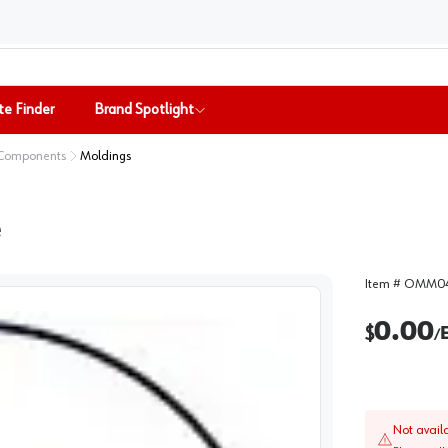
te Finder
Brand Spotlight
 Components
Moldings
e
Item #
OMM04
0.00
$
/
Not avail