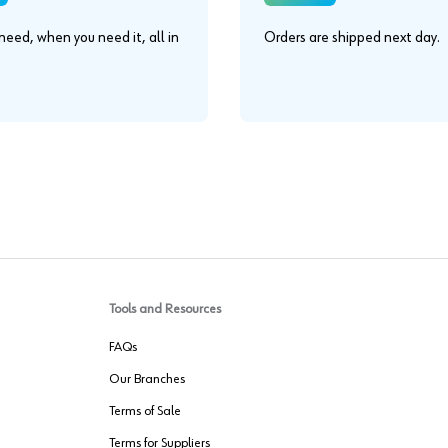
eed, when you need it, all in
Orders are shipped next day.
.
Tools and Resources
FAQs
Our Branches
Terms of Sale
Terms for Suppliers