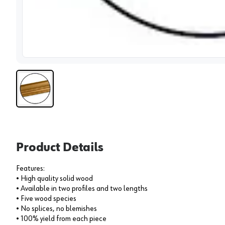
View 
Product Details
Features:
• High quality solid wood
• Available in two profiles and two lengths
• Five wood species
• No splices, no blemishes
• 100% yield from each piece