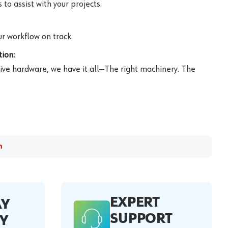
to assist with your projects.
r workflow on track.
ion:
ive hardware, we have it all—The right machinery. The
m
EXPERT
AY
SUPPORT
Y