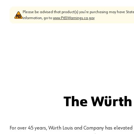
Please be advised that product(s) you’re purchasing may have State
information, go to
www.P65Warnings.ca.gov
The Würth
For over 45 years, Würth Louis and Company has elevated