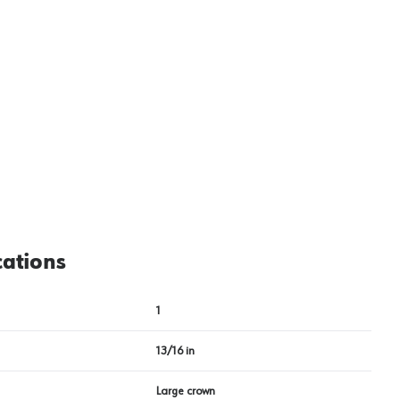
cations
1
13/16 in
Large crown