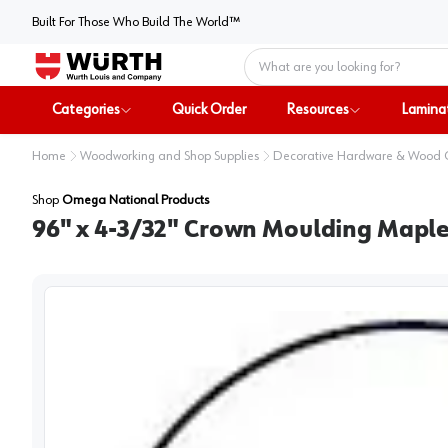
Built For Those Who Build The World™
Home
Categories
Quick Order
Resources
Lamina
Home
Woodworking and Shop Supplies
Decorative Hardware & Wood
Shop
Omega National Products
96" x 4-3/32" Crown Moulding Mapl