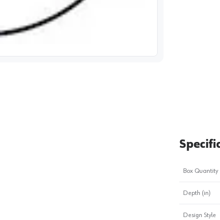
image
1
Specifi
Box Quantity
Depth (in)
Design Style