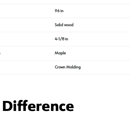
96 in
Solid wood
4-1/8 in
s
Maple
Crown Molding
Difference