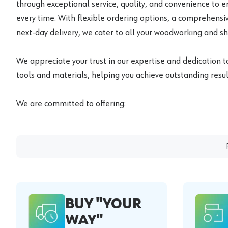
through exceptional service, quality, and convenience to 
every time. With flexible ordering options, a comprehensiv
next-day delivery, we cater to all your woodworking and s
We appreciate your trust in our expertise and dedication t
tools and materials, helping you achieve outstanding result
We are committed to offering:
BUY "YOUR
WAY"