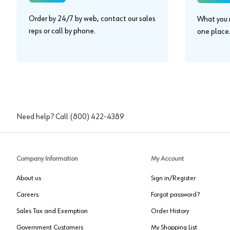
Order by 24/7 by web, contact our sales
What you n
reps or call by phone.
one place
Need help? Call
(800) 422-4389
Company Information
My Account
About us
Sign in/Register
Careers
Forgot password?
Sales Tax and Exemption
Order History
Government Customers
My Shopping List