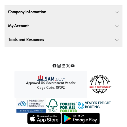
Company Information
My Account
Tools and Resources
Facebook
Instagram
LinkedIn
Twitter
YouTube
Approved US Government Vendor
Cage Code:
0P072
VENDER FREIGHT
ROUTING
Forest Stewardship Council
Wurth LAC Apple App Store
Wurth LAC Google Play Store