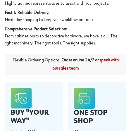
Highly trained representatives to assist with your projects.
Fast & Reliable Delivery:
Next-day shipping to keep your workflow on track.
Comprehensive Product Selection:
From cabinet parts to decorative hardware, we have it all—The
right machinery. The right tools. The right supplies.
Flexible Ordering Options:
Order online 24/7 or
speak with
our sales team
BUY "YOUR
ONE STOP
WAY"
SHOP