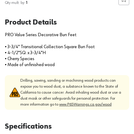
Add to
Qty mult. by:
1
Product Details
PRO Value Series Decorative Bun Feet
• 3-3/4" Transitional Collection Square Bun Foot
• 4-1/2"SQ. x 3-3/4"H
• Cherry Species
• Made of unfinished wood
Drilling, sawing, sanding or machining wood products can
expose you to wood dust, a substance known to the State of
California to cause cancer. Avoid inhaling wood dust or use a
dust mask or other safeguards for personal protection. For
more information go to
www.P65Warnings.ca.gov/wood
Specifications