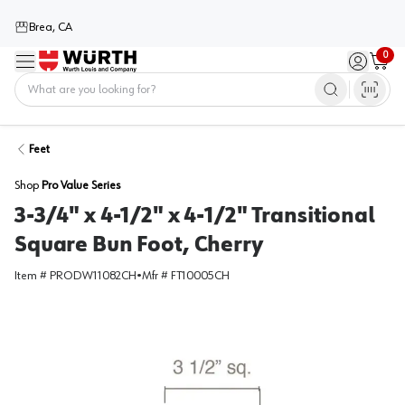
Brea, CA
0
Menu
Sign in / 
Cart
Home
Feet
Shop
Pro Value Series
3-3/4" x 4-1/2" x 4-1/2" Transitional
Square Bun Foot, Cherry
Item #
PRODW11082CH
•
Mfr #
FT10005CH