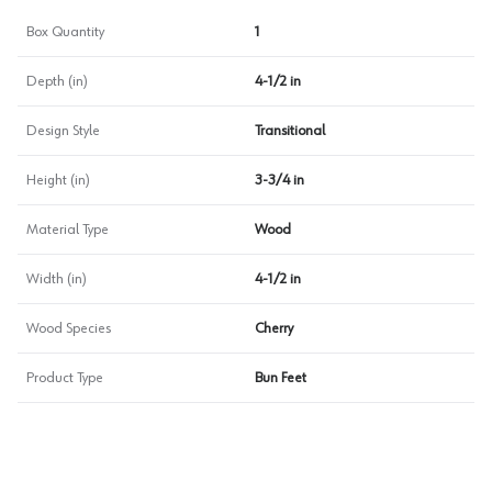
Box Quantity
1
Depth (in)
4-1/2 in
Design Style
Transitional
Height (in)
3-3/4 in
Material Type
Wood
Width (in)
4-1/2 in
Wood Species
Cherry
Product Type
Bun Feet