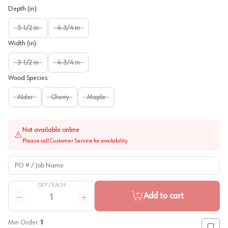
Depth (in)
:
3-1/2 in
4-3/4 in
Width (in)
:
3-1/2 in
4-3/4 in
Wood Species
:
Alder
Cherry
Maple
Not available online
Please call Customer Service for availability.
PO # / Job Name
QTY /
EACH
Quantity
Add to cart
Reduce quantity
Increase quantity
Min Order:
1