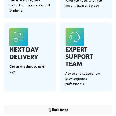
Order by 24/7 by web,
What you need, when you
contact our sales reps or call
need it, all in one place.
by phone.
EXPERT
NEXT DAY
SUPPORT
DELIVERY
TEAM
Orders are shipped next
day.
Advice and support from
knowledgeable
professionals.
Back to top