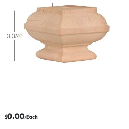
0.00
$
Each
/