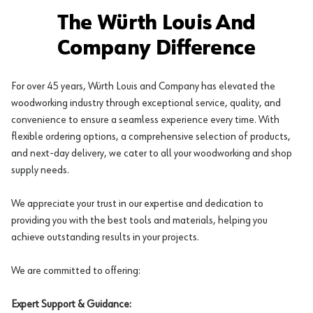
The Würth Louis And
Company Difference
For over 45 years, Würth Louis and Company has elevated the
woodworking industry through exceptional service, quality, and
convenience to ensure a seamless experience every time. With
flexible ordering options, a comprehensive selection of products,
and next-day delivery, we cater to all your woodworking and shop
supply needs.
We appreciate your trust in our expertise and dedication to
providing you with the best tools and materials, helping you
achieve outstanding results in your projects.
We are committed to offering:
Expert Support & Guidance: