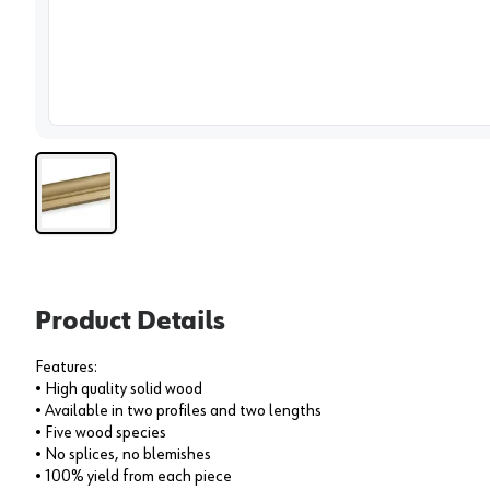
View 
Product Details
Features:
• High quality solid wood
• Available in two profiles and two lengths
• Five wood species
• No splices, no blemishes
• 100% yield from each piece