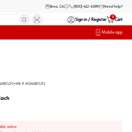
Brea, CA
(800) 422-4389
Need help?
0
Sign in / Register
Cart
Mobile app
68CUF2
•
Mfr #
M0468CUF2
Each
able online