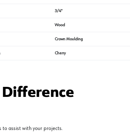
3/4"
Wood
Crown Moulding
s
Cherry
Difference
to assist with your projects.