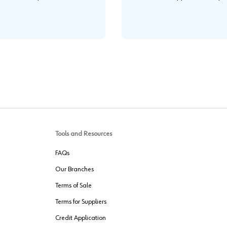
.
Tools and Resources
FAQs
Our Branches
Terms of Sale
Terms for Suppliers
Credit Application