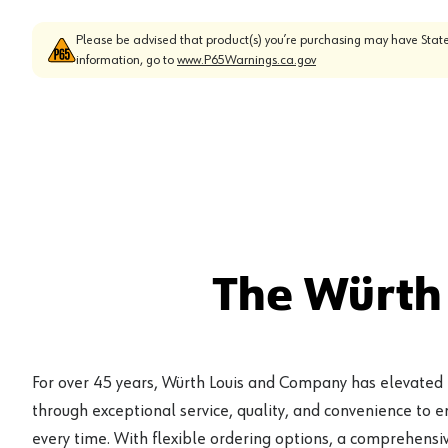
Please be advised that product(s) you’re purchasing may have State
information, go to
www.P65Warnings.ca.gov
The Würth
For over 45 years, Würth Louis and Company has elevated
through exceptional service, quality, and convenience to 
every time. With flexible ordering options, a comprehensiv