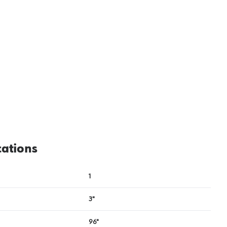
cations
1
3"
96"