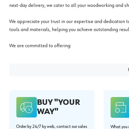
next-day delivery, we cater to all your woodworking and s
We appreciate your trust in our expertise and dedication t
tools and materials, helping you achieve outstanding result
We are committed to offering:
BUY "YOUR
WAY"
Order by 24/7 by web, contact our sales
What you n