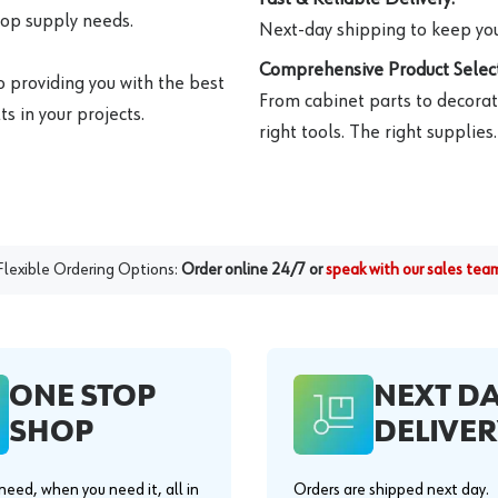
hop supply needs.
Next-day shipping to keep you
Comprehensive Product Select
o providing you with the best
From cabinet parts to decorat
s in your projects.
right tools. The right supplies.
Flexible Ordering Options:
Order online 24/7 or
speak with our sales tea
ONE STOP
NEXT D
SHOP
DELIVER
eed, when you need it, all in
Orders are shipped next day.