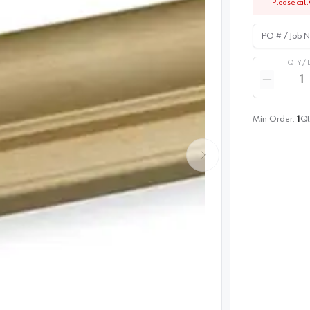
Please call 
PO # / Job Na
QTY /
Quantity
Reduce qua
Min Order:
1
Qt