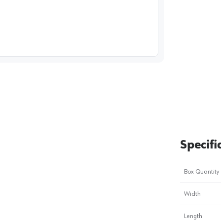
image
1
Specifi
Box Quantity
Width
Length