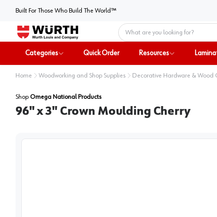
Built For Those Who Build The World™
Home
Categories
Quick Order
Resources
Lamina
Home
Woodworking and Shop Supplies
Decorative Hardware & Wood
Shop
Omega National Products
96" x 3" Crown Moulding Cherry