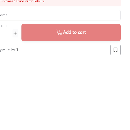
Customer Service for availability.
me
EACH
Add to cart
ntity
Increase quantity
y mult. by:
1
Add to lis