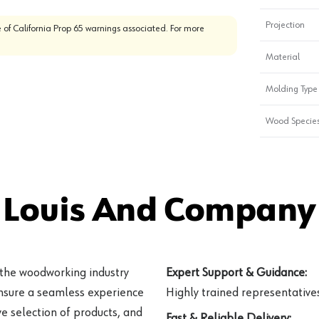
Projection
 of California Prop 65 warnings associated. For more
Material
Molding Type
Wood Specie
 Louis And Company 
 the woodworking industry
Expert Support & Guidance:
ensure a seamless experience
Highly trained representatives 
e selection of products, and
Fast & Reliable Delivery: