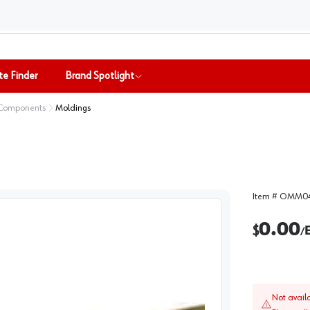
te Finder
Brand Spotlight
 Components
Moldings
Item #
OMM04
0.00
$
/
Not avail