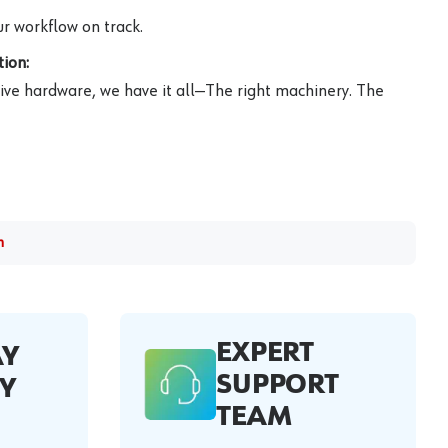
r workflow on track.
ion:
ive hardware, we have it all—The right machinery. The
m
EXPERT
AY
SUPPORT
Y
TEAM