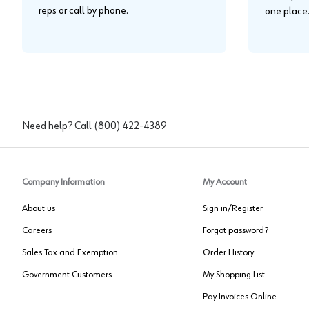
reps or call by phone.
one place
Need help? Call
(800) 422-4389
Company Information
My Account
About us
Sign in/Register
Careers
Forgot password?
Sales Tax and Exemption
Order History
Government Customers
My Shopping List
Pay Invoices Online