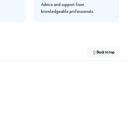
Advice and support from
knowledgeable professionals.
Back to top