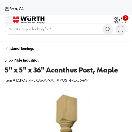
Brea, CA
0
Menu
Sign in / 
Cart
Home
Island Turnings
Shop
Pride Industrial
5" x 5" x 36" Acanthus Post, Maple
Item #
LCPOST-F-5X36-MP
•
Mfr #
POST-F-5X36-MP