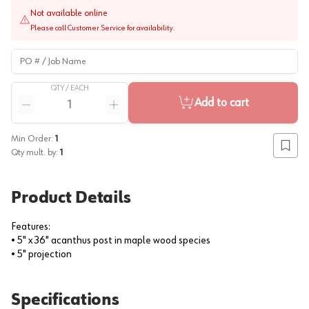
Not available online
Please call Customer Service for availability.
PO # / Job Name
QTY /
EACH
Quantity
Add to cart
Reduce quantity
Increase quantity
Min Order:
1
Add to
Qty mult. by:
1
Product Details
Features:
• 5" x 36" acanthus post in maple wood species
• 5" projection
Specifications