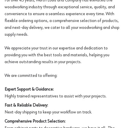
For over 45 years, Würth Louis and Company has elevated the
woodworking industry through exceptional service, quality, and
convenience to ensure a seamless experience every time. With
flexible ordering options, a comprehensive selection of products,
and next-day delivery, we cater to all your woodworking and shop
supply needs.
We appreciate your trust in our expertise and dedication to
providing you with the best tools and materials, helping you
achieve outstanding results in your projects.
We are committed to offering:
Expert Support & Guidance:
Highly trained representatives to assist with your projects.
Fast & Reliable Delivery:
Next-day shipping to keep your workflow on track.
Comprehensive Product Selection: