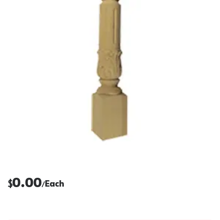
0.00
$
Each
/