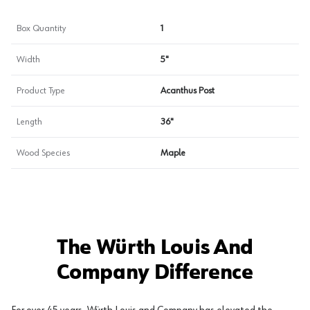
Box Quantity
1
Width
5"
Product Type
Acanthus Post
Length
36"
Wood Species
Maple
The Würth Louis And
Company Difference