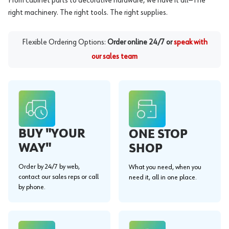
From cabinet parts to decorative hardware, we have it all—The
right machinery. The right tools. The right supplies.
Flexible Ordering Options:
Order online 24/7 or
speak with
our sales team
BUY "YOUR
ONE STOP
WAY"
SHOP
Order by 24/7 by web,
What you need, when you
contact our sales reps or call
need it, all in one place.
by phone.