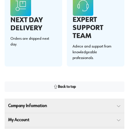
EXPERT
NEXT DAY
SUPPORT
DELIVERY
TEAM
Orders are shipped next
day.
Advice and support from
knowledgeable
professionals.
Back to top
Company Information
My Account