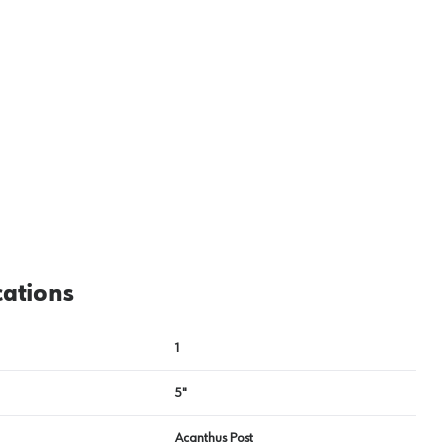
cations
1
5"
Acanthus Post