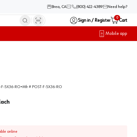
Brea, CA
(800) 422-4389
Need help?
0
Sign in / Register
Cart
Mobile app
-F-5X36-RO
•
Mfr #
POST-F-5X36-RO
Each
able online