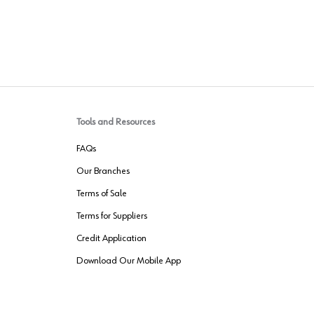
Tools and Resources
FAQs
Our Branches
Terms of Sale
Terms for Suppliers
Credit Application
Download Our Mobile App