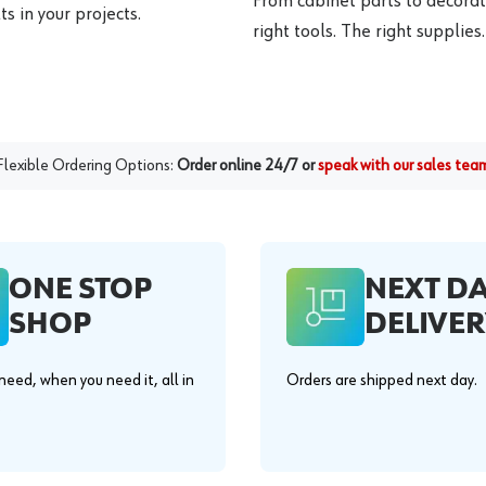
From cabinet parts to decorat
s in your projects.
right tools. The right supplies.
Flexible Ordering Options:
Order online 24/7 or
speak with our sales tea
ONE STOP
NEXT D
SHOP
DELIVER
eed, when you need it, all in
Orders are shipped next day.
.