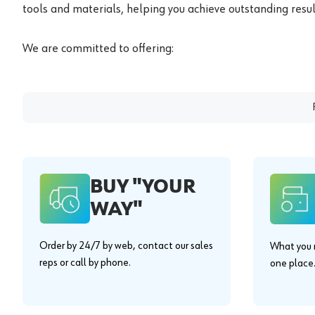
tools and materials, helping you achieve outstanding result
We are committed to offering:
BUY "YOUR
WAY"
Order by 24/7 by web, contact our sales
What you n
reps or call by phone.
one place