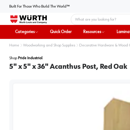
Built For Those Who Build The World™
Home
Categories
Quick Order
Resources
Lamina
Home
Woodworking and Shop Supplies
Decorative Hardware & Wood
Shop
Pride Industrial
5" x 5" x 36" Acanthus Post, Red Oak