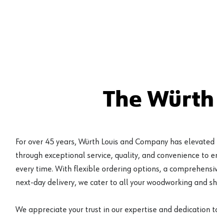
The Würth
For over 45 years, Würth Louis and Company has elevated
through exceptional service, quality, and convenience to 
every time. With flexible ordering options, a comprehensiv
next-day delivery, we cater to all your woodworking and s
We appreciate your trust in our expertise and dedication t