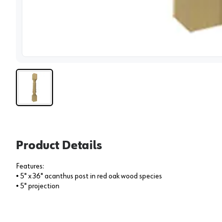
View 
Product Details
Features:
• 5" x 36" acanthus post in red oak wood species
• 5" projection