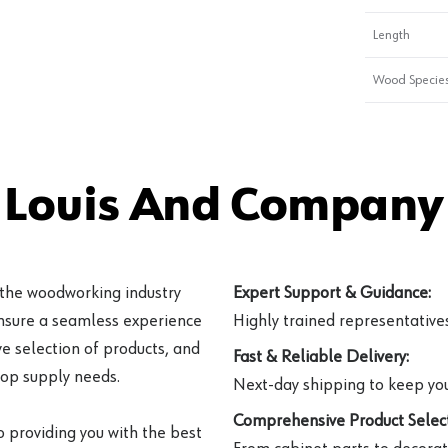
Length
Wood Specie
 Louis And Company 
 the woodworking industry
Expert Support & Guidance:
ensure a seamless experience
Highly trained representatives 
e selection of products, and
Fast & Reliable Delivery:
hop supply needs.
Next-day shipping to keep you
Comprehensive Product Select
o providing you with the best