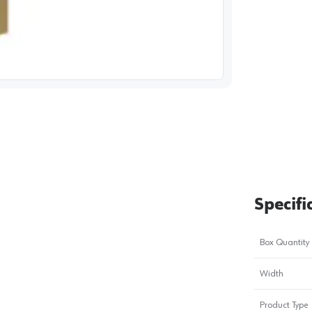
image
1
Specifi
Box Quantity
Width
Product Type