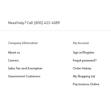
Need help? Call
(800) 422-4389
Company Information
My Account
About us
Sign in/Register
Careers
Forgot password?
Sales Tax and Exemption
Order History
Government Customers
My Shopping List
Pay Invoices Online