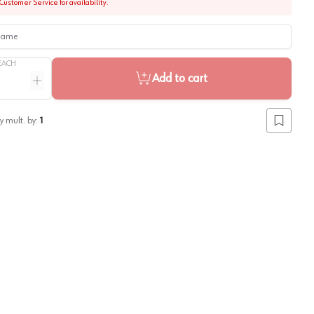
Customer Service for availability.
me
EACH
Add to cart
ntity
Increase quantity
y mult. by:
1
Add to lis