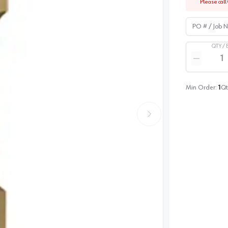
Please call 
PO # / Job Na
QTY /
Quantity
Reduce qua
Min Order:
1
Qt