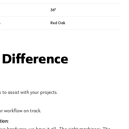
36"
s
Red Oak
Difference
to assist with your projects.
r workflow on track.
ion: