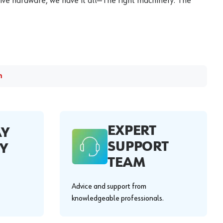
ive hardware, we have it all—The right machinery. The
m
EXPERT
AY
SUPPORT
Y
TEAM
Advice and support from
knowledgeable professionals.