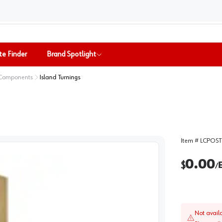
te Finder
Brand Spotlight
 Components
Island Turnings
Item #
LCPOST
0.00
$
/
Not avail