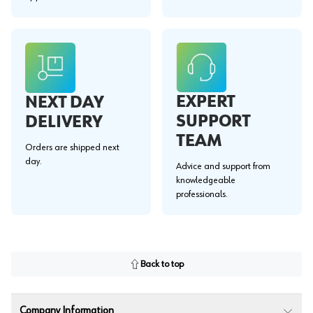
EXPERT
NEXT DAY
SUPPORT
DELIVERY
TEAM
Orders are shipped next
day.
Advice and support from
knowledgeable
professionals.
Back to top
Company Information