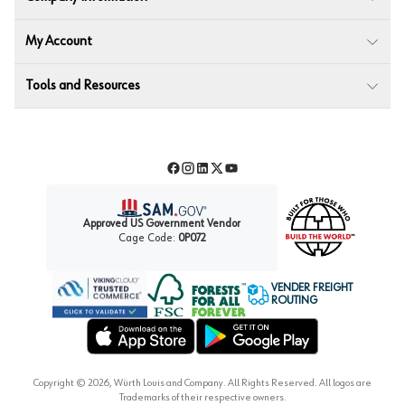
My Account
Tools and Resources
Facebook
Instagram
LinkedIn
Twitter
YouTube
Approved US Government Vendor
Cage Code:
0P072
VENDER FREIGHT
ROUTING
Forest Stewardship Council
Wurth LAC Apple App Store
Wurth LAC Google Play Store
Copyright ©
2026
, Würth Louis and Company. All Rights Reserved. All logos are
Trademarks of their respective owners.