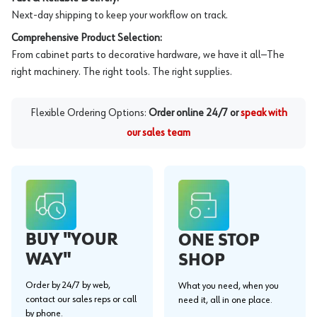
Next-day shipping to keep your workflow on track.
Comprehensive Product Selection:
From cabinet parts to decorative hardware, we have it all—The
right machinery. The right tools. The right supplies.
Flexible Ordering Options:
Order online 24/7 or
speak with
our sales team
BUY "YOUR
ONE STOP
WAY"
SHOP
Order by 24/7 by web,
What you need, when you
contact our sales reps or call
need it, all in one place.
by phone.