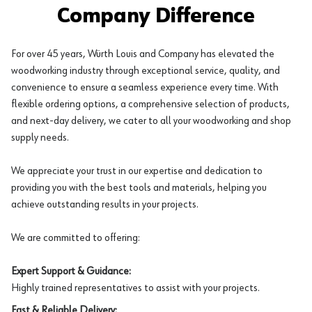
Company Difference
For over 45 years, Würth Louis and Company has elevated the
woodworking industry through exceptional service, quality, and
convenience to ensure a seamless experience every time. With
flexible ordering options, a comprehensive selection of products,
and next-day delivery, we cater to all your woodworking and shop
supply needs.
We appreciate your trust in our expertise and dedication to
providing you with the best tools and materials, helping you
achieve outstanding results in your projects.
We are committed to offering:
Expert Support & Guidance:
Highly trained representatives to assist with your projects.
Fast & Reliable Delivery: