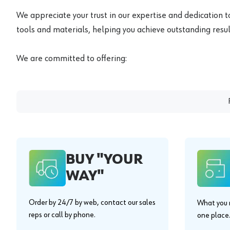
We appreciate your trust in our expertise and dedication t
tools and materials, helping you achieve outstanding result
We are committed to offering:
BUY "YOUR
WAY"
Order by 24/7 by web, contact our sales
What you n
reps or call by phone.
one place