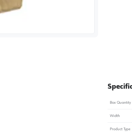
image
1
Specifi
Box Quantity
Width
Product Type