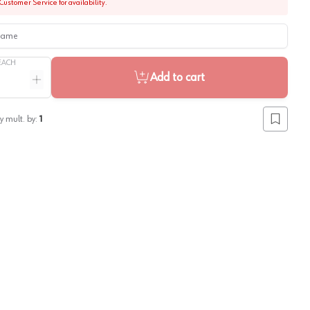
Customer Service for availability.
me
EACH
Add to cart
ntity
Increase quantity
y mult. by:
1
Add to lis