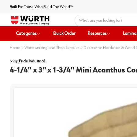
Built For Those Who Build The World™
Home
Categories
Quick Order
Resources
Lamina
Home
Woodworking and Shop Supplies
Decorative Hardware & Wood
Shop
Pride Industrial
4-1/4" x 3" x 1-3/4" Mini Acanthus C