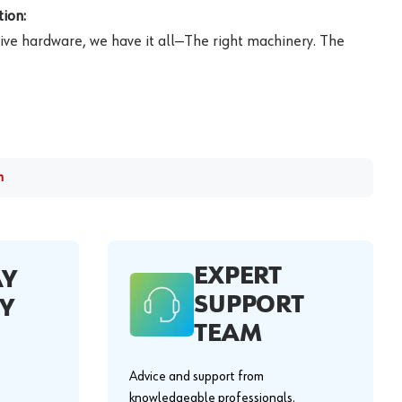
ion:
ive hardware, we have it all—The right machinery. The
m
EXPERT
AY
SUPPORT
Y
TEAM
Advice and support from
knowledgeable professionals.