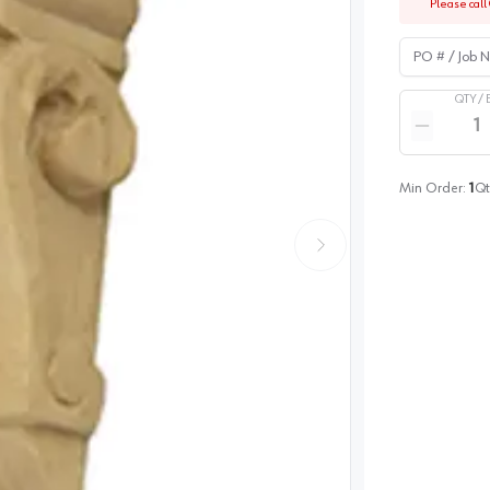
Please call 
PO # / Job Na
QTY /
Quantity
Reduce qua
Min Order:
1
Qt