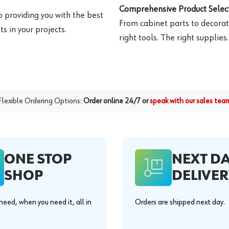
Comprehensive Product Select
o providing you with the best
From cabinet parts to decorat
s in your projects.
right tools. The right supplies.
Flexible Ordering Options:
Order online 24/7 or
speak with our sales tea
ONE STOP
NEXT D
SHOP
DELIVER
eed, when you need it, all in
Orders are shipped next day.
.