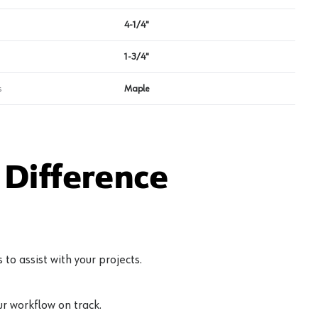
4-1/4"
1-3/4"
s
Maple
Difference
to assist with your projects.
r workflow on track.