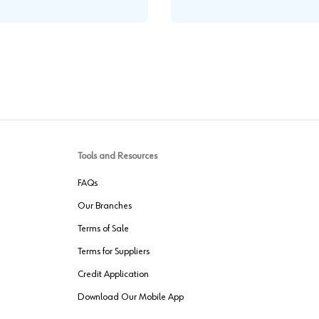
Tools and Resources
FAQs
Our Branches
Terms of Sale
Terms for Suppliers
Credit Application
Download Our Mobile App