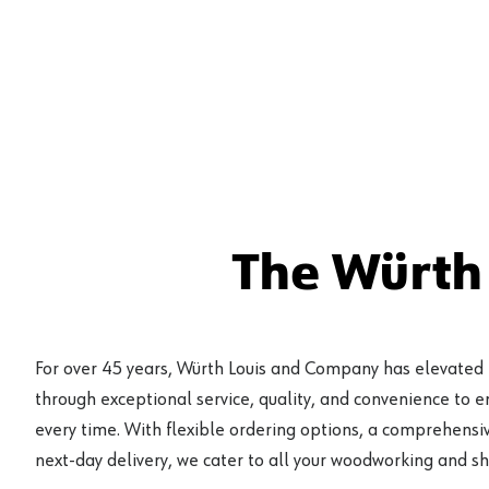
The Würth
For over 45 years, Würth Louis and Company has elevated
through exceptional service, quality, and convenience to 
every time. With flexible ordering options, a comprehensiv
next-day delivery, we cater to all your woodworking and s