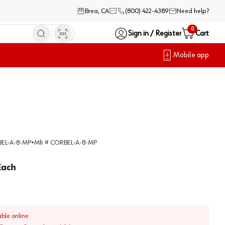
Brea, CA
(800) 422-4389
Need help?
0
Sign in / Register
Cart
Mobile app
EL-A-8-MP
•
Mfr #
CORBEL-A-8-MP
Each
able online