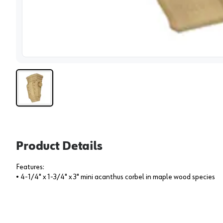
View 
Product Details
Features:
• 4-1/4" x 1-3/4" x 3" mini acanthus corbel in maple wood species