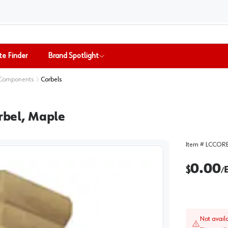
te Finder
Brand Spotlight
 Components
Corbels
orbel, Maple
Item #
LCCORB
0.00
$
/
Not avail