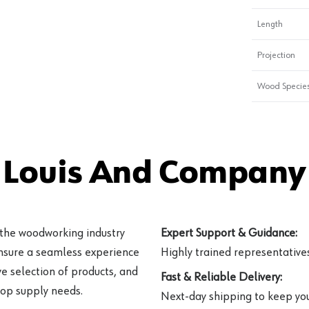
Length
Projection
Wood Specie
 Louis And Company 
 the woodworking industry
Expert Support & Guidance:
ensure a seamless experience
Highly trained representatives 
e selection of products, and
Fast & Reliable Delivery:
hop supply needs.
Next-day shipping to keep you