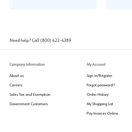
Need help? Call
(800) 422-4389
Company Information
My Account
About us
Sign in/Register
Careers
Forgot password?
Sales Tax and Exemption
Order History
Government Customers
My Shopping List
Pay Invoices Online