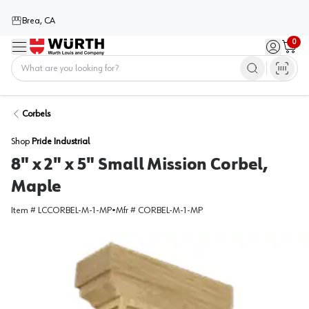
Brea, CA
0
Menu
Sign in / 
Cart
Home
Corbels
Shop
Pride Industrial
8" x 2" x 5" Small Mission Corbel,
Maple
Item #
LCCORBEL-M-1-MP
•
Mfr #
CORBEL-M-1-MP