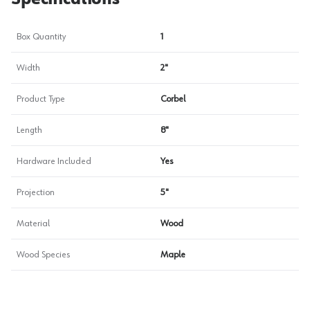
Box Quantity
1
Width
2"
Product Type
Corbel
Length
8"
Hardware Included
Yes
Projection
5"
Material
Wood
Wood Species
Maple