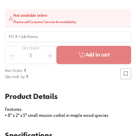
Not available online
Please call Customer Service for availability.
PO # / Job Name
QTY /
EACH
Quantity
Add to cart
Reduce quantity
Increase quantity
Min Order:
1
Add to
Qty mult. by:
1
Product Details
Features:
• 8" x 2" x 5" small mission corbel in maple wood species
Specifications