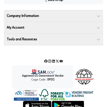
Back to top
Company Information
My Account
Tools and Resources
Facebook
Instagram
LinkedIn
Twitter
YouTube
Approved US Government Vendor
Cage Code:
0P072
VENDER FREIGHT
ROUTING
Forest Stewardship Council