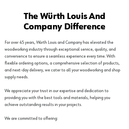
The Würth Louis And
Company Difference
For over 45 years, Würth Louis and Company has elevated the
woodworking industry through exceptional service, quality, and
convenience to ensure a seamless experience every time. With
flexible ordering options, a comprehensive selection of products,
and next-day delivery, we cater to all your woodworking and shop
supply needs.
We appreciate your trust in our expertise and dedication to
providing you with the best tools and materials, helping you
achieve outstanding results in your projects.
We are committed to offering: