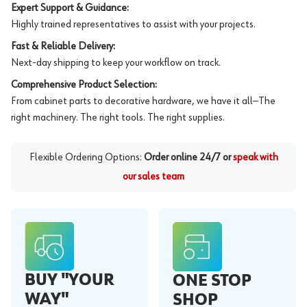
Expert Support & Guidance:
Highly trained representatives to assist with your projects.
Fast & Reliable Delivery:
Next-day shipping to keep your workflow on track.
Comprehensive Product Selection:
From cabinet parts to decorative hardware, we have it all—The
right machinery. The right tools. The right supplies.
Flexible Ordering Options:
Order online 24/7 or
speak with
our sales team
BUY "YOUR
ONE STOP
WAY"
SHOP