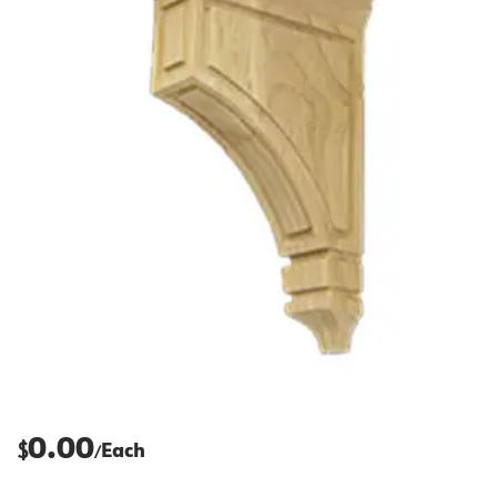
0.00
$
Each
/