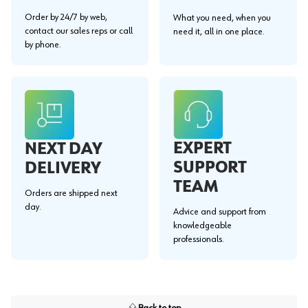
Order by 24/7 by web,
What you need, when you
contact our sales reps or call
need it, all in one place.
by phone.
EXPERT
NEXT DAY
SUPPORT
DELIVERY
TEAM
Orders are shipped next
day.
Advice and support from
knowledgeable
professionals.