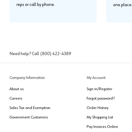
reps or call by phone.
one place
Need help? Call
(800) 422-4389
Company Information
My Account
About us
Sign in/Register
Careers
Forgot password?
Sales Tax and Exemption
Order History
Government Customers
My Shopping List
Pay Invoices Online