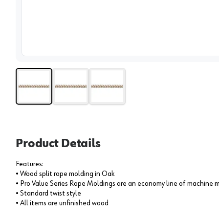
View 
Product Details
Features:
• Wood split rope molding in Oak
• Pro Value Series Rope Moldings are an economy line of machine m
• Standard twist style
• All items are unfinished wood