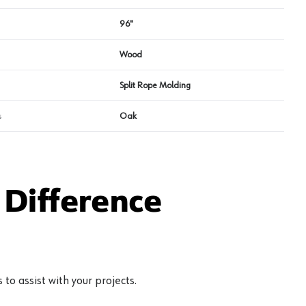
96"
Wood
Split Rope Molding
s
Oak
Difference
to assist with your projects.