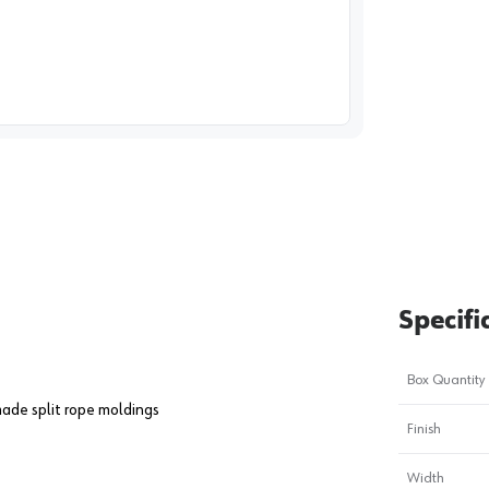
image
1
Specifi
Box Quantity
ade split rope moldings
Finish
Width