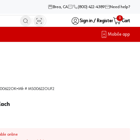
Brea, CA
(800) 422-4389
Need help?
0
Sign in / Register
Cart
Mobile app
00622OK
•
Mfr #
MS00622OUF2
Each
able online