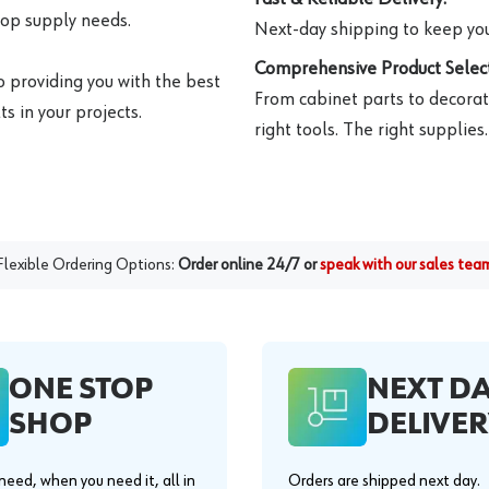
hop supply needs.
Next-day shipping to keep you
Comprehensive Product Select
o providing you with the best
From cabinet parts to decorat
s in your projects.
right tools. The right supplies.
Flexible Ordering Options:
Order online 24/7 or
speak with our sales tea
ONE STOP
NEXT D
SHOP
DELIVER
eed, when you need it, all in
Orders are shipped next day.