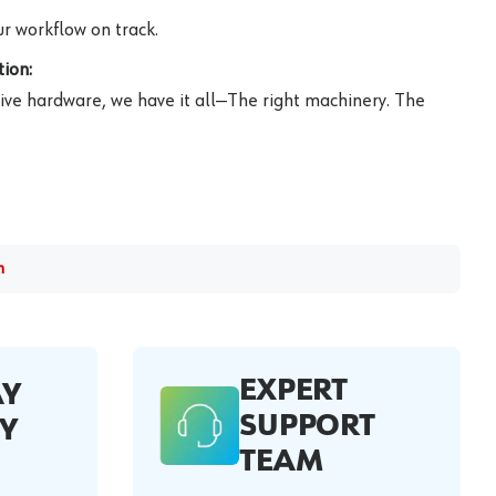
r workflow on track.
ion:
ive hardware, we have it all—The right machinery. The
m
EXPERT
AY
SUPPORT
Y
TEAM