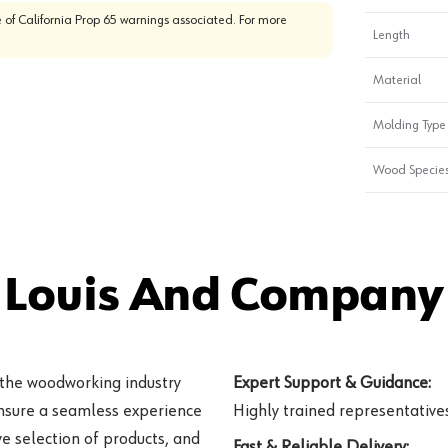
 of California Prop 65 warnings associated. For more
Length
Material
Molding Type
Wood Specie
 Louis And Company 
 the woodworking industry
Expert Support & Guidance:
ensure a seamless experience
Highly trained representatives 
e selection of products, and
Fast & Reliable Delivery: