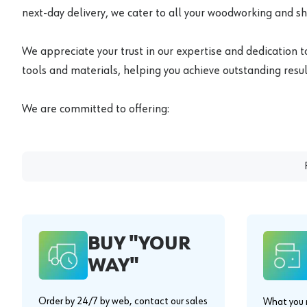
next-day delivery, we cater to all your woodworking and s
We appreciate your trust in our expertise and dedication t
tools and materials, helping you achieve outstanding result
We are committed to offering:
BUY "YOUR
WAY"
Order by 24/7 by web, contact our sales
What you n