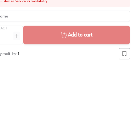
Customer Service for availability.
me
EACH
Add to cart
ntity
Increase quantity
y mult. by:
1
Add to lis