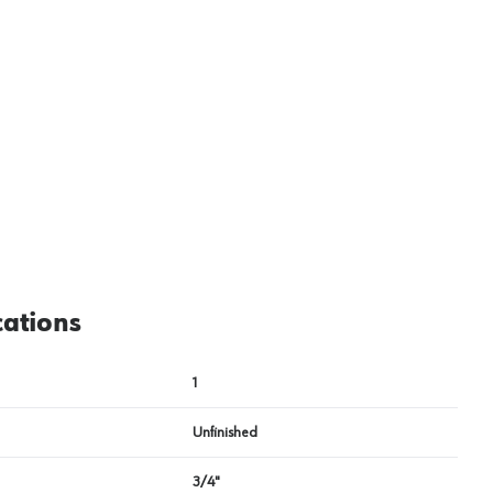
View image
2
cations
1
Unfinished
3/4"