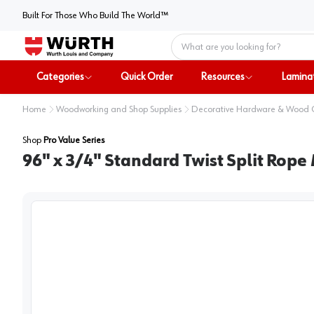
Built For Those Who Build The World™
Home
Categories
Quick Order
Resources
Lamina
Home
Woodworking and Shop Supplies
Decorative Hardware & Wood
Shop
Pro Value Series
96" x 3/4" Standard Twist Split Rope