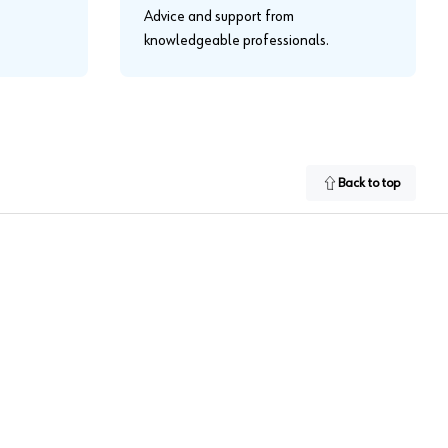
Advice and support from
knowledgeable professionals.
Back to top