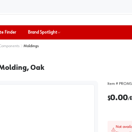
te Finder
Brand Spotlight
 Components
Moldings
 Molding, Oak
Item #
PROMS
0.00
$
/
Not avail