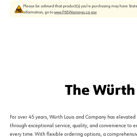
Please be advised that product(s) you’re purchasing may have State
information, go to
www.P65Warnings.ca.gov
The Würth
For over 45 years, Würth Louis and Company has elevated
through exceptional service, quality, and convenience to 
every time. With flexible ordering options, a comprehensiv