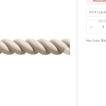
Please call 
PO # / Job Na
QTY /
Quantity
Reduce qua
Min Order:
1
Qt