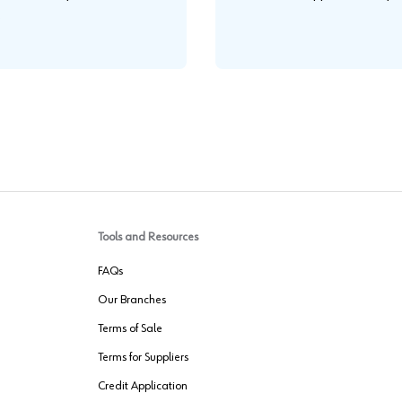
.
Tools and Resources
FAQs
Our Branches
Terms of Sale
Terms for Suppliers
Credit Application