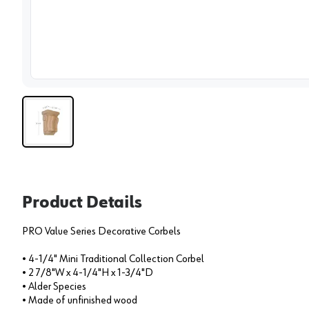
View 
Product Details
PRO Value Series Decorative Corbels
• 4-1/4" Mini Traditional Collection Corbel
• 2 7/8"W x 4-1/4"H x 1-3/4"D
• Alder Species
• Made of unfinished wood