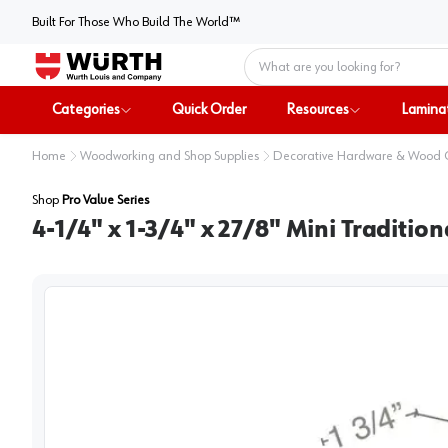
Built For Those Who Build The World™
Home
Categories
Quick Order
Resources
Lamina
Home
Woodworking and Shop Supplies
Decorative Hardware & Wood
Shop
Pro Value Series
4-1/4" x 1-3/4" x 27/8" Mini Traditio