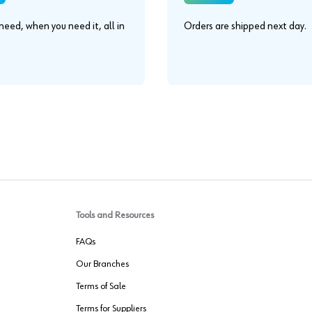
eed, when you need it, all in
Orders are shipped next day.
.
Tools and Resources
FAQs
Our Branches
Terms of Sale
Terms for Suppliers