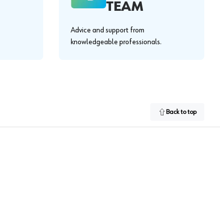
TEAM
Advice and support from
knowledgeable professionals.
Back to top