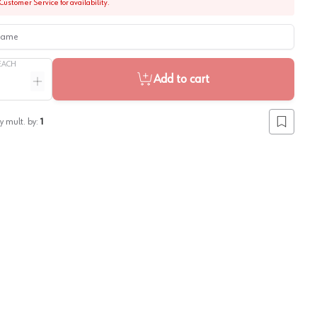
Customer Service for availability.
me
EACH
Add to cart
ntity
Increase quantity
y mult. by:
1
Add to lis