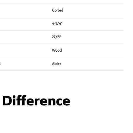
Corbel
4-1/4"
27/8"
Wood
s
Alder
Difference