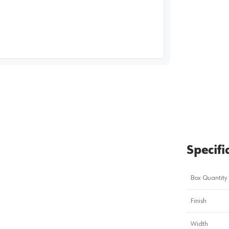
image
1
Specifi
Box Quantity
Finish
Width