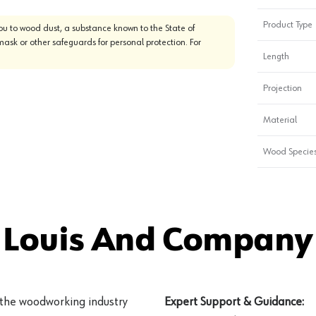
Product Type
u to wood dust, a substance known to the State of
mask or other safeguards for personal protection. For
Length
Projection
Material
Wood Specie
 Louis And Company 
 the woodworking industry
Expert Support & Guidance: