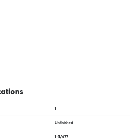
cations
1
Unfinished
1-3/4??