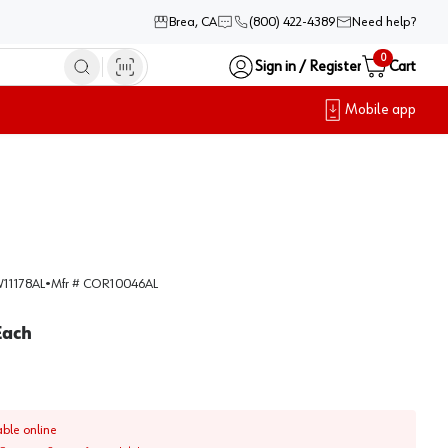
Brea, CA
(800) 422-4389
Need help?
0
Sign in / Register
Cart
Mobile app
11178AL
•
Mfr #
COR10046AL
Each
able online