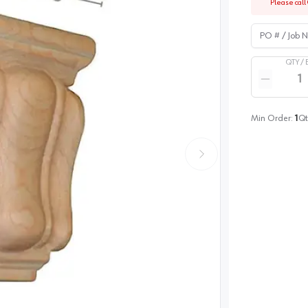
Please call 
PO # / Job Na
QTY /
Quantity
Reduce qua
Min Order:
1
Qt