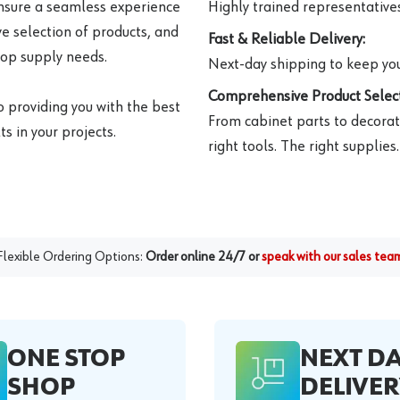
ensure a seamless experience
Highly trained representatives 
e selection of products, and
Fast & Reliable Delivery:
hop supply needs.
Next-day shipping to keep you
Comprehensive Product Select
o providing you with the best
From cabinet parts to decorat
s in your projects.
right tools. The right supplies.
Flexible Ordering Options:
Order online 24/7 or
speak with our sales tea
ONE STOP
NEXT D
SHOP
DELIVER