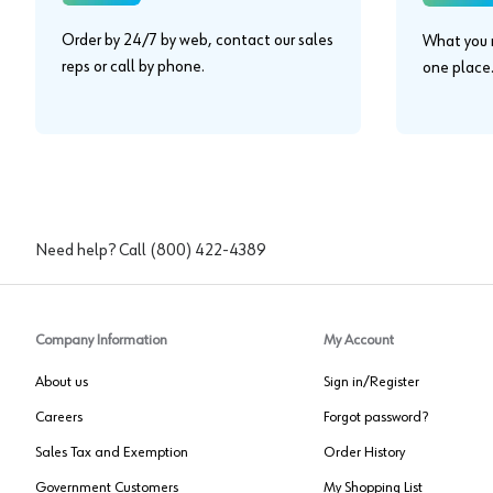
Order by 24/7 by web, contact our sales
What you n
reps or call by phone.
one place
Need help? Call
(800) 422-4389
Company Information
My Account
About us
Sign in/Register
Careers
Forgot password?
Sales Tax and Exemption
Order History
Government Customers
My Shopping List