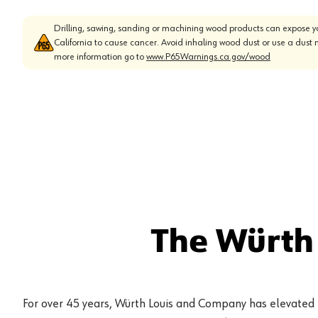
Drilling, sawing, sanding or machining wood products can expose yo
California to cause cancer. Avoid inhaling wood dust or use a dust 
more information go to
www.P65Warnings.ca.gov/wood
The Würth
For over 45 years, Würth Louis and Company has elevated