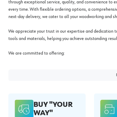
through exceptional service, quality, and convenience to 
every time. With flexible ordering options, a comprehensiv
next-day delivery, we cater to all your woodworking and s
We appreciate your trust in our expertise and dedication t
tools and materials, helping you achieve outstanding result
We are committed to offering:
BUY "YOUR
WAY"