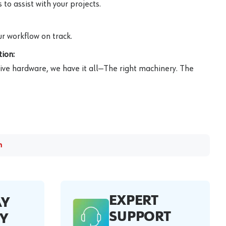
to assist with your projects.
r workflow on track.
ion:
ive hardware, we have it all—The right machinery. The
m
EXPERT
AY
SUPPORT
Y