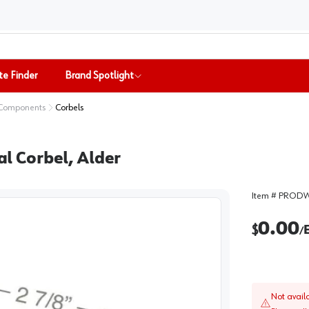
te Finder
Brand Spotlight
 Components
Corbels
nal Corbel, Alder
Item #
PRODW
0.00
$
/
Not avail