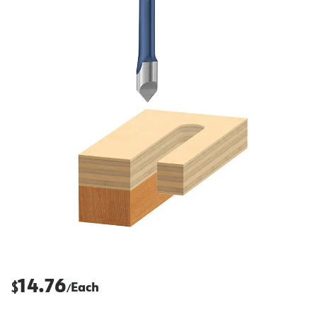
14.76
$
Each
/