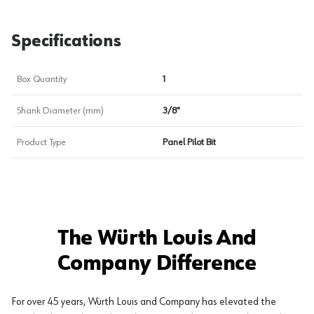
Specifications
Box Quantity
1
Shank Diameter (mm)
3/8"
Product Type
Panel Pilot Bit
The Würth Louis And
Company Difference
For over 45 years, Würth Louis and Company has elevated the