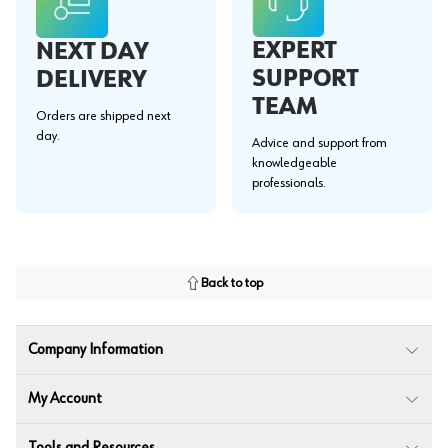
EXPERT
NEXT DAY
SUPPORT
DELIVERY
TEAM
Orders are shipped next
day.
Advice and support from
knowledgeable
professionals.
Back to top
Company Information
My Account