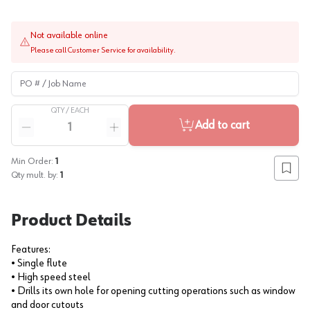
Not available online
Please call Customer Service for availability.
PO # / Job Name
QTY /
EACH
Quantity
Add to cart
Reduce quantity
Increase quantity
Min Order:
1
Add to
Qty mult. by:
1
Product Details
Features:
• Single flute
• High speed steel
• Drills its own hole for opening cutting operations such as window
and door cutouts