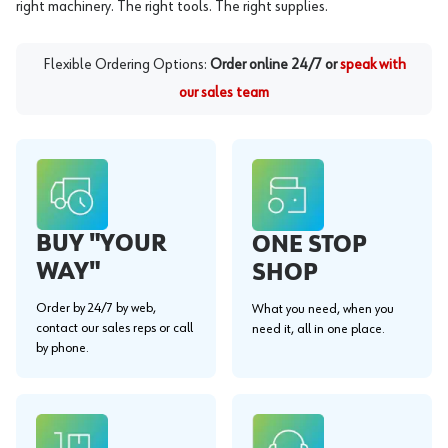
right machinery. The right tools. The right supplies.
Flexible Ordering Options:
Order online 24/7 or
speak with
our sales team
BUY "YOUR
ONE STOP
WAY"
SHOP
Order by 24/7 by web,
What you need, when you
contact our sales reps or call
need it, all in one place.
by phone.