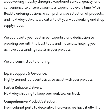
woodworking industry through exceptional service, quality, and
convenience to ensure a seamless experience every time. With
flexible ordering options, a comprehensive selection of products,
and next-day delivery, we cater to all your woodworking and shop
supply needs.
We appreciate your trust in our expertise and dedication to
providing you with the best tools and materials, helping you
achieve outstanding results in your projects.
We are committed to offering:
Expert Support & Guidance:
Highly trained representatives to assist with your projects.
Fast & Reliable Delivery:
Next-day shipping to keep your workflow on track.
Comprehensive Product Selection:
From cabinet parts to decorative hardware, we have it all—The