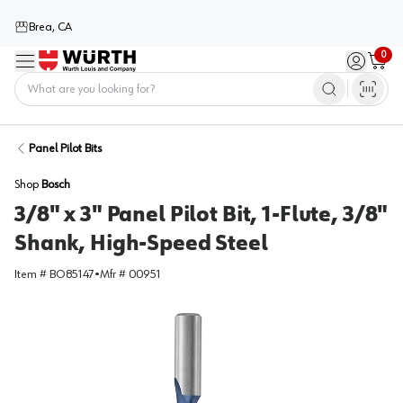
Brea, CA
0
Menu
Sign in / 
Cart
Home
Panel Pilot Bits
Shop
Bosch
3/8" x 3" Panel Pilot Bit, 1-Flute, 3/8"
Shank, High-Speed Steel
Item #
BO85147
•
Mfr #
00951