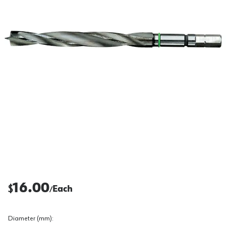
16.00
$
Each
/
Diameter (mm)
: