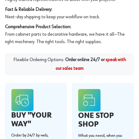
Fast & Reliable Delivery:
Next-day shipping to keep your workflow on track.
Comprehensive Product Selection:
From cabinet parts to decorative hardware, we have it all—The
right machinery. The right tools. The right supplies.
Flexible Ordering Options:
Order online 24/7 or
speak with
our sales team
BUY "YOUR
ONE STOP
WAY"
SHOP
Order by 24/7 by web,
What you need, when you