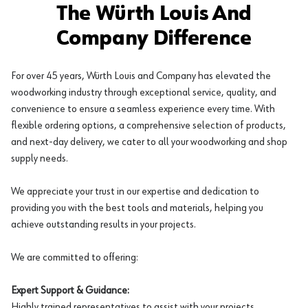
The Würth Louis And
Company Difference
For over 45 years, Würth Louis and Company has elevated the
woodworking industry through exceptional service, quality, and
convenience to ensure a seamless experience every time. With
flexible ordering options, a comprehensive selection of products,
and next-day delivery, we cater to all your woodworking and shop
supply needs.
We appreciate your trust in our expertise and dedication to
providing you with the best tools and materials, helping you
achieve outstanding results in your projects.
We are committed to offering:
Expert Support & Guidance:
Highly trained representatives to assist with your projects.