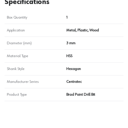
Specifications
Box Quantity
1
Application
Metal, Plastic, Wood
Diameter (mm)
3 mm
Material Type
HSS
Shank Style
Hexagon
Manufacturer Series
Centrotec
Product Type
Brad Point Drill Bit