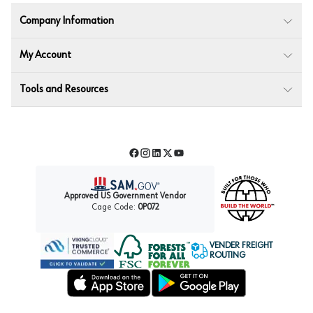
Company Information
My Account
Tools and Resources
Facebook
Instagram
LinkedIn
Twitter
YouTube
Approved US Government Vendor
Cage Code:
0P072
VENDER FREIGHT
ROUTING
Forest Stewardship Council
Wurth LAC Apple App Store
Wurth LAC Google Play Store