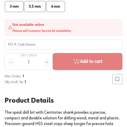
3 mm
5.5 mm
6 mm
Not available online
Please call Customer Service for availability.
PO # / Job Name
QTY /
EACH
Quantity
Add to cart
Reduce quantity
Increase quantity
Min Order:
1
Add to
Qty mult. by:
1
Product Details
The spiral drill bit with Centrotec shank provides a precise,
compact and durable solution for drilling wood, metal and plastic.
Precision-ground HSS steel stays sharp longer for precise hole