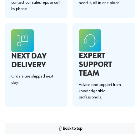
contact our sales reps or call
need it, all in one place.
by phone.
EXPERT
NEXT DAY
SUPPORT
DELIVERY
TEAM
Orders are shipped next
day.
Advice and support from
knowledgeable
professionals.
Back to top