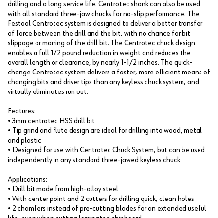
drilling and a long service life. Centrotec shank can also be used
with all standard three-jaw chucks for no-slip performance. The
Festool Centrotec system is designed to deliver a better transfer
of force between the drill and the bit, with no chance for bit
slippage or marring of the drill bit. The Centrotec chuck design
enables a full 1/2 pound reduction in weight and reduces the
overall length or clearance, by nearly 1-1/2 inches. The quick-
change Centrotec system delivers a faster, more efficient means of
changing bits and driver tips than any keyless chuck system, and
virtually eliminates run out.
Features:
• 3mm centrotec HSS drill bit
• Tip grind and flute design are ideal for drilling into wood, metal
and plastic
• Designed for use with Centrotec Chuck System, but can be used
independently in any standard three-jawed keyless chuck
Applications:
• Drill bit made from high-alloy steel
• With center point and 2 cutters for drilling quick, clean holes
• 2 chamfers instead of pre-cutting blades for an extended useful