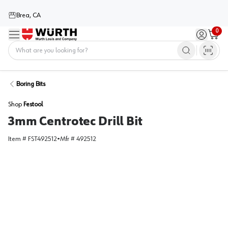
Brea, CA
0
Menu
Sign in / 
Cart
Home
Boring Bits
Shop
Festool
3mm Centrotec Drill Bit
Item #
FST492512
•
Mfr #
492512