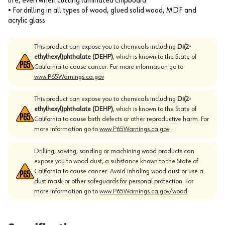
life, even when cutting laminated chipboard
• For drilling in all types of wood, glued solid wood, MDF and
acrylic glass
This product can expose you to chemicals including
Di(2-
ethylhexyl)phthalate (DEHP)
, which is known to the State of
California to cause cancer. For more information go to
www.P65Warnings.ca.gov
This product can expose you to chemicals including
Di(2-
ethylhexyl)phthalate (DEHP)
, which is known to the State of
California to cause birth defects or other reproductive harm. For
more information go to
www.P65Warnings.ca.gov
Drilling, sawing, sanding or machining wood products can
expose you to wood dust, a substance known to the State of
California to cause cancer. Avoid inhaling wood dust or use a
dust mask or other safeguards for personal protection. For
more information go to
www.P65Warnings.ca.gov/wood