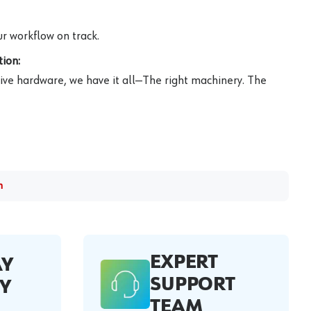
r workflow on track.
ion:
ive hardware, we have it all—The right machinery. The
m
EXPERT
AY
SUPPORT
Y
TEAM