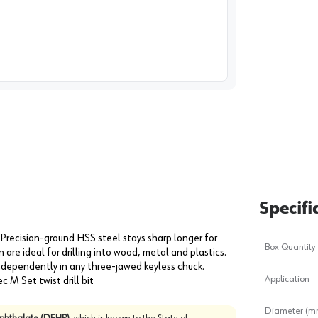
image
1
Specifi
Precision-ground HSS steel stays sharp longer for
Box Quantity
gn are ideal for drilling into wood, metal and plastics.
ndependently in any three-jawed keyless chuck.
Application
ec M Set twist drill bit
Diameter (m
)phthalate (DEHP)
, which is known to the State of