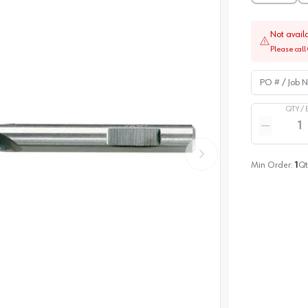
Not avail
Please call 
PO # / Job Na
QTY /
Quantity
Reduce qua
Min Order:
1
Qt