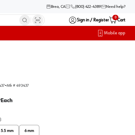
Brea, CA
(800) 422-4389
Need help?
0
Sign in / Register
Cart
Mobile app
437
•
Mfr #
493437
Each
/
)
:
5.5 mm
6 mm