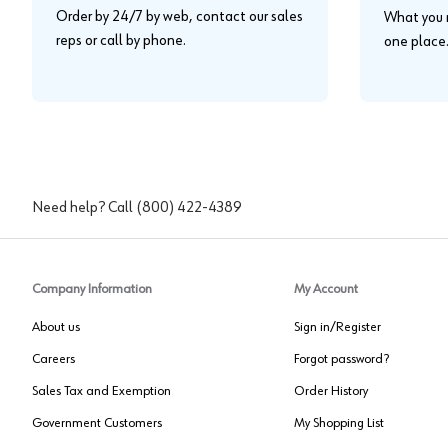
Order by 24/7 by web, contact our sales
What you n
reps or call by phone.
one place
Need help? Call
(800) 422-4389
Company Information
My Account
About us
Sign in/Register
Careers
Forgot password?
Sales Tax and Exemption
Order History
Government Customers
My Shopping List