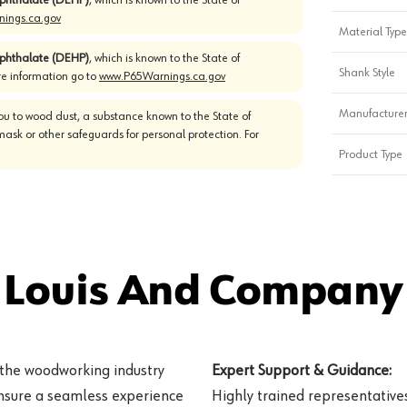
ings.ca.gov
Material Type
)phthalate (DEHP)
, which is known to the State of
Shank Style
re information go to
www.P65Warnings.ca.gov
Manufacturer
u to wood dust, a substance known to the State of
mask or other safeguards for personal protection. For
Product Type
 Louis And Company 
 the woodworking industry
Expert Support & Guidance:
ensure a seamless experience
Highly trained representatives 