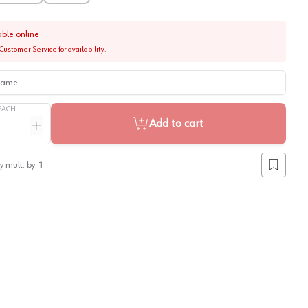
able online
Customer Service for availability.
me
EACH
Add to cart
ntity
Increase quantity
y mult. by:
1
Add to lis