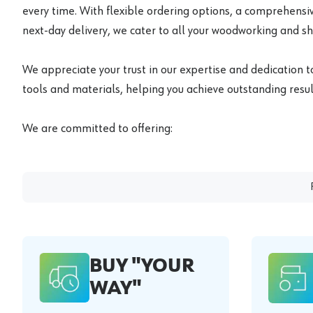
every time. With flexible ordering options, a comprehensiv
next-day delivery, we cater to all your woodworking and s
We appreciate your trust in our expertise and dedication t
tools and materials, helping you achieve outstanding result
We are committed to offering:
BUY "YOUR
WAY"