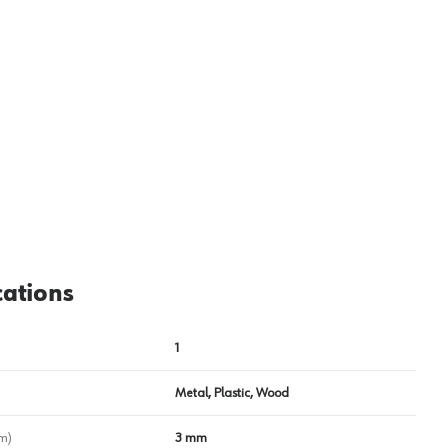
View image
2
cations
1
Metal, Plastic, Wood
m)
3 mm