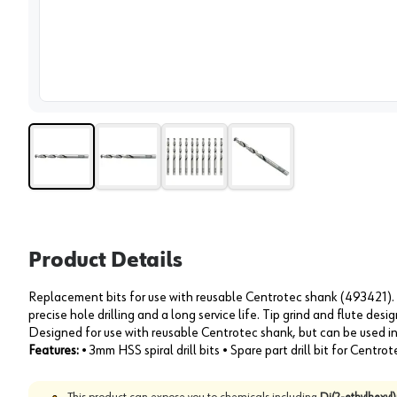
View 
Product Details
Replacement bits for use with reusable Centrotec shank (493421). 
precise hole drilling and a long service life. Tip grind and flute desi
Designed for use with reusable Centrotec shank, but can be used i
Features:
• 3mm HSS spiral drill bits • Spare part drill bit for Centrot
This product can expose you to chemicals including
Di(2-ethylhexyl