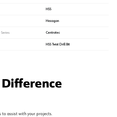
HSS
Hexagon
 Series
Centrotec
HSS Twist Drill Bit
Difference
to assist with your projects.