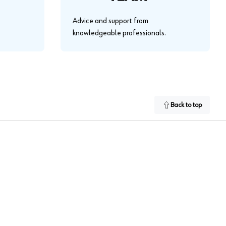
Advice and support from
knowledgeable professionals.
Back to top