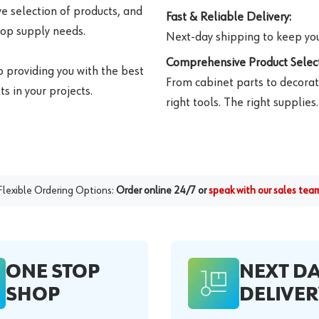
e selection of products, and
Fast & Reliable Delivery:
hop supply needs.
Next-day shipping to keep you
Comprehensive Product Select
o providing you with the best
From cabinet parts to decorat
s in your projects.
right tools. The right supplies.
Flexible Ordering Options:
Order online 24/7 or
speak with our sales tea
ONE STOP
NEXT D
SHOP
DELIVER