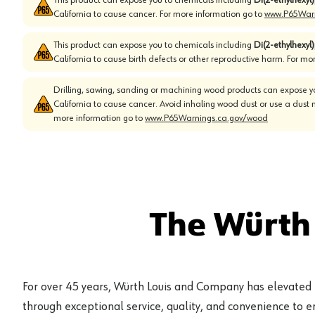
California to cause cancer. For more information go to
www.P65Warn
This product can expose you to chemicals including
Di(2-ethylhexyl
California to cause birth defects or other reproductive harm. For mo
Drilling, sawing, sanding or machining wood products can expose yo
California to cause cancer. Avoid inhaling wood dust or use a dust 
more information go to
www.P65Warnings.ca.gov/wood
The Würth
For over 45 years, Würth Louis and Company has elevated
through exceptional service, quality, and convenience to 