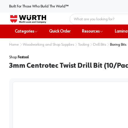
Built For Those Who Build The World™
Home
Categories
Quick Order
Resources
Lamina
Home
Woodworking and Shop Supplies
Tooling
Drill Bits
Boring Bits
Shop
Festool
3mm Centrotec Twist Drill Bit (10/Pac