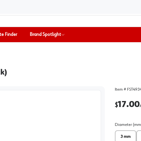
te Finder
Brand Spotlight
k)
Item #
FST493
17.00
$
Diameter (mm
3 mm