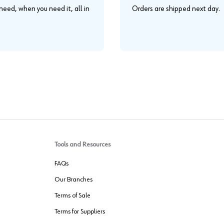
eed, when you need it, all in
Orders are shipped next day.
.
Tools and Resources
FAQs
Our Branches
Terms of Sale
Terms for Suppliers