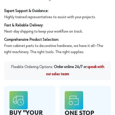
Expert Support & Guidance:
Highly trained representatives to assist with your projects.
Fast & Reliable Delivery:
Next-day shipping to keep your workflow on track.
Comprehensive Product Selection:
From cabinet parts to decorative hardware, we have it all—The
right machinery. The right tools. The right supplies.
Flexible Ordering Options:
Order online 24/7 or
speak with
our sales team
BUY "YOUR
ONE STOP