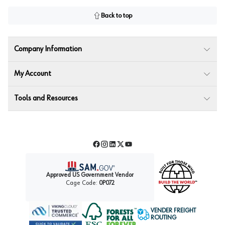
Back to top
Company Information
My Account
Tools and Resources
Facebook
Instagram
LinkedIn
Twitter
YouTube
Approved US Government Vendor
Cage Code:
0P072
VENDER FREIGHT
ROUTING