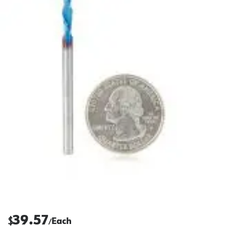
39.57
$
Each
/