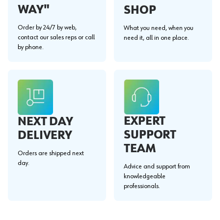
WAY"
SHOP
Order by 24/7 by web,
What you need, when you
contact our sales reps or call
need it, all in one place.
by phone.
EXPERT
NEXT DAY
SUPPORT
DELIVERY
TEAM
Orders are shipped next
day.
Advice and support from
knowledgeable
professionals.