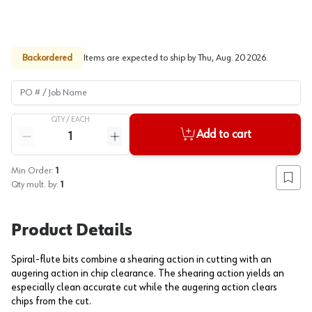
Backordered
Items are expected to ship by
Thu, Aug. 20 2026
.
PO # / Job Name
QTY /
EACH
Quantity
Add to cart
Reduce quantity
Increase quantity
Min Order:
1
Add to
Qty mult. by:
1
Product Details
Spiral-flute bits combine a shearing action in cutting with an
augering action in chip clearance. The shearing action yields an
especially clean accurate cut while the augering action clears
chips from the cut.