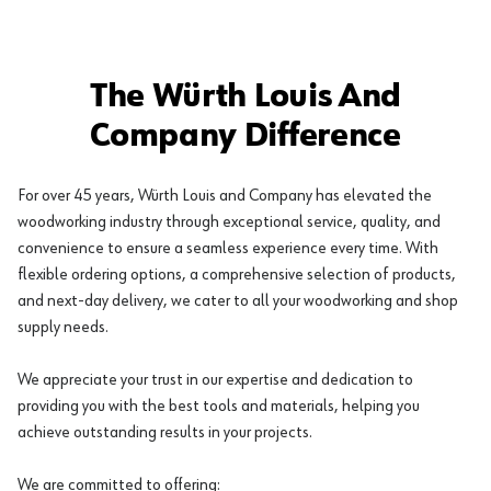
The Würth Louis And
Company Difference
For over 45 years, Würth Louis and Company has elevated the
woodworking industry through exceptional service, quality, and
convenience to ensure a seamless experience every time. With
flexible ordering options, a comprehensive selection of products,
and next-day delivery, we cater to all your woodworking and shop
supply needs.
We appreciate your trust in our expertise and dedication to
providing you with the best tools and materials, helping you
achieve outstanding results in your projects.
We are committed to offering: