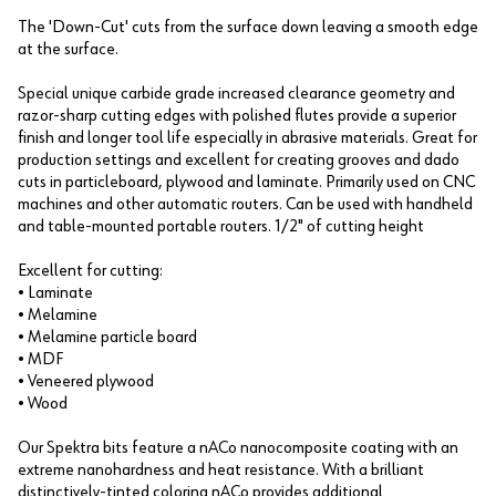
The 'Down-Cut' cuts from the surface down leaving a smooth edge
at the surface.
Special unique carbide grade increased clearance geometry and
razor-sharp cutting edges with polished flutes provide a superior
finish and longer tool life especially in abrasive materials. Great for
production settings and excellent for creating grooves and dado
cuts in particleboard, plywood and laminate. Primarily used on CNC
machines and other automatic routers. Can be used with handheld
and table-mounted portable routers. 1/2" of cutting height
Excellent for cutting:
• Laminate
• Melamine
• Melamine particle board
• MDF
• Veneered plywood
• Wood
Our Spektra bits feature a nACo nanocomposite coating with an
extreme nanohardness and heat resistance. With a brilliant
distinctively-tinted coloring nACo provides additional