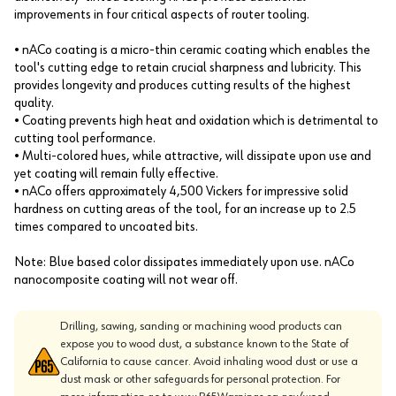
improvements in four critical aspects of router tooling.
• nACo coating is a micro-thin ceramic coating which enables the
tool's cutting edge to retain crucial sharpness and lubricity. This
provides longevity and produces cutting results of the highest
quality.
• Coating prevents high heat and oxidation which is detrimental to
cutting tool performance.
• Multi-colored hues, while attractive, will dissipate upon use and
yet coating will remain fully effective.
• nACo offers approximately 4,500 Vickers for impressive solid
hardness on cutting areas of the tool, for an increase up to 2.5
times compared to uncoated bits.
Note: Blue based color dissipates immediately upon use. nACo
nanocomposite coating will not wear off.
Drilling, sawing, sanding or machining wood products can
expose you to wood dust, a substance known to the State of
California to cause cancer. Avoid inhaling wood dust or use a
dust mask or other safeguards for personal protection. For