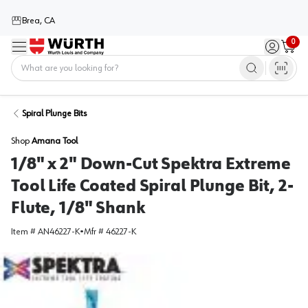
Brea, CA
0
Menu
Sign in / 
Cart
Home
Spiral Plunge Bits
Shop
Amana Tool
1/8" x 2" Down-Cut Spektra Extreme
Tool Life Coated Spiral Plunge Bit, 2-
Flute, 1/8" Shank
Item #
AN46227-K
•
Mfr #
46227-K