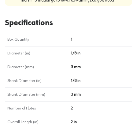
more information go to
www.P65Warnings.ca.gov/wood
Specifications
Box Quantity
1
Diameter (in)
1/8 in
Diameter (mm)
3 mm
Shank Diameter (in)
1/8 in
Shank Diameter (mm)
3 mm
Number of Flutes
2
Overall Length (in)
2 in