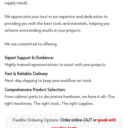
supply needs.
We appreciate your trust in our expertise and dedication to
providing you with the best tools and materials, helping you
achieve outstanding results in your projects.
We are committed to offering:
Expert Support & Guidance:
Highly trained representatives to assist with your projects.
Fast & Reliable Delivery:
Next-day shipping to keep your workflow on track.
Comprehensive Product Selection:
From cabinet parts to decorative hardware, we have it all—The
right machinery. The right tools. The right supplies.
Flexible Ordering Options:
Order online 24/7 or
speak with