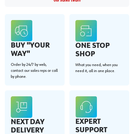
our sales team
BUY "YOUR
ONE STOP
WAY"
SHOP
Order by 24/7 by web,
What you need, when you
contact our sales reps or call
need it, all in one place.
by phone.
EXPERT
NEXT DAY
SUPPORT
DELIVERY