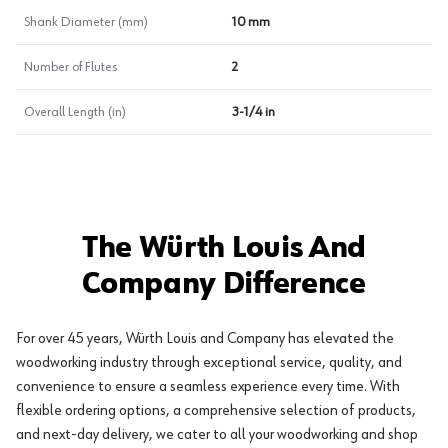
Shank Diameter (mm)
10 mm
Number of Flutes
2
Overall Length (in)
3-1/4 in
The Würth Louis And
Company Difference
For over 45 years, Würth Louis and Company has elevated the
woodworking industry through exceptional service, quality, and
convenience to ensure a seamless experience every time. With
flexible ordering options, a comprehensive selection of products,
and next-day delivery, we cater to all your woodworking and shop