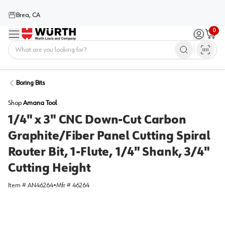
Brea, CA
0
Menu
Sign in / 
Cart
Home
Boring Bits
Shop
Amana Tool
1/4" x 3" CNC Down-Cut Carbon
Graphite/Fiber Panel Cutting Spiral
Router Bit, 1-Flute, 1/4" Shank, 3/4"
Cutting Height
Item #
AN46264
•
Mfr #
46264