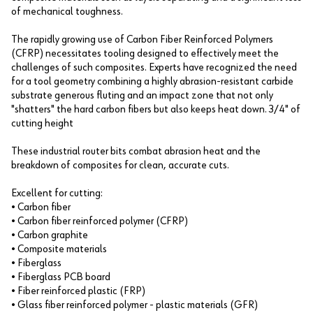
of mechanical toughness.
The rapidly growing use of Carbon Fiber Reinforced Polymers
(CFRP) necessitates tooling designed to effectively meet the
challenges of such composites. Experts have recognized the need
for a tool geometry combining a highly abrasion-resistant carbide
substrate generous fluting and an impact zone that not only
"shatters" the hard carbon fibers but also keeps heat down. 3/4" of
cutting height
These industrial router bits combat abrasion heat and the
breakdown of composites for clean, accurate cuts.
Excellent for cutting:
• Carbon fiber
• Carbon fiber reinforced polymer (CFRP)
• Carbon graphite
• Composite materials
• Fiberglass
• Fiberglass PCB board
• Fiber reinforced plastic (FRP)
• Glass fiber reinforced polymer - plastic materials (GFR)