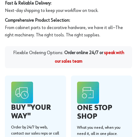
Fast & Reliable Delivery:
Next-day shipping to keep your workflow on track.
Comprehensive Product Selection:
From cabinet parts to decorative hardware, we have it all—The
right machinery. The right tools. The right supplies.
Flexible Ordering Options:
Order online 24/7 or
speak with
our sales team
BUY "YOUR
ONE STOP
WAY"
SHOP
Order by 24/7 by web,
What you need, when you
contact our sales reps or call
need it, all in one place.