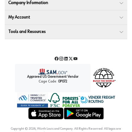
Company Information
My Account
Tools and Resources
Facebook
Instagram
LinkedIn
Twitter
YouTube
Approved US Government Vendor
Cage Code:
0P072
VENDER FREIGHT
ROUTING
Forest Stewardship Council
Wurth LAC Apple App Store
Wurth LAC Google Play Store
Copyright ©
2026
, Würth Louis and Company. All Rights Reserved. All logos are