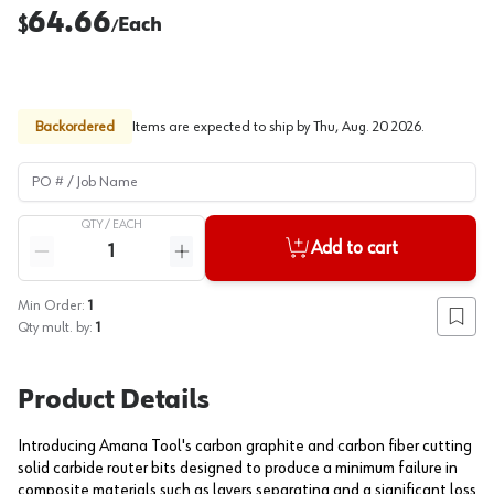
64.66
$
Each
/
Backordered
Items are expected to ship by
Thu, Aug. 20 2026
.
PO # / Job Name
QTY /
EACH
Quantity
Add to cart
Reduce quantity
Increase quantity
Min Order:
1
Add to
Qty mult. by:
1
Product Details
Introducing Amana Tool's carbon graphite and carbon fiber cutting
solid carbide router bits designed to produce a minimum failure in
composite materials such as layers separating and a significant loss