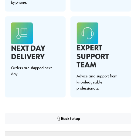
by phone.
EXPERT
NEXT DAY
SUPPORT
DELIVERY
TEAM
Orders are shipped next
day.
Advice and support from
knowledgeable
professionals.
Back to top