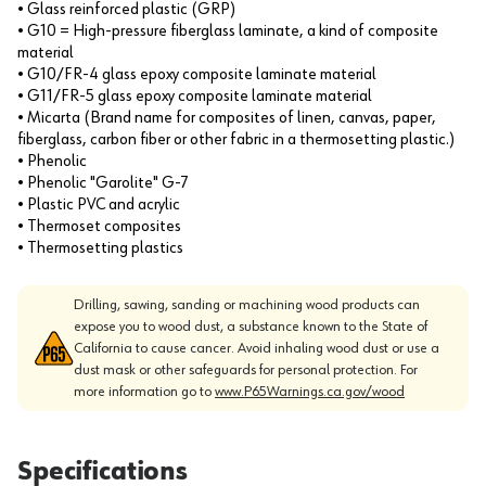
• Glass reinforced plastic (GRP)
• G10 = High-pressure fiberglass laminate, a kind of composite
material
• G10/FR-4 glass epoxy composite laminate material
• G11/FR-5 glass epoxy composite laminate material
• Micarta (Brand name for composites of linen, canvas, paper,
fiberglass, carbon fiber or other fabric in a thermosetting plastic.)
• Phenolic
• Phenolic "Garolite" G-7
• Plastic PVC and acrylic
• Thermoset composites
• Thermosetting plastics
Drilling, sawing, sanding or machining wood products can
expose you to wood dust, a substance known to the State of
California to cause cancer. Avoid inhaling wood dust or use a
dust mask or other safeguards for personal protection. For
more information go to
www.P65Warnings.ca.gov/wood
Specifications