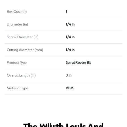
Box Quantity
1
Diameter (in)
1/4 in
Shank Diameter (in)
1/4 in
Cutting diameter (mm)
1/4 in
Product Type
Spiral Router Bit
Overall Length (in)
3 in
Material Type
VHM