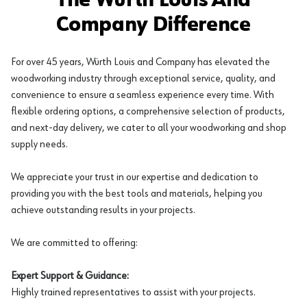
The Würth Louis And
Company Difference
For over 45 years, Würth Louis and Company has elevated the
woodworking industry through exceptional service, quality, and
convenience to ensure a seamless experience every time. With
flexible ordering options, a comprehensive selection of products,
and next-day delivery, we cater to all your woodworking and shop
supply needs.
We appreciate your trust in our expertise and dedication to
providing you with the best tools and materials, helping you
achieve outstanding results in your projects.
We are committed to offering:
Expert Support & Guidance:
Highly trained representatives to assist with your projects.