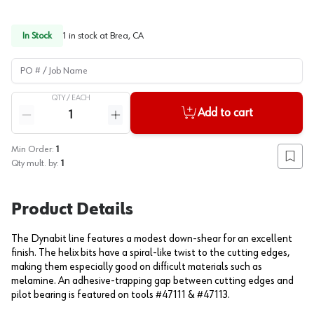
In Stock
1
in stock at
Brea, CA
PO # / Job Name
QTY /
EACH
Quantity
Add to cart
Reduce quantity
Increase quantity
Min Order:
1
Add to
Qty mult. by:
1
Product Details
The Dynabit line features a modest down-shear for an excellent
finish. The helix bits have a spiral-like twist to the cutting edges,
making them especially good on difficult materials such as
melamine. An adhesive-trapping gap between cutting edges and
pilot bearing is featured on tools #47111 & #47113.