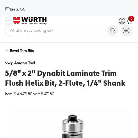
Brea, CA
0
Menu
Sign in / 
Cart
Home
Bevel Trim Bits
Shop
Amana Tool
5/8" x 2" Dynabit Laminate Trim
Flush Helix Bit, 2-Flute, 1/4" Shank
Item #
AN47180
•
Mfr #
47180