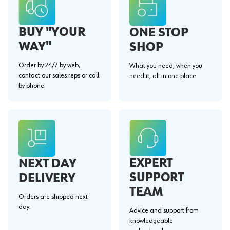
BUY "YOUR
ONE STOP
WAY"
SHOP
Order by 24/7 by web,
What you need, when you
contact our sales reps or call
need it, all in one place.
by phone.
EXPERT
NEXT DAY
SUPPORT
DELIVERY
TEAM
Orders are shipped next
day.
Advice and support from
knowledgeable