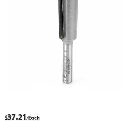
37.21
$
Each
/