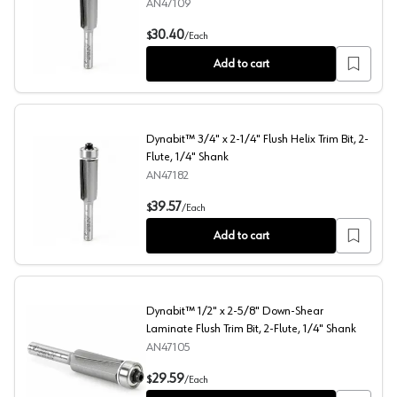
AN47109
1/2" x 3" Dynabit Down-Shear Laminate Flush Trim Bit, 2
30.40
$
/
Each
Add to cart
Dynabit™ 3/4" x 2-1/4" Flush Helix Trim Bit, 2-
Flute, 1/4" Shank
AN47182
Dynabit™ 3/4" x 2-1/4" Flush Helix Trim Bit, 2-Flute, 1/
39.57
$
/
Each
Add to cart
Dynabit™ 1/2" x 2-5/8" Down-Shear
Laminate Flush Trim Bit, 2-Flute, 1/4" Shank
AN47105
Dynabit™ 1/2" x 2-5/8" Down-Shear Laminate Flush Trim 
29.59
$
/
Each