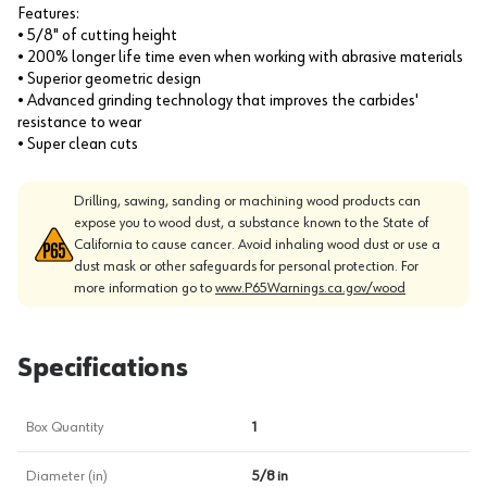
Features:
• 5/8" of cutting height
• 200% longer life time even when working with abrasive materials
• Superior geometric design
• Advanced grinding technology that improves the carbides'
resistance to wear
• Super clean cuts
Drilling, sawing, sanding or machining wood products can
expose you to wood dust, a substance known to the State of
California to cause cancer. Avoid inhaling wood dust or use a
dust mask or other safeguards for personal protection. For
more information go to
www.P65Warnings.ca.gov/wood
Specifications
Box Quantity
1
Diameter (in)
5/8 in