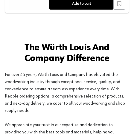
Add to cart
The Würth Louis And
Company Difference
For over 45 years, Würth Louis and Company has elevated the
woodworking industry through exceptional service, quality, and
convenience to ensure a seamless experience every time. With
flexible ordering options, a comprehensive selection of products,
and next-day delivery, we cater to all your woodworking and shop
supply needs.
We appreciate your trust in our expertise and dedication to
providing you with the best tools and materials, helping you