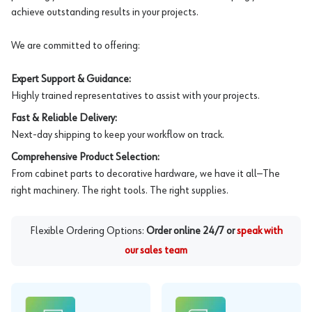
achieve outstanding results in your projects.
We are committed to offering:
Expert Support & Guidance:
Highly trained representatives to assist with your projects.
Fast & Reliable Delivery:
Next-day shipping to keep your workflow on track.
Comprehensive Product Selection:
From cabinet parts to decorative hardware, we have it all—The
right machinery. The right tools. The right supplies.
Flexible Ordering Options:
Order online 24/7 or
speak with
our sales team