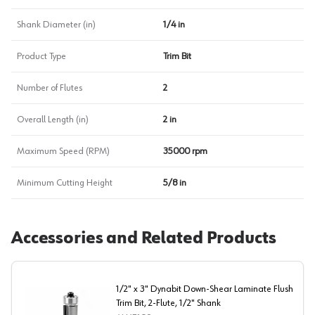
Shank Diameter (in)
1/4 in
Product Type
Trim Bit
Number of Flutes
2
Overall Length (in)
2 in
Maximum Speed (RPM)
35000 rpm
Minimum Cutting Height
5/8 in
Accessories and Related Products
1/2" x 3" Dynabit Down-Shear Laminate Flush
Trim Bit, 2-Flute, 1/2" Shank