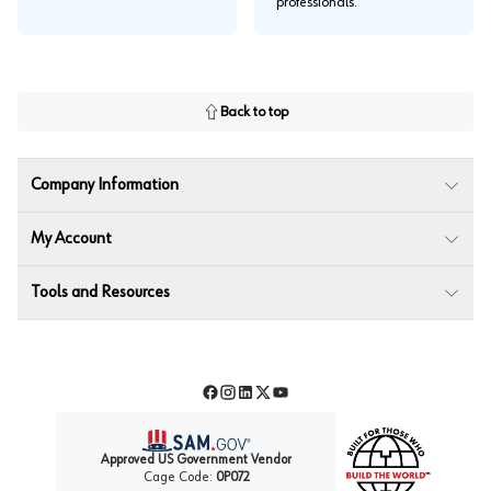
professionals.
Back to top
Company Information
My Account
Tools and Resources
Facebook
Instagram
LinkedIn
Twitter
YouTube
Approved US Government Vendor
Cage Code:
0P072