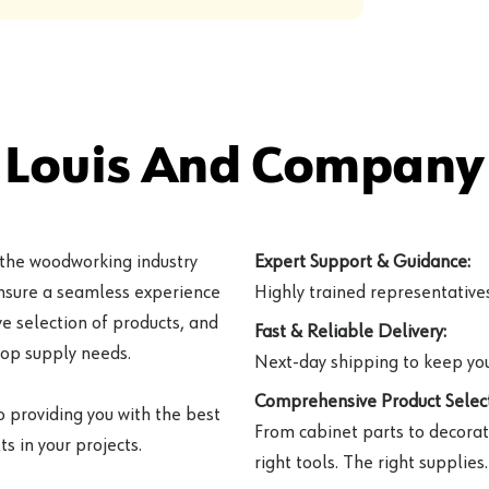
 Louis And Company 
 the woodworking industry
Expert Support & Guidance:
ensure a seamless experience
Highly trained representatives 
e selection of products, and
Fast & Reliable Delivery:
hop supply needs.
Next-day shipping to keep you
Comprehensive Product Select
o providing you with the best
From cabinet parts to decorat
s in your projects.
right tools. The right supplies.