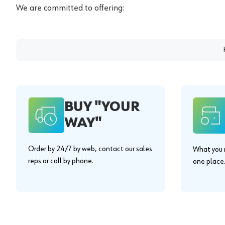
We are committed to offering:
BUY "YOUR
WAY"
Order by 24/7 by web, contact our sales
What you n
reps or call by phone.
one place