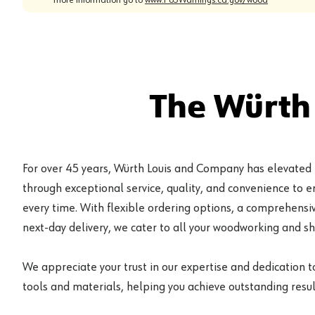
The Würth
For over 45 years, Würth Louis and Company has elevated
through exceptional service, quality, and convenience to 
every time. With flexible ordering options, a comprehensiv
next-day delivery, we cater to all your woodworking and s
We appreciate your trust in our expertise and dedication t
tools and materials, helping you achieve outstanding result