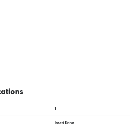
cations
1
Insert Knive