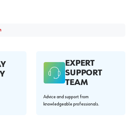
m
EXPERT
AY
SUPPORT
Y
TEAM
Advice and support from
knowledgeable professionals.