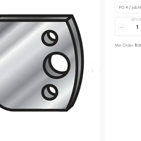
PO # / Job Na
QTY /
Quantity
Reduce qua
Min Order:
1
Qt