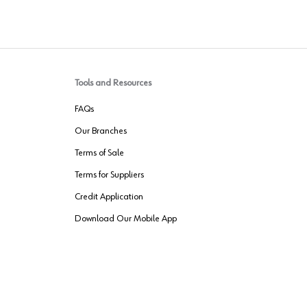
Tools and Resources
FAQs
Our Branches
Terms of Sale
Terms for Suppliers
Credit Application
Download Our Mobile App
VENDER FREIGHT
ROUTING