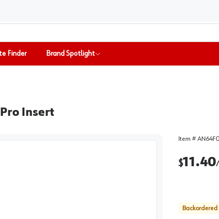
te Finder
Brand Spotlight
Pro Insert
Item #
AN64F
11.40
$
/
Backordered