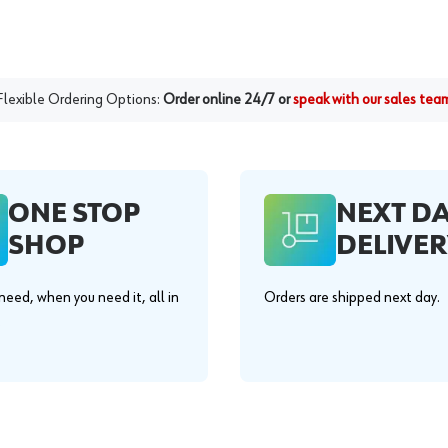
Flexible Ordering Options:
Order online 24/7 or
speak with our sales tea
ONE STOP
NEXT D
SHOP
DELIVER
eed, when you need it, all in
Orders are shipped next day.
.