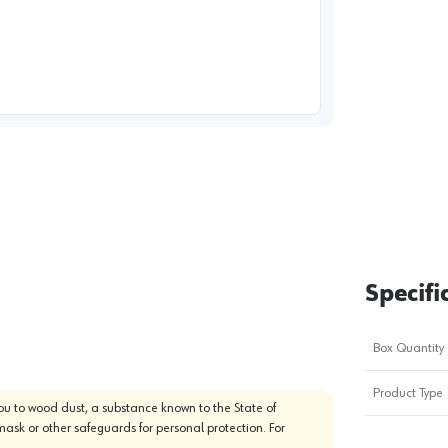
image
1
Specifi
Box Quantity
Product Type
u to wood dust, a substance known to the State of
mask or other safeguards for personal protection. For