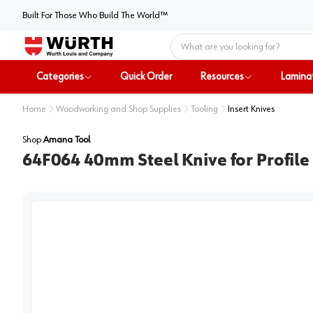
Built For Those Who Build The World™
Home
Categories
Quick Order
Resources
Lamina
Home
Woodworking and Shop Supplies
Tooling
Insert Knives
Shop
Amana Tool
64F064 40mm Steel Knive for Profile 