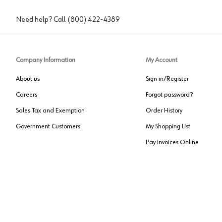
Need help? Call
(800) 422-4389
Company Information
My Account
About us
Sign in/Register
Careers
Forgot password?
Sales Tax and Exemption
Order History
Government Customers
My Shopping List
Pay Invoices Online
Approved US Government Vendor
Cage Code:
0P072