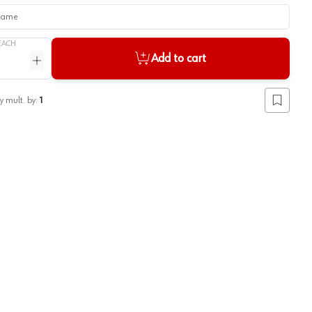
me
EACH
Add to cart
ntity
Increase quantity
y mult. by:
1
Add to lis