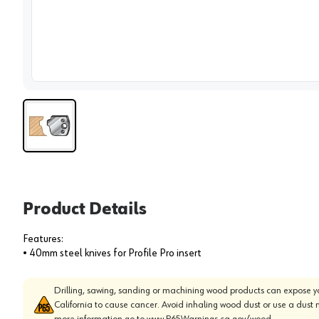
View 
Product Details
Features:
• 40mm steel knives for Profile Pro insert
Drilling, sawing, sanding or machining wood products can expose yo
California to cause cancer. Avoid inhaling wood dust or use a dust 
more information go to
www.P65Warnings.ca.gov/wood