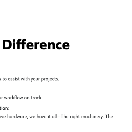
Difference
to assist with your projects.
r workflow on track.
ion:
ive hardware, we have it all—The right machinery. The