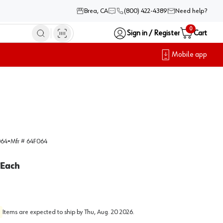
Brea, CA
(800) 422-4389
Need help?
0
Sign in / Register
Cart
Mobile app
064
•
Mfr #
64F064
Each
Items are expected to ship by
Thu, Aug. 20 2026
.