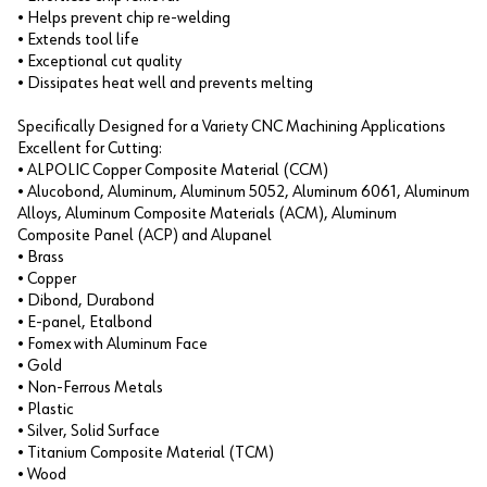
• Helps prevent chip re-welding
• Extends tool life
• Exceptional cut quality
• Dissipates heat well and prevents melting
Specifically Designed for a Variety CNC Machining Applications
Excellent for Cutting:
• ALPOLIC Copper Composite Material (CCM)
• Alucobond, Aluminum, Aluminum 5052, Aluminum 6061, Aluminum
Alloys, Aluminum Composite Materials (ACM), Aluminum
Composite Panel (ACP) and Alupanel
• Brass
• Copper
• Dibond, Durabond
• E-panel, Etalbond
• Fomex with Aluminum Face
• Gold
• Non-Ferrous Metals
• Plastic
• Silver, Solid Surface
• Titanium Composite Material (TCM)
• Wood