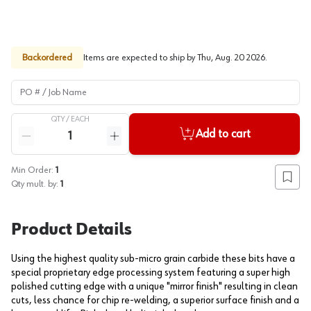
Backordered
Items are expected to ship by
Thu, Aug. 20 2026
.
PO # / Job Name
QTY /
EACH
Quantity
Add to cart
Reduce quantity
Increase quantity
Min Order:
1
Add to
Qty mult. by:
1
Product Details
Using the highest quality sub-micro grain carbide these bits have a
special proprietary edge processing system featuring a super high
polished cutting edge with a unique "mirror finish" resulting in clean
cuts, less chance for chip re-welding, a superior surface finish and a