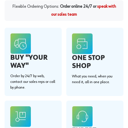
Flexible Ordering Options:
Order online 24/7 or
speak with
our sales team
BUY "YOUR
ONE STOP
WAY"
SHOP
Order by 24/7 by web,
What you need, when you
contact our sales reps or call
need it, all in one place.
by phone.