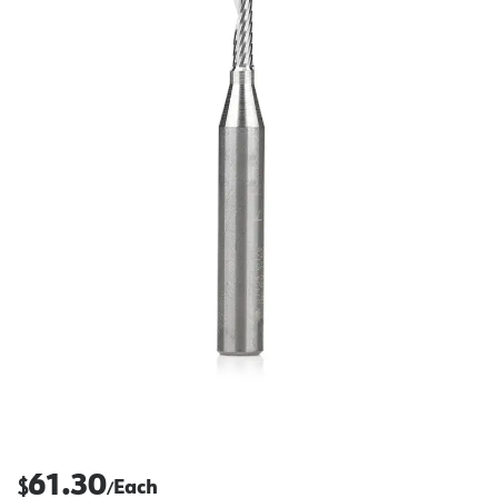
61.30
$
Each
/