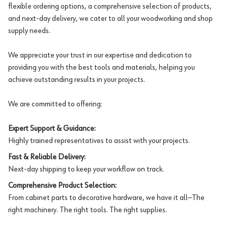
flexible ordering options, a comprehensive selection of products,
and next-day delivery, we cater to all your woodworking and shop
supply needs.
We appreciate your trust in our expertise and dedication to
providing you with the best tools and materials, helping you
achieve outstanding results in your projects.
We are committed to offering:
Expert Support & Guidance:
Highly trained representatives to assist with your projects.
Fast & Reliable Delivery:
Next-day shipping to keep your workflow on track.
Comprehensive Product Selection:
From cabinet parts to decorative hardware, we have it all—The
right machinery. The right tools. The right supplies.