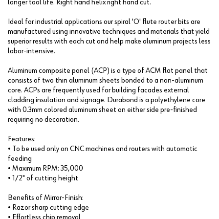
longer tool life. Right hand helix right hand cut.
Ideal for industrial applications our spiral 'O' flute router bits are
manufactured using innovative techniques and materials that yield
superior results with each cut and help make aluminum projects less
labor-intensive.
Aluminum composite panel (ACP) is a type of ACM flat panel that
consists of two thin aluminum sheets bonded to a non-aluminum
core. ACPs are frequently used for building facades external
cladding insulation and signage. Durabond is a polyethylene core
with 0.3mm colored aluminum sheet on either side pre-finished
requiring no decoration.
Features:
• To be used only on CNC machines and routers with automatic
feeding
• Maximum RPM: 35,000
• 1/2" of cutting height
Benefits of Mirror-Finish:
• Razor sharp cutting edge
• Effortless chip removal