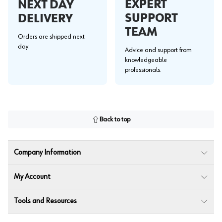
EXPERT
NEXT DAY
SUPPORT
DELIVERY
TEAM
Orders are shipped next
day.
Advice and support from
knowledgeable
professionals.
Back to top
Company Information
My Account
Tools and Resources