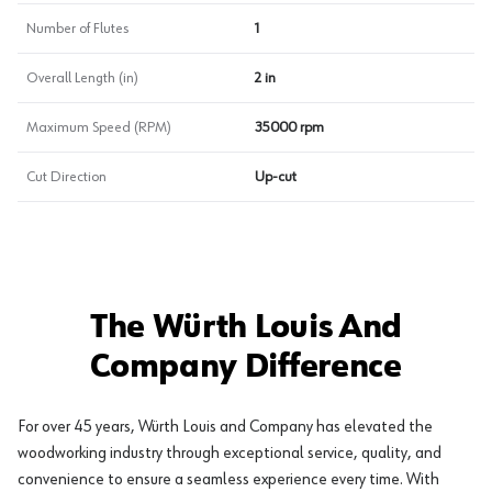
Number of Flutes
1
Overall Length (in)
2 in
Maximum Speed (RPM)
35000 rpm
Cut Direction
Up-cut
The Würth Louis And
Company Difference
For over 45 years, Würth Louis and Company has elevated the
woodworking industry through exceptional service, quality, and
convenience to ensure a seamless experience every time. With