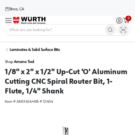
Brea, CA
0
Menu
Sign in / 
Cart
Home
Laminates & Solid Surface Bits
Shop
Amana Tool
1/8" x 2" x 1/2" Up-Cut 'O' Aluminum
Cutting CNC Spiral Router Bit, 1-
Flute, 1/4" Shank
Item #
AN51454
•
Mfr #
51454