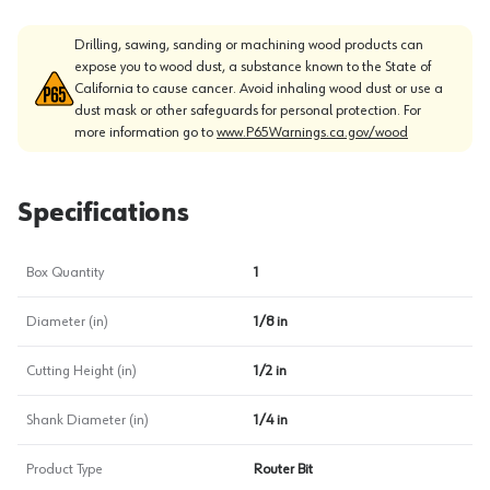
Drilling, sawing, sanding or machining wood products can
expose you to wood dust, a substance known to the State of
California to cause cancer. Avoid inhaling wood dust or use a
dust mask or other safeguards for personal protection. For
more information go to
www.P65Warnings.ca.gov/wood
Specifications
Box Quantity
1
Diameter (in)
1/8 in
Cutting Height (in)
1/2 in
Shank Diameter (in)
1/4 in
Product Type
Router Bit