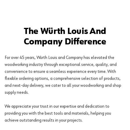
The Würth Louis And
Company Difference
For over 45 years, Würth Louis and Company has elevated the
woodworking industry through exceptional service, quality, and
convenience to ensure a seamless experience every time. With
flexible ordering options, a comprehensive selection of products,
and next-day delivery, we cater to all your woodworking and shop
supply needs.
We appreciate your trust in our expertise and dedication to
providing you with the best tools and materials, helping you
achieve outstanding results in your projects.