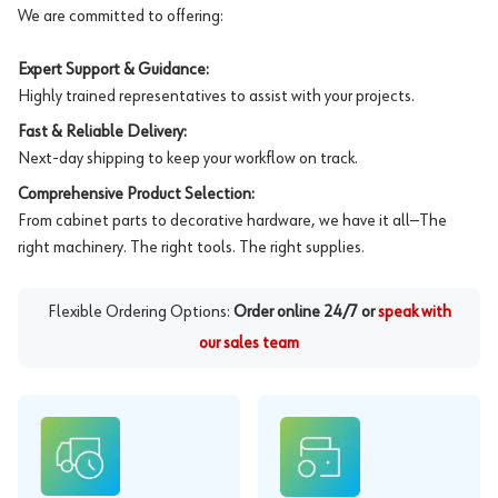
We are committed to offering:
Expert Support & Guidance:
Highly trained representatives to assist with your projects.
Fast & Reliable Delivery:
Next-day shipping to keep your workflow on track.
Comprehensive Product Selection:
From cabinet parts to decorative hardware, we have it all—The
right machinery. The right tools. The right supplies.
Flexible Ordering Options:
Order online 24/7 or
speak with
our sales team