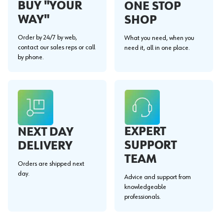
BUY "YOUR
ONE STOP
WAY"
SHOP
Order by 24/7 by web,
What you need, when you
contact our sales reps or call
need it, all in one place.
by phone.
EXPERT
NEXT DAY
SUPPORT
DELIVERY
TEAM
Orders are shipped next
day.
Advice and support from
knowledgeable
professionals.