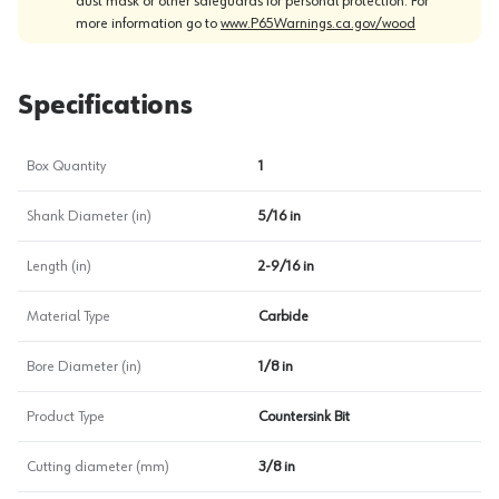
dust mask or other safeguards for personal protection. For
more information go to
www.P65Warnings.ca.gov/wood
Specifications
Box Quantity
1
Shank Diameter (in)
5/16 in
Length (in)
2-9/16 in
Material Type
Carbide
Bore Diameter (in)
1/8 in
Product Type
Countersink Bit
Cutting diameter (mm)
3/8 in