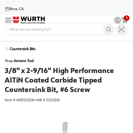
Brea, CA
0
Menu
Sign in / 
Cart
Home
Countersink Bits
Shop
Amana Tool
3/8" x 2-9/16" High Performance
AlTiN Coated Carbide Tipped
Countersink Bit, #6 Screw
Item #
AN55202XL
•
Mfr #
55202XL