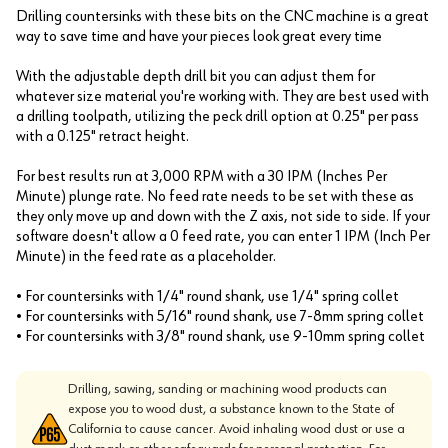
Drilling countersinks with these bits on the CNC machine is a great
way to save time and have your pieces look great every time
With the adjustable depth drill bit you can adjust them for
whatever size material you're working with. They are best used with
a drilling toolpath, utilizing the peck drill option at 0.25" per pass
with a 0.125" retract height.
For best results run at 3,000 RPM with a 30 IPM (Inches Per
Minute) plunge rate. No feed rate needs to be set with these as
they only move up and down with the Z axis, not side to side. If your
software doesn't allow a 0 feed rate, you can enter 1 IPM (Inch Per
Minute) in the feed rate as a placeholder.
• For countersinks with 1/4" round shank, use 1/4" spring collet
• For countersinks with 5/16" round shank, use 7-8mm spring collet
• For countersinks with 3/8" round shank, use 9-10mm spring collet
Drilling, sawing, sanding or machining wood products can
expose you to wood dust, a substance known to the State of
California to cause cancer. Avoid inhaling wood dust or use a