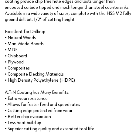
coating provide chip free hole edges and lasts longer than
uncoated carbide tipped and much longer than steel countersinks.
Available in a wide variety of sizes, complete with the HSS M2 fully
ground drill bit. 1/2" of cutting height.
Excellent for Drilling:
• Natural Woods
• Man-Made Boards
• MDF
• Chipboard
• Plywood
• Composites
• Composite Decking Materials
• High Density Polyethylene (HDPE)
AlTiN Coating has Many Benefits:
• Extra wear resistance
• Allows for faster feed and speed rates
• Cutting edge protected from wear
• Better chip evacuation
• Less heat build up
• Superior cutting quality and extended tool life