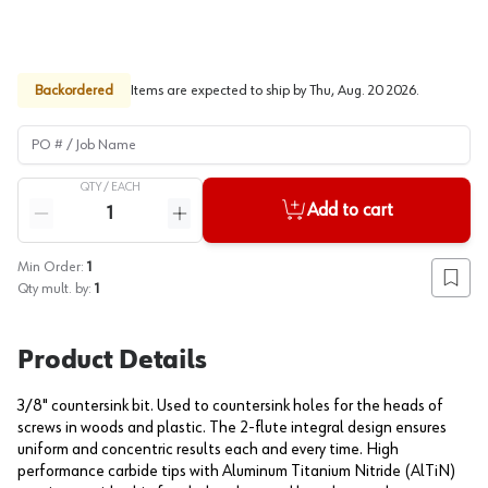
Backordered
Items are expected to ship by
Thu, Aug. 20 2026
.
PO # / Job Name
QTY /
EACH
Quantity
Add to cart
Reduce quantity
Increase quantity
Min Order:
1
Add to
Qty mult. by:
1
Product Details
3/8" countersink bit. Used to countersink holes for the heads of
screws in woods and plastic. The 2-flute integral design ensures
uniform and concentric results each and every time. High
performance carbide tips with Aluminum Titanium Nitride (AlTiN)