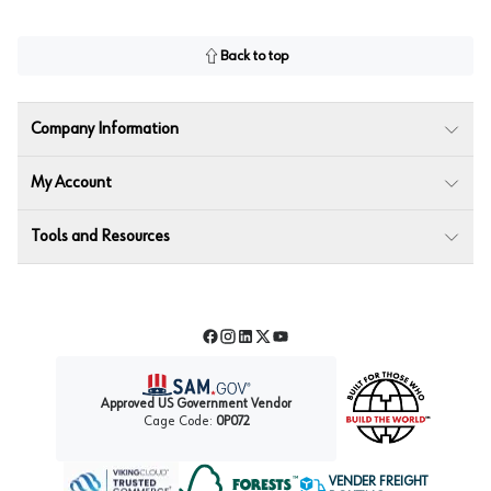
Back to top
Company Information
My Account
Tools and Resources
Facebook
Instagram
LinkedIn
Twitter
YouTube
Approved US Government Vendor
Cage Code:
0P072
VENDER FREIGHT