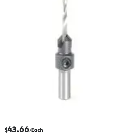
43.66
$
Each
/