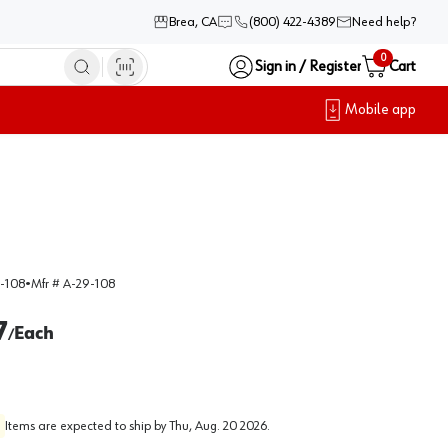
Brea, CA
(800) 422-4389
Need help?
0
Sign in / Register
Cart
Mobile app
-108
•
Mfr #
A-29-108
7
Each
/
Items are expected to ship by
Thu, Aug. 20 2026
.