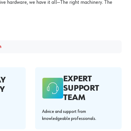
ive hardware, we have it all—The right machinery. The
m
EXPERT
AY
SUPPORT
Y
TEAM
Advice and support from
knowledgeable professionals.