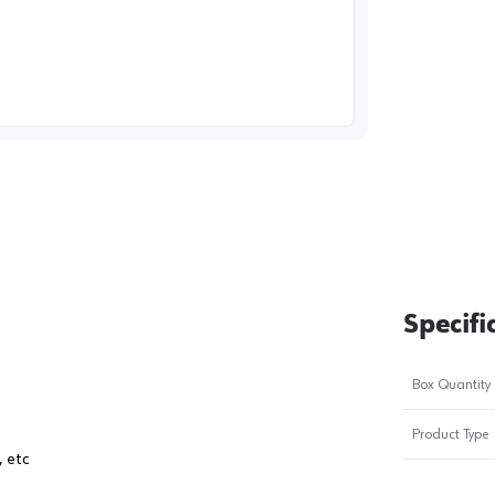
image
1
Specifi
Box Quantity
Product Type
, etc