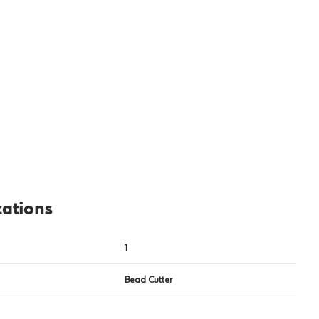
View image
2
cations
1
Bead Cutter