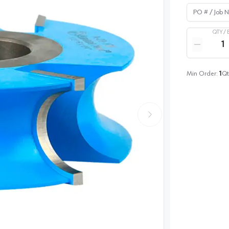
PO # / Job Na
QTY /
Quantity
Reduce qua
Min Order:
1
Qt