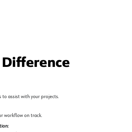
Difference
to assist with your projects.
r workflow on track.
ion: