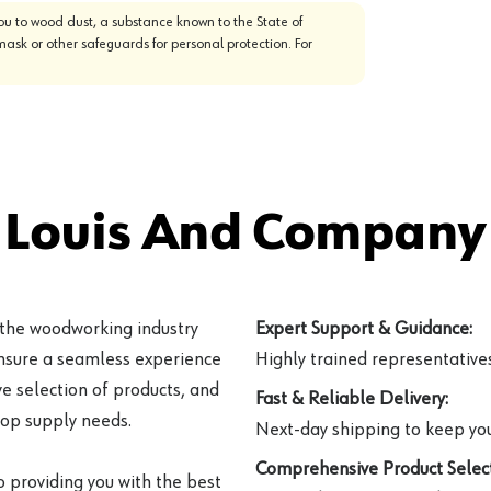
u to wood dust, a substance known to the State of
mask or other safeguards for personal protection. For
 Louis And Company 
 the woodworking industry
Expert Support & Guidance:
ensure a seamless experience
Highly trained representatives 
e selection of products, and
Fast & Reliable Delivery:
hop supply needs.
Next-day shipping to keep you
Comprehensive Product Select
o providing you with the best