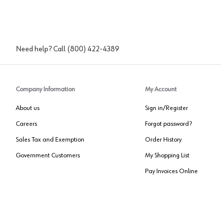
Need help? Call
(800) 422-4389
Company Information
My Account
About us
Sign in/Register
Careers
Forgot password?
Sales Tax and Exemption
Order History
Government Customers
My Shopping List
Pay Invoices Online