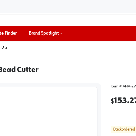
te Finder
Brand Spotlight
 Bits
Bead Cutter
Item #
ANA-29
153.2
$
Backordered