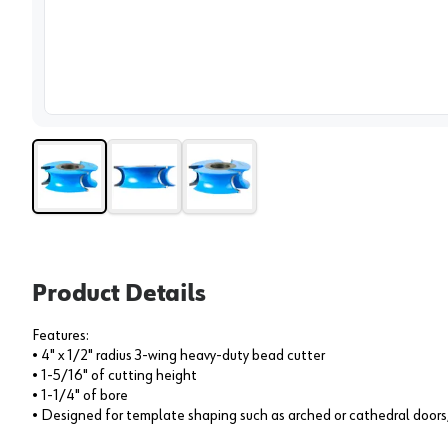
View 
Product Details
Features:
• 4" x 1/2" radius 3-wing heavy-duty bead cutter
• 1-5/16" of cutting height
• 1-1/4" of bore
• Designed for template shaping such as arched or cathedral doors