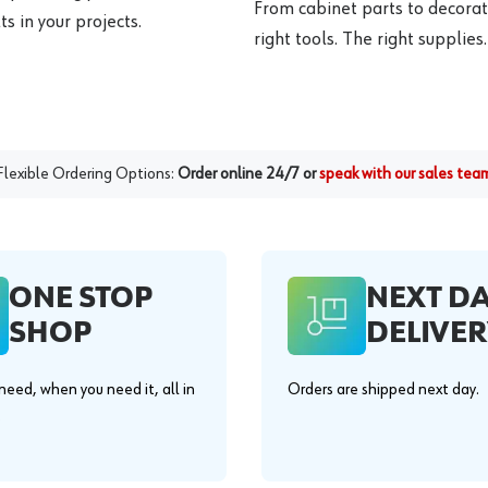
From cabinet parts to decorat
s in your projects.
right tools. The right supplies.
Flexible Ordering Options:
Order online 24/7 or
speak with our sales tea
ONE STOP
NEXT D
SHOP
DELIVER
eed, when you need it, all in
Orders are shipped next day.
.