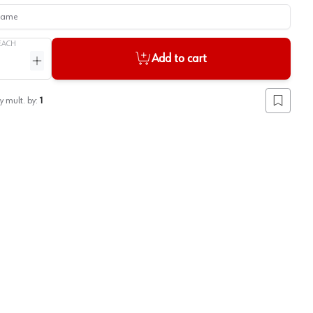
me
EACH
Add to cart
ntity
Increase quantity
y mult. by:
1
Add to lis