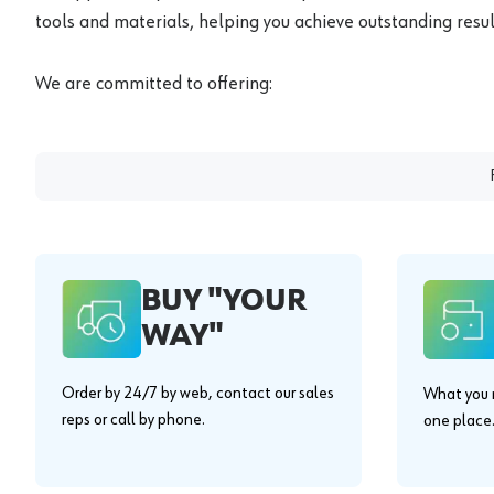
tools and materials, helping you achieve outstanding result
We are committed to offering:
BUY "YOUR
WAY"
Order by 24/7 by web, contact our sales
What you n
reps or call by phone.
one place