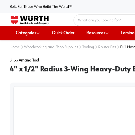
Built For Those Who Build The World™
Home
Categories
Quick Order
Resources
Lamina
Home
Woodworking and Shop Supplies
Tooling
Router Bits
Bull Nose
Shop
Amana Tool
4" x 1/2" Radius 3-Wing Heavy-Duty 