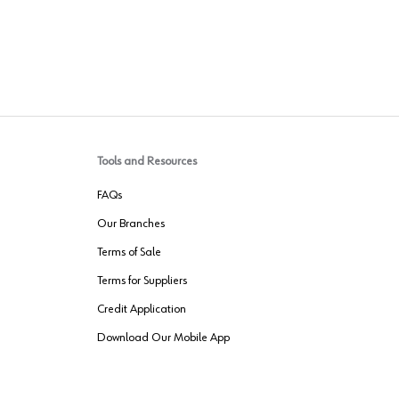
Tools and Resources
FAQs
Our Branches
Terms of Sale
Terms for Suppliers
Credit Application
Download Our Mobile App