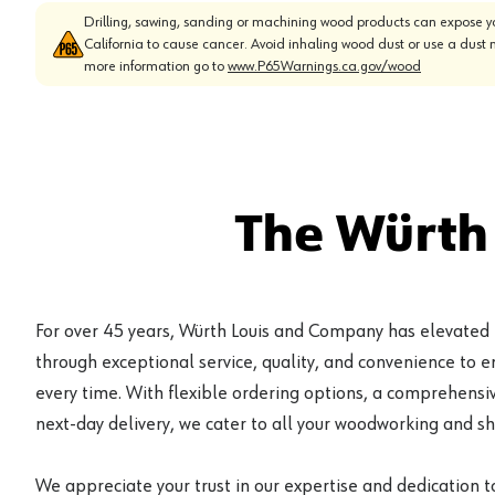
Drilling, sawing, sanding or machining wood products can expose yo
California to cause cancer. Avoid inhaling wood dust or use a dust 
more information go to
www.P65Warnings.ca.gov/wood
The Würth
For over 45 years, Würth Louis and Company has elevated
through exceptional service, quality, and convenience to 
every time. With flexible ordering options, a comprehensiv
next-day delivery, we cater to all your woodworking and s
We appreciate your trust in our expertise and dedication t