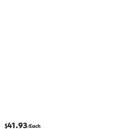
41.93
$
Each
/