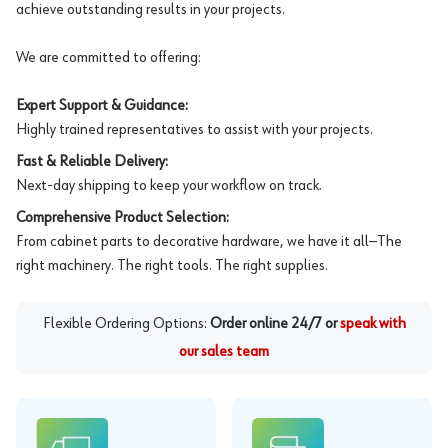
achieve outstanding results in your projects.
We are committed to offering:
Expert Support & Guidance:
Highly trained representatives to assist with your projects.
Fast & Reliable Delivery:
Next-day shipping to keep your workflow on track.
Comprehensive Product Selection:
From cabinet parts to decorative hardware, we have it all—The
right machinery. The right tools. The right supplies.
Flexible Ordering Options:
Order online 24/7 or
speak with
our sales team