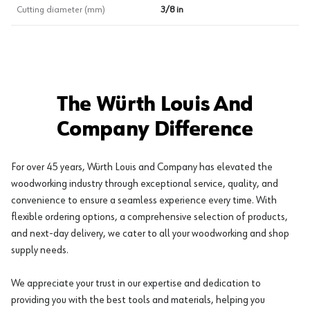
Cutting diameter (mm)
3/8 in
The Würth Louis And
Company Difference
For over 45 years, Würth Louis and Company has elevated the
woodworking industry through exceptional service, quality, and
convenience to ensure a seamless experience every time. With
flexible ordering options, a comprehensive selection of products,
and next-day delivery, we cater to all your woodworking and shop
supply needs.
We appreciate your trust in our expertise and dedication to
providing you with the best tools and materials, helping you