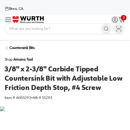
Brea, CA
0
Menu
Sign in / 
Cart
Home
Countersink Bits
Shop
Amana Tool
3/8" x 2-3/8" Carbide Tipped
Countersink Bit with Adjustable Low
Friction Depth Stop, #4 Screw
Item #
AN55293
•
Mfr #
55293