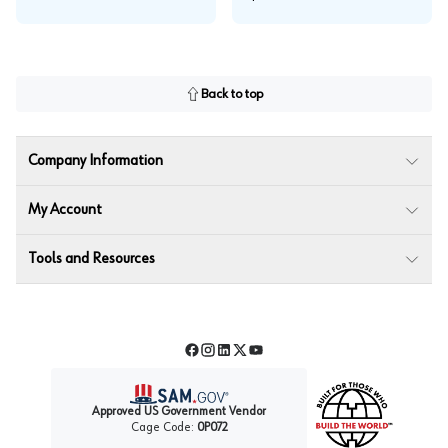
Back to top
Company Information
My Account
Tools and Resources
Facebook
Instagram
LinkedIn
Twitter
YouTube
Approved US Government Vendor
Cage Code:
0P072