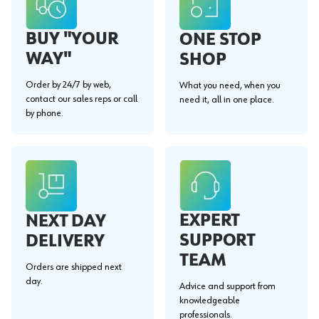
BUY "YOUR
ONE STOP
WAY"
SHOP
Order by 24/7 by web,
What you need, when you
contact our sales reps or call
need it, all in one place.
by phone.
EXPERT
NEXT DAY
SUPPORT
DELIVERY
TEAM
Orders are shipped next
day.
Advice and support from
knowledgeable
professionals.