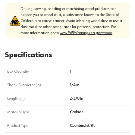
Drilling, sawing, sanding or machining wood products can
expose you to wood dust, a substance known to the State of
California to cause cancer. Avoid inhaling wood dust or use a
dust mask or other safeguards for personal protection. For
more information go to
www.P65Warnings.ca.gov/wood
Specifications
Box Quantity
1
Shank Diameter (in)
1/4 in
Length (in)
2-3/8 in
Material Type
Carbide
Product Type
Countersink Bit