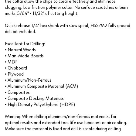
the collar allow the chips to clear effectively and eliminate
clogging. Low friction polymer collar. No surface scratches or burn
marks. 5/64" - 11/32" of cutting height.
Quick release 1/4" hex shank with slow spiral, HSS?M2 fully ground
drill bit included.
Excellent for Drilling:
• Natural Woods
• Man-Made Boards
• MDF
• Chipboard
• Plywood
• Aluminum/Non-Ferrous
• Aluminum Composite Material (ACM)
• Composites
• Composite Decking Materials
• High Density Polyethylene (HDPE)
Warning: When drilling aluminum/non-ferrous materials, for
optimal results and extended tool life use lubricant or air cooling.
Make sure the material is fixed and drill is stable during drilling.