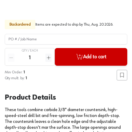
Backordered
Items are expected to ship by
Thu, Aug. 20 2026
.
PO # / Job Name
QTY /
EACH
Quantity
Add to cart
Reduce quantity
Increase quantity
Min Order:
1
Add to
Qty mult. by:
1
Product Details
These tools combine carbide 3/8" diameter countersink, high-
speed-steel drill bit and free-spinning, low friction depth-stop.
The countersink leaves a clean hole edge and the adjustable
depth-stop doesn't mar the surface. The large openings around